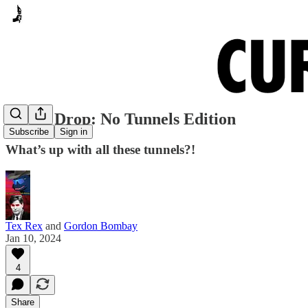
Meme Drop: No Tunnels Edition
Subscribe
Sign in
What’s up with all these tunnels?!
Tex Rex
and
Gordon Bombay
Jan 10, 2024
4
Share