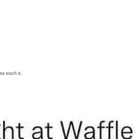
na touch it.