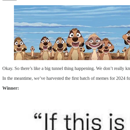
Okay. So there’s like a big tunnel thing happening. We don’t really k
In the meantime, we’ve harvested the first batch of memes for 2024 fo
Winner: