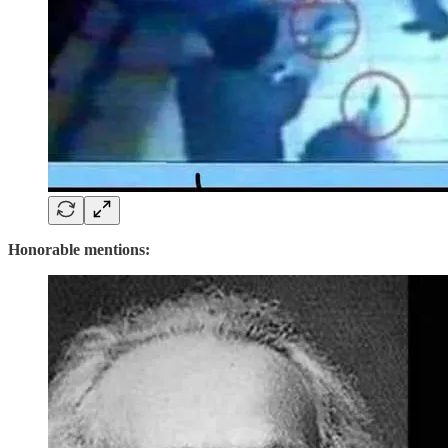
Honorable mentions: