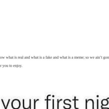
now what is real and what is a fake and what is a meme; so we ain’t gon
r you to enjoy.