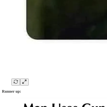
Runner up: