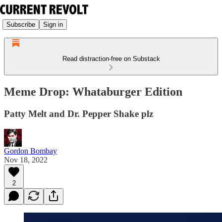
Subscribe
Sign in
Read distraction-free on Substack
Meme Drop: Whataburger Edition
Patty Melt and Dr. Pepper Shake plz
Gordon Bombay
Nov 18, 2022
2