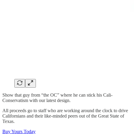
Show that guy from “the OC” where he can stick his Cali-
Conservatism with our latest design.
All proceeds go to staff who are working around the clock to drive
Californians and their like-minded peers out of the Great State of
Texas.
Buy Yours Today