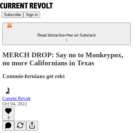
Subscribe
Sign in
Read distraction-free on Substack
MERCH DROP: Say no to Monkeypox,
no more Californians in Texas
Commie-fornians get rekt
Current Revolt
Oct 04, 2022
3