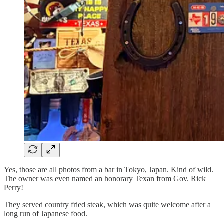
Yes, those are all photos from a bar in Tokyo, Japan. Kind of wild.
The owner was even named an honorary Texan from Gov. Rick
Perry!
They served country fried steak, which was quite welcome after a
long run of Japanese food.