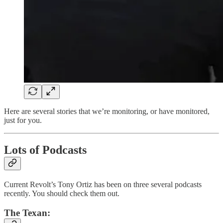
Here are several stories that we’re monitoring, or have monitored,
just for you.
Lots of Podcasts
Current Revolt’s Tony Ortiz has been on three several podcasts
recently. You should check them out.
The Texan: