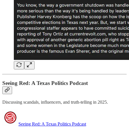
Seeing Red: A Texas Politics Podcast
Discussing scandals, influencers, and truth-telling in 2025.
Seeing Red: A Texas Politics Podcast