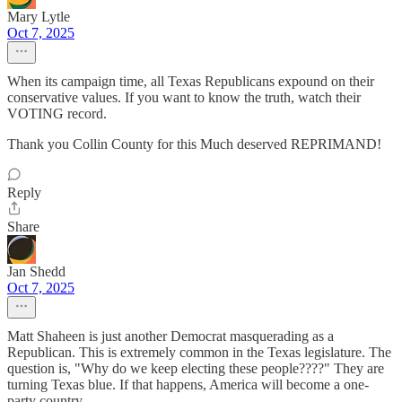
Mary Lytle
Oct 7, 2025
When its campaign time, all Texas Republicans expound on their
conservative values. If you want to know the truth, watch their
VOTING record.
Thank you Collin County for this Much deserved REPRIMAND!
Reply
Share
Jan Shedd
Oct 7, 2025
Matt Shaheen is just another Democrat masquerading as a
Republican. This is extremely common in the Texas legislature. The
question is, "Why do we keep electing these people????" They are
turning Texas blue. If that happens, America will become a one-
party country.