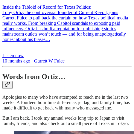
Inside the Tabloid of Record for Texas Politics:
Tony Ortiz, the controversial founder of Current Revolt, joins
Garrett Fulce to pull back the curtain on how Texas political media
really works. From breaking Capitol scandals to exposing paid
influencers, Ortiz has built a reputation for publishing stories
mainstream outlets won’t touch — and for being unapologetically
honest about his biases…
Listen now
10 months ago · Garrett W Fulce
Words from Ortiz…
Apologies to many who have attempted to reach me in the last two
weeks. A fourteen hour time difference, jet lag, and family time, has
made it difficult to get back with many who messaged me.
But I am back. I took my annual weeks long trip to Japan to visit
family, friends, and also check out a small piece of Texas in Tokyo.