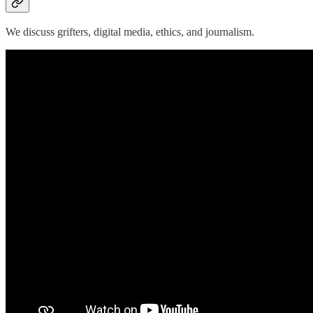
We discuss grifters, digital media, ethics, and journalism.