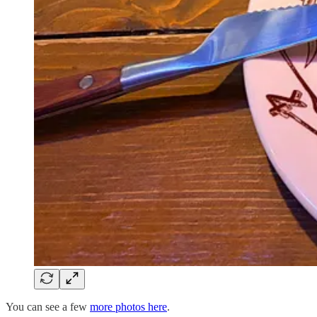
You can see a few
more photos here
.