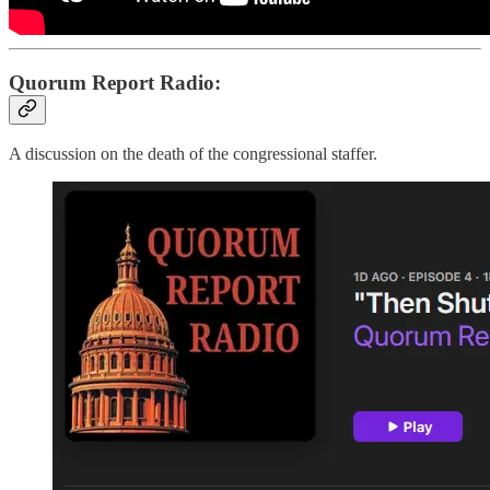
Quorum Report Radio:
A discussion on the death of the congressional staffer.