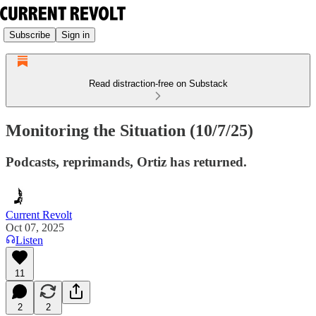
Subscribe
Sign in
Read distraction-free on Substack
Monitoring the Situation (10/7/25)
Podcasts, reprimands, Ortiz has returned.
Current Revolt
Oct 07, 2025
Listen
11
2
2