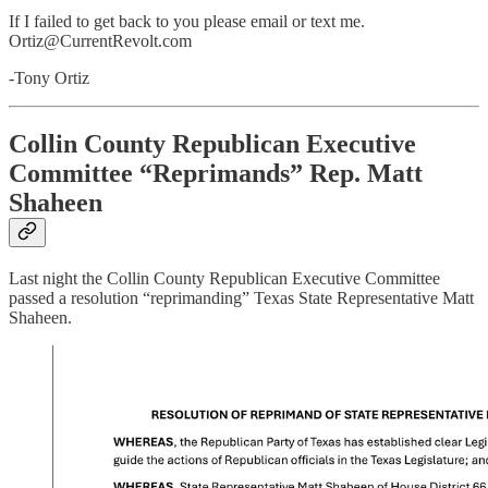
If I failed to get back to you please email or text me.
Ortiz@CurrentRevolt.com
-Tony Ortiz
Collin County Republican Executive
Committee “Reprimands” Rep. Matt
Shaheen
Last night the Collin County Republican Executive Committee
passed a resolution “reprimanding” Texas State Representative Matt
Shaheen.