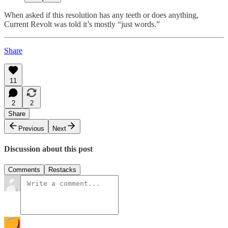
When asked if this resolution has any teeth or does anything,
Current Revolt was told it’s mostly “just words.”
Share
11
2
2
Share
Previous
Next
Discussion about this post
Comments
Restacks