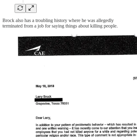
Brock also has a troubling history where he was allegedly
terminated from a job for saying things about killing people.