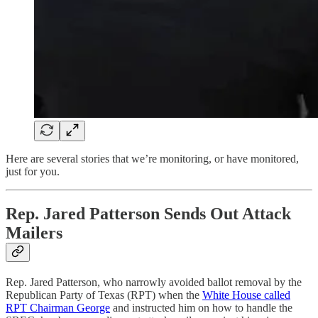
Here are several stories that we’re monitoring, or have monitored,
just for you.
Rep. Jared Patterson Sends Out Attack
Mailers
Rep. Jared Patterson, who narrowly avoided ballot removal by the
Republican Party of Texas (RPT) when the
White House called
RPT Chairman George
and instructed him on how to handle the