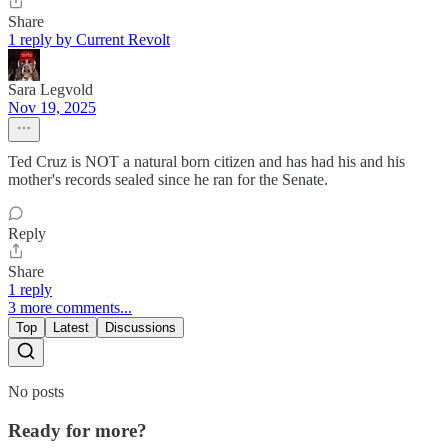
Share
1 reply by Current Revolt
Sara Legvold
Nov 19, 2025
Ted Cruz is NOT a natural born citizen and has had his and his
mother's records sealed since he ran for the Senate.
Reply
Share
1 reply
3 more comments...
Top
Latest
Discussions
No posts
Ready for more?