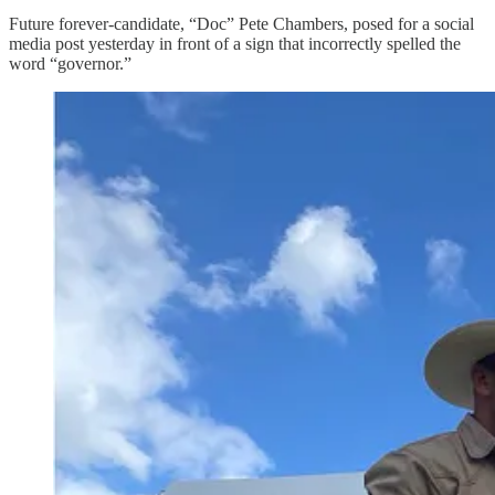
Future forever-candidate, “Doc” Pete Chambers, posed for a social
media post yesterday in front of a sign that incorrectly spelled the
word “governor.”