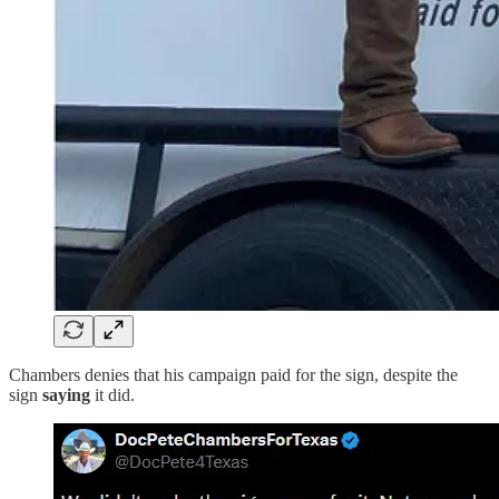
Chambers denies that his campaign paid for the sign, despite the
sign
saying
it did.