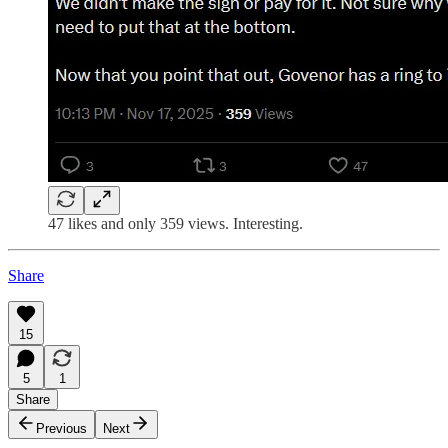
47 likes and only 359 views. Interesting.
Share
15
5
1
Share
Previous
Next