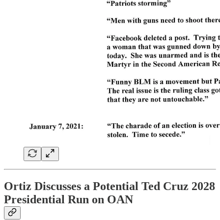
Ortiz Discusses a Potential Ted Cruz 2028
Presidential Run on OAN