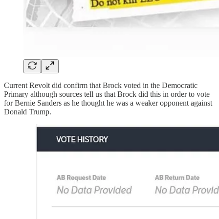
Current Revolt did confirm that Brock voted in the Democratic
Primary although sources tell us that Brock did this in order to vote
for Bernie Sanders as he thought he was a weaker opponent against
Donald Trump.