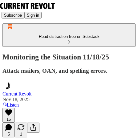
Subscribe
Sign in
Read distraction-free on Substack
Monitoring the Situation 11/18/25
Attack mailers, OAN, and spelling errors.
Current Revolt
Nov 18, 2025
Listen
15
5
1