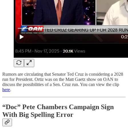
Rumors are circulating that Senator Ted Cruz is considering a 2028
run for President. Ortiz was on the Matt Gaetz show on OAN to
discuss the possibilities of a Sen. Cruz run. You can view the clip
here
.
“Doc” Pete Chambers Campaign Sign
With Big Spelling Error