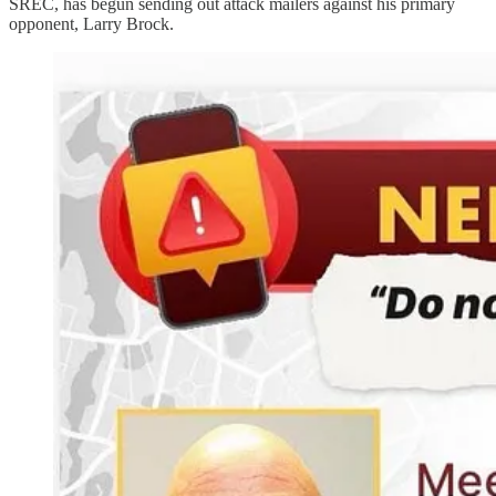
SREC, has begun sending out attack mailers against his primary
opponent, Larry Brock.