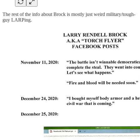
The rest of the info about Brock is mostly just weird military/tough-
guy LARPing.