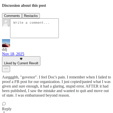
Discussion about this post
Comments
Restacks
ddj
Nov 18, 2025
Liked by Current Revolt
Aarggghh, "govenor". I feel Doc's pain. I remember when I failed to
proof a FB post for our organization. I just copied/pasted what I was
given and sure enough, it had a glaring, stupid error. AFTER it had
been published, I saw the mistake and wanted to quit and move out
of state. I was embarrassed beyond reason.
Reply