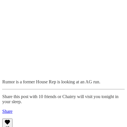
Rumor is a former House Rep is looking at an AG run.
Share this post with 10 friends or Chairry will visit you tonight in
your sleep.
Share