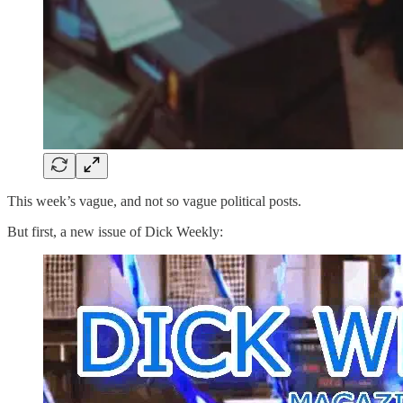
This week’s vague, and not so vague political posts.
But first, a new issue of Dick Weekly: