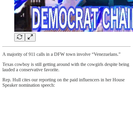
A majority of 911 calls in a DFW town involve “Venezuelans.”
Texas cowboy is still getting around with the cowgirls despite being
lauded a conservative favorite.
Rep. Hull cites our reporting on the paid influencers in her House
Speaker nomination speech: