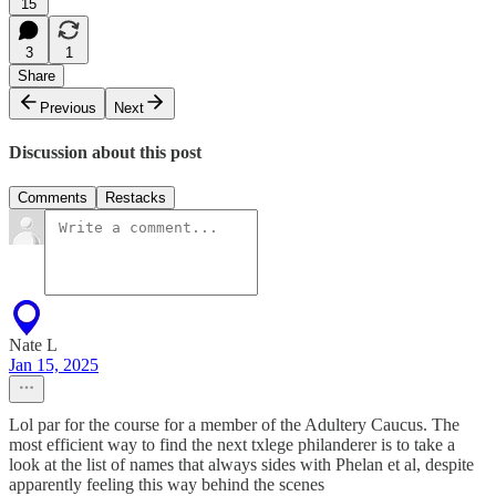
15
3
1
Share
Previous
Next
Discussion about this post
Comments
Restacks
Nate L
Jan 15, 2025
Lol par for the course for a member of the Adultery Caucus. The
most efficient way to find the next txlege philanderer is to take a
look at the list of names that always sides with Phelan et al, despite
apparently feeling this way behind the scenes