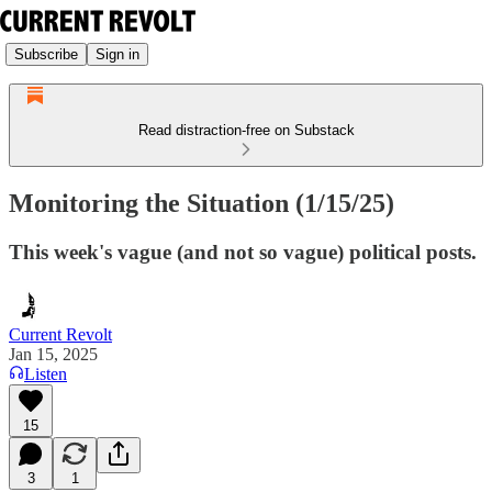
Subscribe
Sign in
Read distraction-free on Substack
Monitoring the Situation (1/15/25)
This week's vague (and not so vague) political posts.
Current Revolt
Jan 15, 2025
Listen
15
3
1