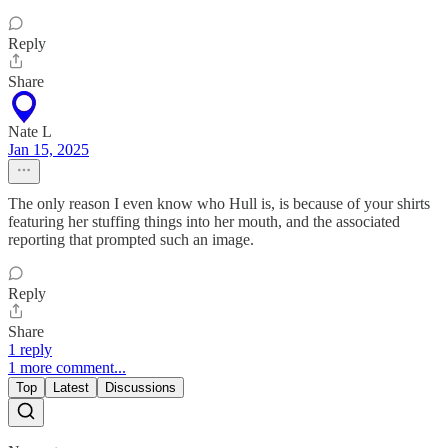
Reply
Share
Nate L
Jan 15, 2025
The only reason I even know who Hull is, is because of your shirts
featuring her stuffing things into her mouth, and the associated
reporting that prompted such an image.
Reply
Share
1 reply
1 more comment...
Top
Latest
Discussions