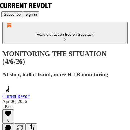
Subscribe
Sign in
Read distraction-free on Substack
MONITORING THE SITUATION
(4/6/26)
AI slop, ballot fraud, more H-1B monitoring
Current Revolt
Apr 06, 2026
∙ Paid
8