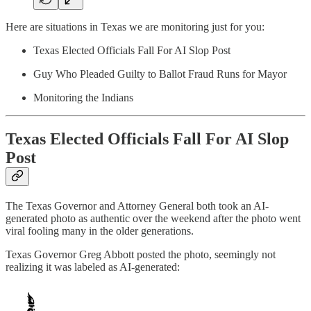
Here are situations in Texas we are monitoring just for you:
Texas Elected Officials Fall For AI Slop Post
Guy Who Pleaded Guilty to Ballot Fraud Runs for Mayor
Monitoring the Indians
Texas Elected Officials Fall For AI Slop
Post
The Texas Governor and Attorney General both took an AI-
generated photo as authentic over the weekend after the photo went
viral fooling many in the older generations.
Texas Governor Greg Abbott posted the photo, seemingly not
realizing it was labeled as AI-generated: