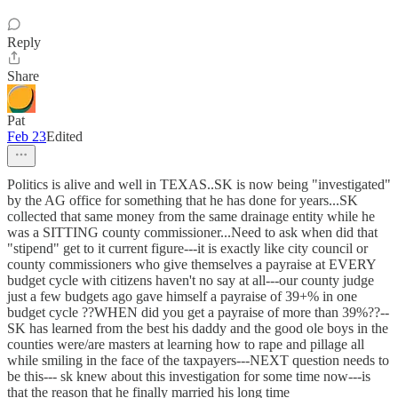
Reply
Share
Pat
Feb 23
Edited
Politics is alive and well in TEXAS..SK is now being "investigated"
by the AG office for something that he has done for years...SK
collected that same money from the same drainage entity while he
was a SITTING county commissioner...Need to ask when did that
"stipend" get to it current figure---it is exactly like city council or
county commissioners who give themselves a payraise at EVERY
budget cycle with citizens haven't no say at all---our county judge
just a few budgets ago gave himself a payraise of 39+% in one
budget cycle ??WHEN did you get a payraise of more than 39%??--
SK has learned from the best his daddy and the good ole boys in the
counties were/are masters at learning how to rape and pillage all
while smiling in the face of the taxpayers---NEXT question needs to
be this--- sk knew about this investigation for some time now---is
that the reason that he finally married his long time