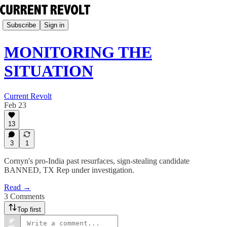
Subscribe
Sign in
MONITORING THE
SITUATION
Current Revolt
Feb 23
13
3
1
Cornyn's pro-India past resurfaces, sign-stealing candidate
BANNED, TX Rep under investigation.
Read →
3 Comments
Top first