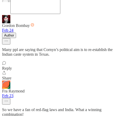
Gordon Bombay
Feb 24
Author
Many ppl are saying that Cornyn’s political aim is to re-establish the
Indian caste system in Texas.
Reply
Share
Fra Raymond
Feb 23
So we have a fan of red-flag laws and India. What a winning
combination!