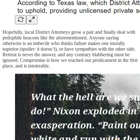
Hopefully, local District Attorneys grow a pair and finally deal with
pedophile beacons like the aforementioned. Anyone saying
otherwise is an imbecile who thinks failure makes one morally
superior (spoiler: it doesn’t), or have sympathies with the other side.
Retreat is never the answer, and any contrary blabbering must be
ignored. Compromise is how we reached our predicament in the first
place, and is intolerable.