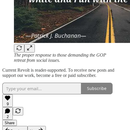
The proper response to those demanding the GOP
retreat from social issues.
Current Revolt is reader-supported. To receive new posts and
support our work, become a free or paid subscriber.
Subscribe
9
2
Share