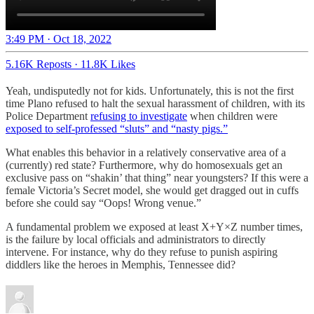
3:49 PM · Oct 18, 2022
5.16K Reposts
·
11.8K Likes
Yeah, undisputedly not for kids. Unfortunately, this is not the first
time Plano refused to halt the sexual harassment of children, with its
Police Department
refusing to investigate
when children were
exposed to self-professed “sluts” and “nasty pigs.”
What enables this behavior in a relatively conservative area of a
(currently) red state? Furthermore, why do homosexuals get an
exclusive pass on “shakin’ that thing” near youngsters? If this were a
female Victoria’s Secret model, she would get dragged out in cuffs
before she could say “Oops! Wrong venue.”
A fundamental problem we exposed at least X+Y×Z number times,
is the failure by local officials and administrators to directly
intervene. For instance, why do they refuse to punish aspiring
diddlers like the heroes in Memphis, Tennessee did?