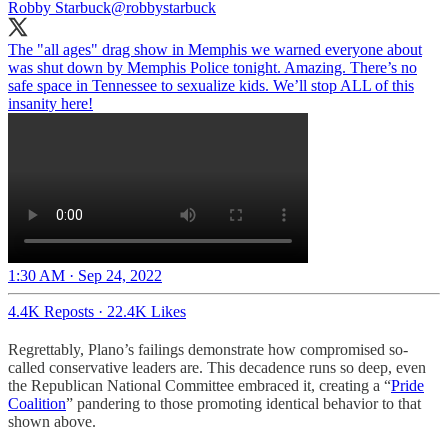
Robby Starbuck
@robbystarbuck
The "all ages" drag show in Memphis we warned everyone about
was shut down by Memphis Police tonight. Amazing. There’s no
safe space in Tennessee to sexualize kids. We’ll stop ALL of this
insanity here!
1:30 AM · Sep 24, 2022
4.4K Reposts
·
22.4K Likes
Regrettably, Plano’s failings demonstrate how compromised so-
called conservative leaders are. This decadence runs so deep, even
the Republican National Committee embraced it, creating a “
Pride
Coalition
” pandering to those promoting identical behavior to that
shown above.