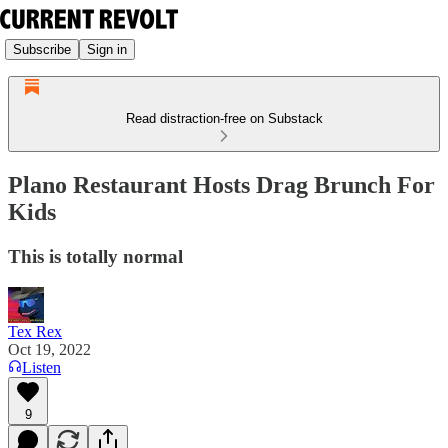
Subscribe
Sign in
Read distraction-free on Substack
Plano Restaurant Hosts Drag Brunch For
Kids
This is totally normal
Tex Rex
Oct 19, 2022
Listen
9