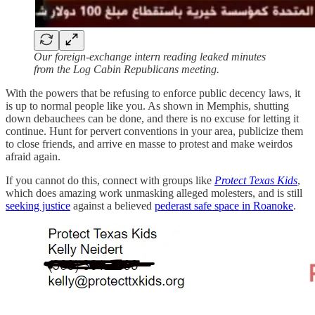
Our foreign-exchange intern reading leaked minutes
from the Log Cabin Republicans meeting.
With the powers that be refusing to enforce public decency laws, it
is up to normal people like you. As shown in Memphis, shutting
down debauchees can be done, and there is no excuse for letting it
continue. Hunt for pervert conventions in your area, publicize them
to close friends, and arrive en masse to protest and make weirdos
afraid again.
If you cannot do this, connect with groups like
Protect Texas Kids
,
which does amazing work unmasking alleged molesters, and is still
seeking justice
against a believed
pederast safe space in Roanoke
.