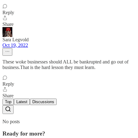
Reply
Share
Sara Legvold
Oct 19, 2022
These woke businesses should ALL be bankrupted and go out of
business.That is the hard lesson they must learn.
Reply
Share
Top
Latest
Discussions
No posts
Ready for more?