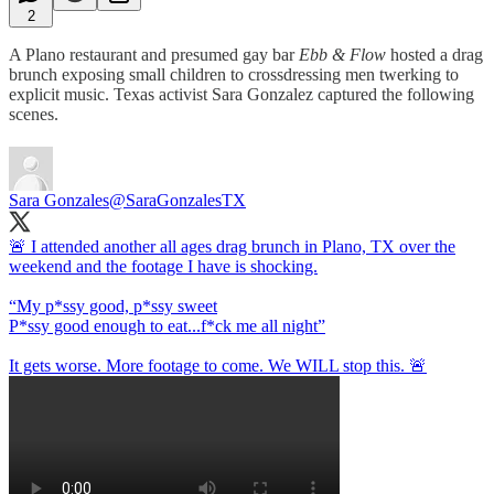
2
A Plano restaurant and presumed gay bar
Ebb & Flow
hosted a drag
brunch exposing small children to crossdressing men twerking to
explicit music. Texas activist Sara Gonzalez captured the following
scenes.
Sara Gonzales
@SaraGonzalesTX
🚨 I attended another all ages drag brunch in Plano, TX over the
weekend and the footage I have is shocking.
“My p*ssy good, p*ssy sweet
P*ssy good enough to eat...f*ck me all night”
It gets worse. More footage to come. We WILL stop this. 🚨