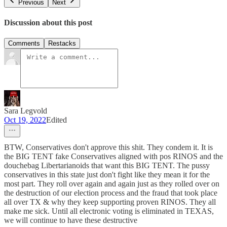
Previous
Next
Discussion about this post
Comments
Restacks
Sara Legvold
Oct 19, 2022
Edited
BTW, Conservatives don't approve this shit. They condem it. It is
the BIG TENT fake Conservatives aligned with pos RINOS and the
douchebag Libertarianoids that want this BIG TENT. The pussy
conservatives in this state just don't fight like they mean it for the
most part. They roll over again and again just as they rolled over on
the destruction of our election process and the fraud that took place
all over TX & why they keep supporting proven RINOS. They all
make me sick. Until all electronic voting is eliminated in TEXAS,
we will continue to have these destructive