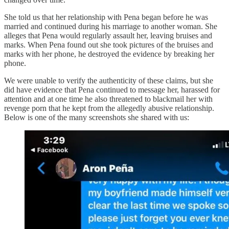
She told us that her relationship with Pena began before he was
married and continued during his marriage to another woman. She
alleges that Pena would regularly assault her, leaving bruises and
marks. When Pena found out she took pictures of the bruises and
marks with her phone, he destroyed the evidence by breaking her
phone.
We were unable to verify the authenticity of these claims, but she
did have evidence that Pena continued to message her, harassed for
attention and at one time he also threatened to blackmail her with
revenge porn that he kept from the allegedly abusive relationship.
Below is one of the many screenshots she shared with us: