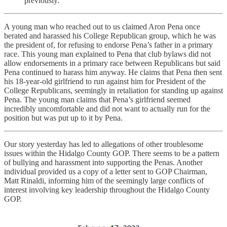
previously.
A young man who reached out to us claimed Aron Pena once
berated and harassed his College Republican group, which he was
the president of, for refusing to endorse Pena’s father in a primary
race. This young man explained to Pena that club bylaws did not
allow endorsements in a primary race between Republicans but said
Pena continued to harass him anyway. He claims that Pena then sent
his 18-year-old girlfriend to run against him for President of the
College Republicans, seemingly in retaliation for standing up against
Pena. The young man claims that Pena’s girlfriend seemed
incredibly uncomfortable and did not want to actually run for the
position but was put up to it by Pena.
Our story yesterday has led to allegations of other troublesome
issues within the Hidalgo County GOP. There seems to be a pattern
of bullying and harassment into supporting the Penas. Another
individual provided us a copy of a letter sent to GOP Chairman,
Matt Rinaldi, informing him of the seemingly large conflicts of
interest involving key leadership throughout the Hidalgo County
GOP.