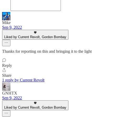
Mike
Sep 9, 2022
Liked by Current Revolt, Gordon Bombay
Thanks for reporting on this and bringing it to the light
Reply
Share
1 reply by Current Revolt
GNHTX
Sep 9, 2022
Liked by Current Revolt, Gordon Bombay