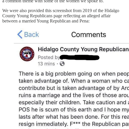
a common theme with some of the women we spoke to.
We were also provided this screenshot from 2019 of the Hidalgo
County Young Republicans page reflecting an alleged affair
between a married Young Republican and Pena: