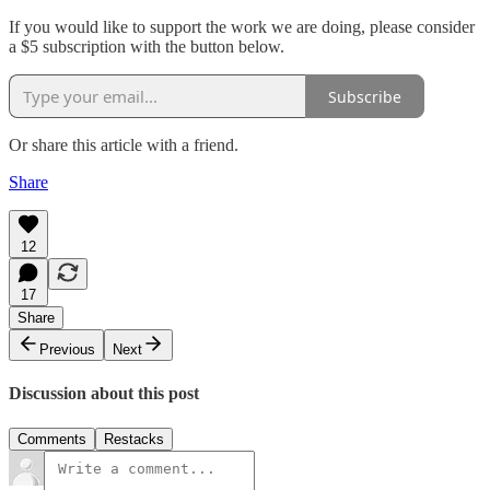
If you would like to support the work we are doing, please consider
a $5 subscription with the button below.
Subscribe
Or share this article with a friend.
Share
12
17
Share
Previous
Next
Discussion about this post
Comments
Restacks