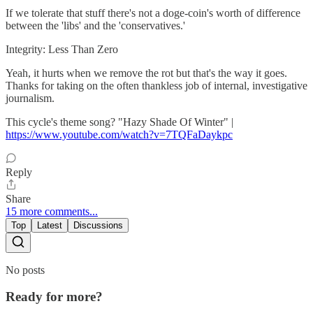
If we tolerate that stuff there's not a doge-coin's worth of difference
between the 'libs' and the 'conservatives.'
Integrity: Less Than Zero
Yeah, it hurts when we remove the rot but that's the way it goes.
Thanks for taking on the often thankless job of internal, investigative
journalism.
This cycle's theme song? "Hazy Shade Of Winter" |
https://www.youtube.com/watch?v=7TQFaDaykpc
Reply
Share
15 more comments...
Top
Latest
Discussions
No posts
Ready for more?