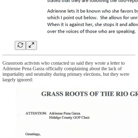
Grassroots activists who contacted us said they wrote a letter to
Adrienne Pena Garza officially complaining about the lack of
impartiality and neutrality during primary elections, but they were
largely ignored: