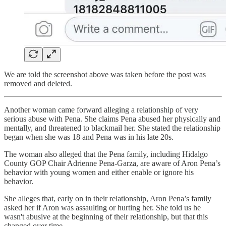
We are told the screenshot above was taken before the post was
removed and deleted.
Another woman came forward alleging a relationship of very
serious abuse with Pena. She claims Pena abused her physically and
mentally, and threatened to blackmail her. She stated the relationship
began when she was 18 and Pena was in his late 20s.
The woman also alleged that the Pena family, including Hidalgo
County GOP Chair Adrienne Pena-Garza, are aware of Aron Pena’s
behavior with young women and either enable or ignore his
behavior.
She alleges that, early on in their relationship, Aron Pena’s family
asked her if Aron was assaulting or hurting her. She told us he
wasn't abusive at the beginning of their relationship, but that this
changed over time.