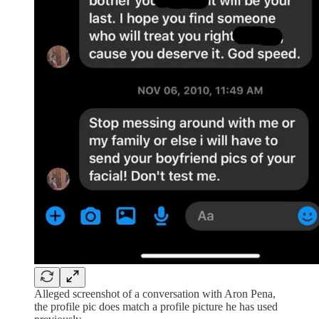
Alleged screenshot of a conversation with Aron Pena,
the profile pic does match a profile picture he has used