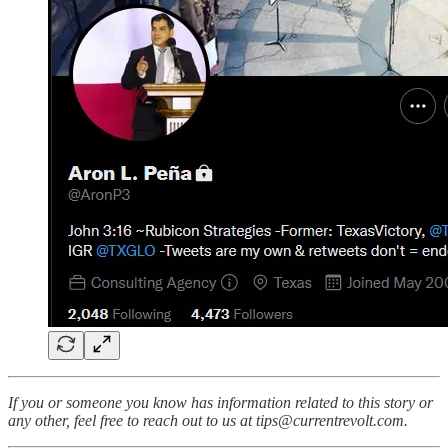
If you or someone you know has information related to this story or
any other, feel free to reach out to us at tips@currentrevolt.com.