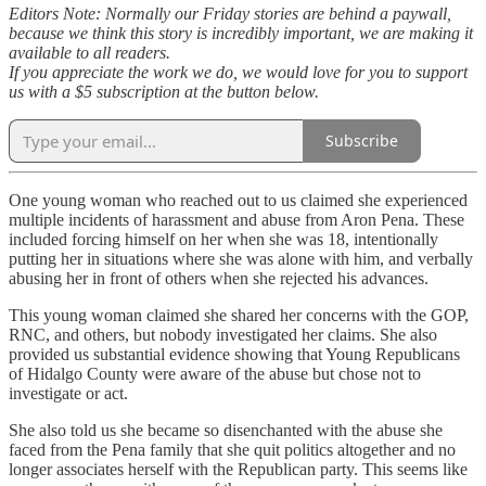
Editors Note: Normally our Friday stories are behind a paywall,
because we think this story is incredibly important, we are making it
available to all readers.
If you appreciate the work we do, we would love for you to support
us with a $5 subscription at the button below.
Subscribe
One young woman who reached out to us claimed she experienced
multiple incidents of harassment and abuse from Aron Pena. These
included forcing himself on her when she was 18, intentionally
putting her in situations where she was alone with him, and verbally
abusing her in front of others when she rejected his advances.
This young woman claimed she shared her concerns with the GOP,
RNC, and others, but nobody investigated her claims. She also
provided us substantial evidence showing that Young Republicans
of Hidalgo County were aware of the abuse but chose not to
investigate or act.
She also told us she became so disenchanted with the abuse she
faced from the Pena family that she quit politics altogether and no
longer associates herself with the Republican party. This seems like