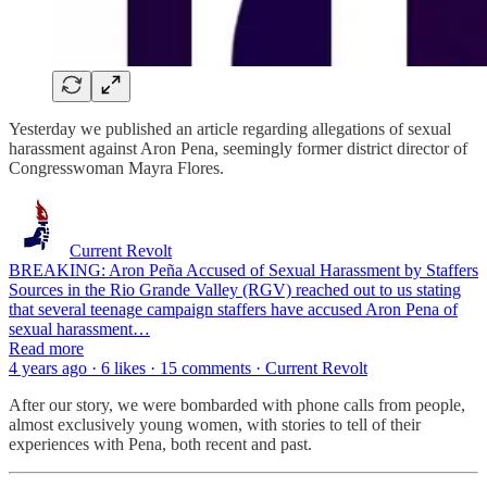
Yesterday we published an article regarding allegations of sexual
harassment against Aron Pena, seemingly former district director of
Congresswoman Mayra Flores.
Current Revolt
BREAKING: Aron Peña Accused of Sexual Harassment by Staffers
Sources in the Rio Grande Valley (RGV) reached out to us stating
that several teenage campaign staffers have accused Aron Pena of
sexual harassment…
Read more
4 years ago · 6 likes · 15 comments · Current Revolt
After our story, we were bombarded with phone calls from people,
almost exclusively young women, with stories to tell of their
experiences with Pena, both recent and past.