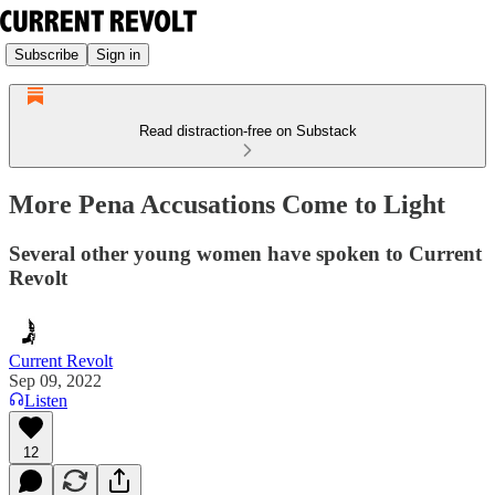
Subscribe
Sign in
Read distraction-free on Substack
More Pena Accusations Come to Light
Several other young women have spoken to Current
Revolt
Current Revolt
Sep 09, 2022
Listen
12