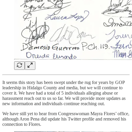
It seems this story has been swept under the rug for years by GOP
leadership in Hidalgo County and media, but we will continue to
cover it. We have had a total of 5 individuals alleging abuse or
harassment reach out to us so far. We will provide more updates as
new information and individuals continue reaching out.
We have still yet to hear from Congresswoman Mayra Flores’ office,
although Aron Pena did update his Twitter profile and removed his
connection to Flores.