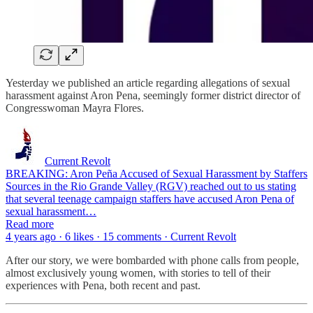
Yesterday we published an article regarding allegations of sexual
harassment against Aron Pena, seemingly former district director of
Congresswoman Mayra Flores.
Current Revolt
BREAKING: Aron Peña Accused of Sexual Harassment by Staffers
Sources in the Rio Grande Valley (RGV) reached out to us stating
that several teenage campaign staffers have accused Aron Pena of
sexual harassment…
Read more
4 years ago · 6 likes · 15 comments · Current Revolt
After our story, we were bombarded with phone calls from people,
almost exclusively young women, with stories to tell of their
experiences with Pena, both recent and past.