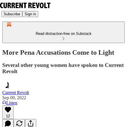
Subscribe
Sign in
Read distraction-free on Substack
More Pena Accusations Come to Light
Several other young women have spoken to Current
Revolt
Current Revolt
Sep 09, 2022
Listen
12