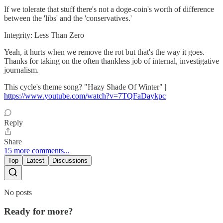
If we tolerate that stuff there's not a doge-coin's worth of difference
between the 'libs' and the 'conservatives.'
Integrity: Less Than Zero
Yeah, it hurts when we remove the rot but that's the way it goes.
Thanks for taking on the often thankless job of internal, investigative
journalism.
This cycle's theme song? "Hazy Shade Of Winter" |
https://www.youtube.com/watch?v=7TQFaDaykpc
Reply
Share
15 more comments...
Top
Latest
Discussions
No posts
Ready for more?