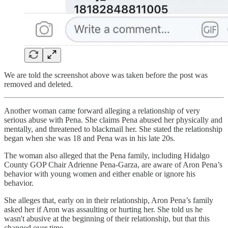
We are told the screenshot above was taken before the post was
removed and deleted.
Another woman came forward alleging a relationship of very
serious abuse with Pena. She claims Pena abused her physically and
mentally, and threatened to blackmail her. She stated the relationship
began when she was 18 and Pena was in his late 20s.
The woman also alleged that the Pena family, including Hidalgo
County GOP Chair Adrienne Pena-Garza, are aware of Aron Pena’s
behavior with young women and either enable or ignore his
behavior.
She alleges that, early on in their relationship, Aron Pena’s family
asked her if Aron was assaulting or hurting her. She told us he
wasn't abusive at the beginning of their relationship, but that this
changed over time.