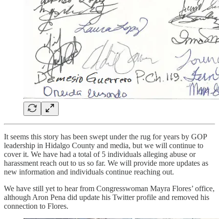
It seems this story has been swept under the rug for years by GOP
leadership in Hidalgo County and media, but we will continue to
cover it. We have had a total of 5 individuals alleging abuse or
harassment reach out to us so far. We will provide more updates as
new information and individuals continue reaching out.
We have still yet to hear from Congresswoman Mayra Flores’ office,
although Aron Pena did update his Twitter profile and removed his
connection to Flores.