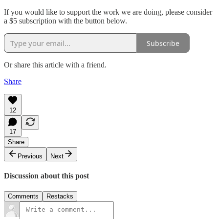
If you would like to support the work we are doing, please consider
a $5 subscription with the button below.
Subscribe
Or share this article with a friend.
Share
12
17
Share
Previous
Next
Discussion about this post
Comments
Restacks