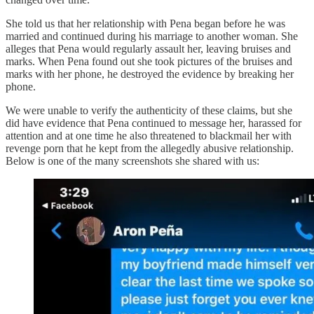
She told us that her relationship with Pena began before he was
married and continued during his marriage to another woman. She
alleges that Pena would regularly assault her, leaving bruises and
marks. When Pena found out she took pictures of the bruises and
marks with her phone, he destroyed the evidence by breaking her
phone.
We were unable to verify the authenticity of these claims, but she
did have evidence that Pena continued to message her, harassed for
attention and at one time he also threatened to blackmail her with
revenge porn that he kept from the allegedly abusive relationship.
Below is one of the many screenshots she shared with us: