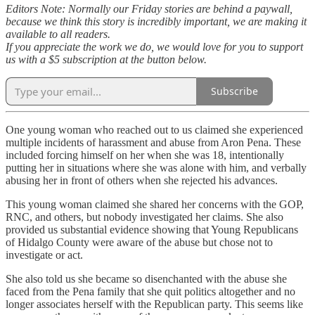
Editors Note: Normally our Friday stories are behind a paywall,
because we think this story is incredibly important, we are making it
available to all readers.
If you appreciate the work we do, we would love for you to support
us with a $5 subscription at the button below.
Subscribe
One young woman who reached out to us claimed she experienced
multiple incidents of harassment and abuse from Aron Pena. These
included forcing himself on her when she was 18, intentionally
putting her in situations where she was alone with him, and verbally
abusing her in front of others when she rejected his advances.
This young woman claimed she shared her concerns with the GOP,
RNC, and others, but nobody investigated her claims. She also
provided us substantial evidence showing that Young Republicans
of Hidalgo County were aware of the abuse but chose not to
investigate or act.
She also told us she became so disenchanted with the abuse she
faced from the Pena family that she quit politics altogether and no
longer associates herself with the Republican party. This seems like