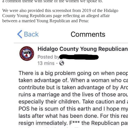
a common theme with some of the women we spoke to.
We were also provided this screenshot from 2019 of the Hidalgo
County Young Republicans page reflecting an alleged affair
between a married Young Republican and Pena: