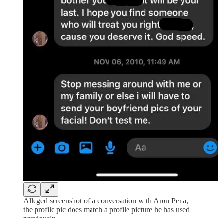
Alleged screenshot of a conversation with Aron Pena,
the profile pic does match a profile picture he has used