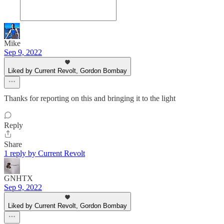
Mike
Sep 9, 2022
Liked by Current Revolt, Gordon Bombay
Thanks for reporting on this and bringing it to the light
Reply
Share
1 reply by Current Revolt
GNHTX
Sep 9, 2022
Liked by Current Revolt, Gordon Bombay