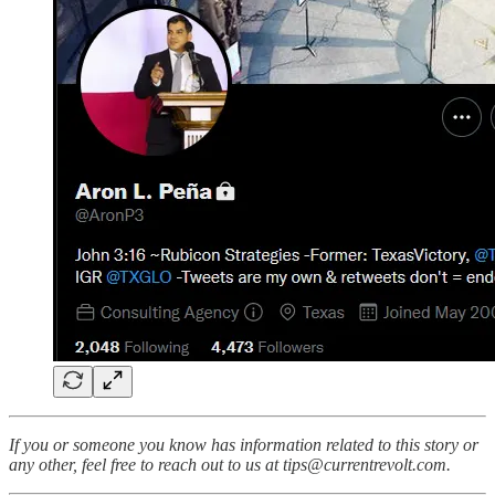
If you or someone you know has information related to this story or
any other, feel free to reach out to us at tips@currentrevolt.com.