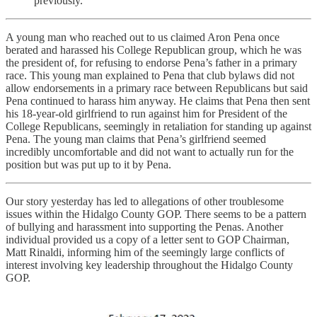
previously.
A young man who reached out to us claimed Aron Pena once
berated and harassed his College Republican group, which he was
the president of, for refusing to endorse Pena’s father in a primary
race. This young man explained to Pena that club bylaws did not
allow endorsements in a primary race between Republicans but said
Pena continued to harass him anyway. He claims that Pena then sent
his 18-year-old girlfriend to run against him for President of the
College Republicans, seemingly in retaliation for standing up against
Pena. The young man claims that Pena’s girlfriend seemed
incredibly uncomfortable and did not want to actually run for the
position but was put up to it by Pena.
Our story yesterday has led to allegations of other troublesome
issues within the Hidalgo County GOP. There seems to be a pattern
of bullying and harassment into supporting the Penas. Another
individual provided us a copy of a letter sent to GOP Chairman,
Matt Rinaldi, informing him of the seemingly large conflicts of
interest involving key leadership throughout the Hidalgo County
GOP.