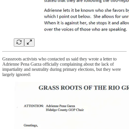
Grassroots activists who contacted us said they wrote a letter to
Adrienne Pena Garza officially complaining about the lack of
impartiality and neutrality during primary elections, but they were
largely ignored: