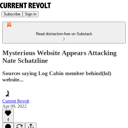
Subscribe
Sign in
Read distraction-free on Substack
Mysterious Website Appears Attacking
Nate Schatzline
Sources saying Log Cabin member behind(lol)
website...
Current Revolt
Apr 09, 2022
4