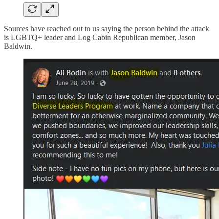
Sources have reached out to us saying the person behind the attack
is LGBTQ+ leader and Log Cabin Republican member, Jason
Baldwin.