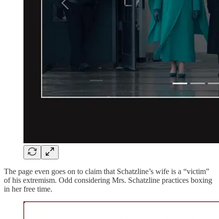
The page even goes on to claim that Schatzline’s wife is a “victim”
of his extremism. Odd considering Mrs. Schatzline practices boxing
in her free time.