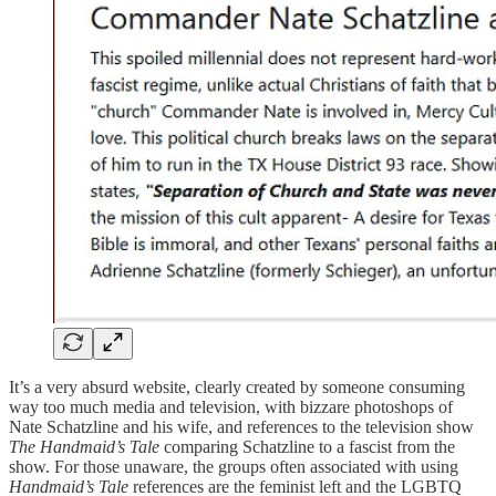
It’s a very absurd website, clearly created by someone consuming
way too much media and television, with bizzare photoshops of
Nate Schatzline and his wife, and references to the television show
The Handmaid’s Tale
comparing Schatzline to a fascist from the
show. For those unaware, the groups often associated with using
Handmaid’s Tale
references are the feminist left and the LGBTQ