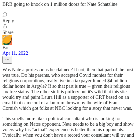
BRB going to knock on 1 million doors for Nate Schatzline.
Reply
Share
Bo
Apr 11, 2022
Was Nate a professor as he claimed? If not, then that part of the post
was true. Do his parents, who accepted Covid monies for their
religious corporations, really live in a taxpayer funded $4 million
dollar home in Argyle? If so that part is true -- given their religious
tax free status. The other stuff is puffery but it's wild that this site
would try and paint Laura Hill as a supporter of CRT based on an
email that came out of a tantrum thrown by the wife of Frank
Cornish which got folks at NBC looking for a story that never was.
This smells more like a political consultant who is looking for
something on Nates opponent. Nate needs to be a big boy and show
voters why his "actual" experience is better than his opponents.
Typically, when you don't have a record your consultant will try and