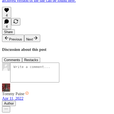
archived version of the site can be found here.
4
4
Share
Previous
Next
Discussion about this post
Comments
Restacks
Tommy Paine
Apr 11, 2022
Author