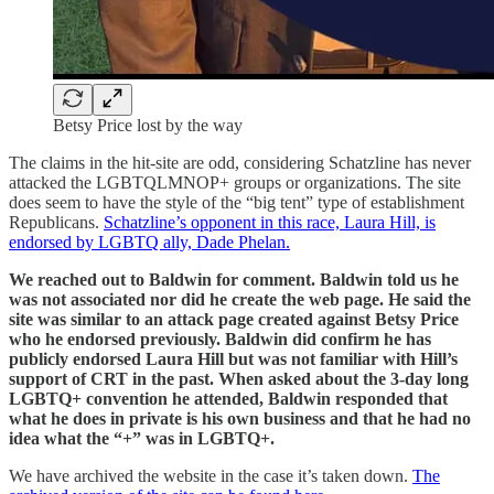
Betsy Price lost by the way
The claims in the hit-site are odd, considering Schatzline has never
attacked the LGBTQLMNOP+ groups or organizations. The site
does seem to have the style of the “big tent” type of establishment
Republicans.
Schatzline’s opponent in this race, Laura Hill, is
endorsed by LGBTQ ally, Dade Phelan.
We reached out to Baldwin for comment. Baldwin told us he
was not associated nor did he create the web page. He said the
site was similar to an attack page created against Betsy Price
who he endorsed previously. Baldwin did confirm he has
publicly endorsed Laura Hill but was not familiar with Hill’s
support of CRT in the past. When asked about the 3-day long
LGBTQ+ convention he attended, Baldwin responded that
what he does in private is his own business and that he had no
idea what the “+” was in LGBTQ+.
We have archived the website in the case it’s taken down.
The