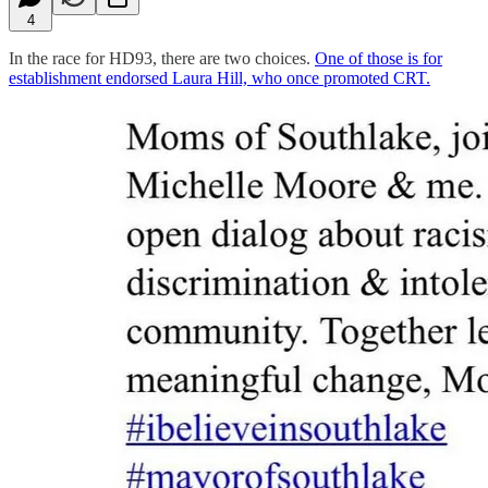
4
In the race for HD93, there are two choices.
One of those is for
establishment endorsed Laura Hill, who once promoted CRT.