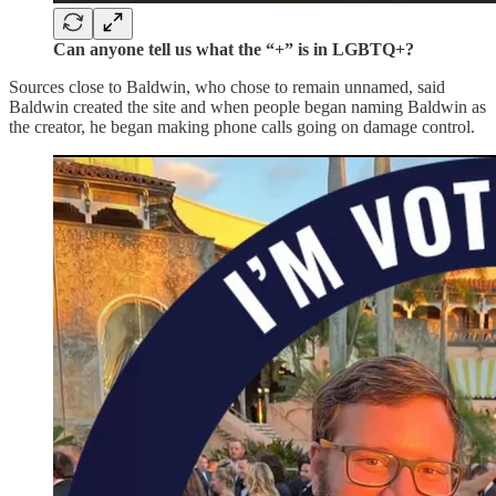
Can anyone tell us what the “+” is in LGBTQ+?
Sources close to Baldwin, who chose to remain unnamed, said
Baldwin created the site and when people began naming Baldwin as
the creator, he began making phone calls going on damage control.