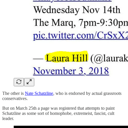
The other is
Nate Schatzline
, who is endorsed by actual grassroots
conservatives.
But on March 25th a page was registered that attempts to paint
Schatzline as some sort of homophobe, extremeist, fascist, cult
leader.