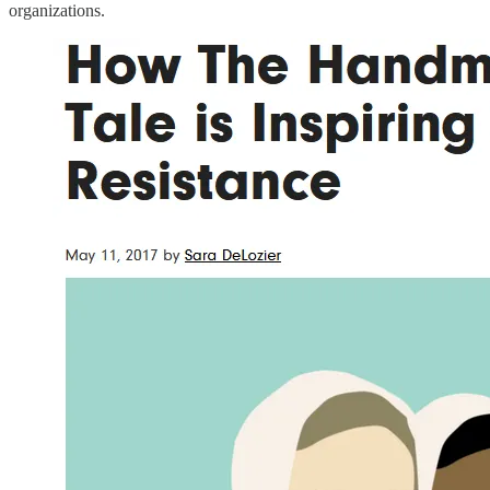
organizations.