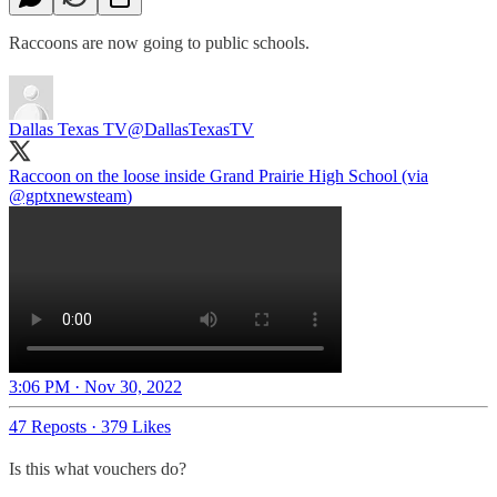
Raccoons are now going to public schools.
Dallas Texas TV
@DallasTexasTV
Raccoon on the loose inside Grand Prairie High School (via
@gptxnewsteam
)
3:06 PM · Nov 30, 2022
47 Reposts
·
379 Likes
Is this what vouchers do?