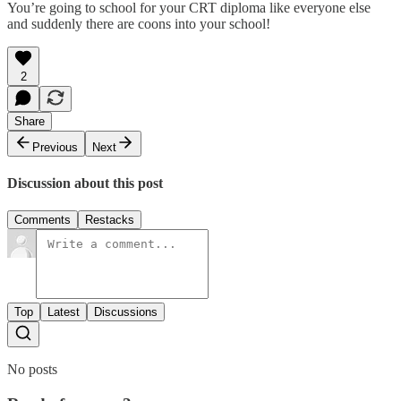
You’re going to school for your CRT diploma like everyone else
and suddenly there are coons into your school!
2
Share
Previous
Next
Discussion about this post
Comments
Restacks
Top
Latest
Discussions
No posts