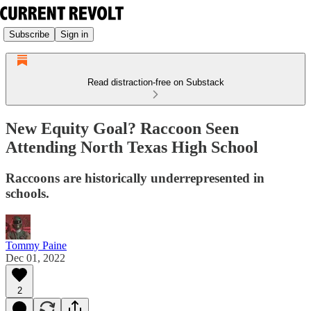
Subscribe
Sign in
Read distraction-free on Substack
New Equity Goal? Raccoon Seen
Attending North Texas High School
Raccoons are historically underrepresented in
schools.
Tommy Paine
Dec 01, 2022
2