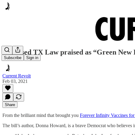
Proposed TX Law praised as “Green New 
Subscribe
Sign in
Current Revolt
Feb 03, 2021
Share
From the brilliant mind that brought you
Forever Infinity Vaccines 
The bill’s author, Donna Howard, is a brave Democrat who believes i