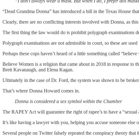
“I don’t always wear a mask. But when I do, I prefer dos mask
“Dead Grandma Donna” has introduced a bill in the Texas House that 
Clearly, there are no conflicting interests involved with Donna, as thi
The first thing the law would do is prohibit polygraph examinations d
Polygraph examinations are not admissible in court, so these are used 
Perhaps these cops haven’t heard of a little something called “belie
Believe Women is a religion that came about in 2018 in response to t
Brett Kavanaugh, and Elena Kagan.
Ultimately in the case of Dr. Ford, the system was shown to be broke
That’s where Donna Howard comes in.
Donna is considered a sex symbol within the Chamber
The RAPEY Act will guarantee the right of rapee’s to have a “sexual as
It’s like having a lawyer with you, helping you accuse someone else o
Several people on Twitter falsely repeated the conspiracy theory that the