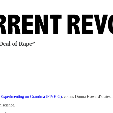
Deal of Rape”
for Experimenting on Grandma (FIVE-G)
, comes Donna Howard’s latest h
n science.