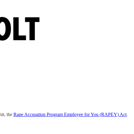
it, the
Rape Accusation Program Employee for You (RAPEY) Act
.