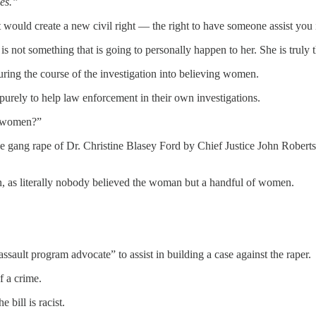
ies.”
would create a new civil right — the right to have someone assist you
s is not something that is going to personally happen to her. She is truly
uring the course of the investigation into believing women.
purely to help law enforcement in their own investigations.
ve women?”
he gang rape of Dr. Christine Blasey Ford by Chief Justice John Rober
n, as literally nobody believed the woman but a handful of women.
sault program advocate” to assist in building a case against the raper.
f a crime.
 bill is racist.