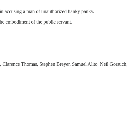
 in accusing a man of unauthorized hanky panky.
 the embodiment of the public servant.
ts, Clarence Thomas, Stephen Breyer, Samuel Alito, Neil Gorsuch,