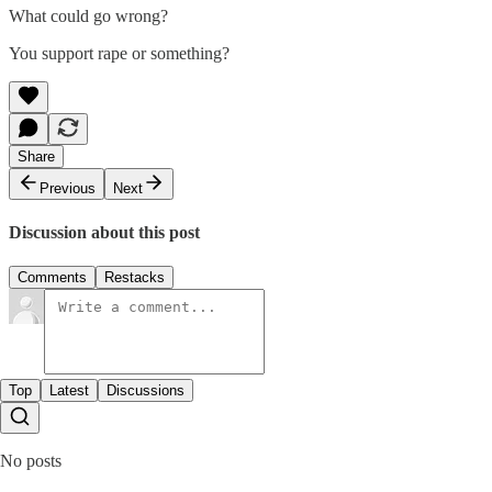
What could go wrong?
You support rape or something?
Share
Previous
Next
Discussion about this post
Comments
Restacks
Top
Latest
Discussions
No posts