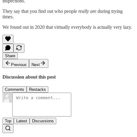
inspections.
They say that you find out who people
really are
during trying
times.
We found out in 2020 that virtually everybody is actually very lazy.
Share
Previous
Next
Discussion about this post
Comments
Restacks
Top
Latest
Discussions