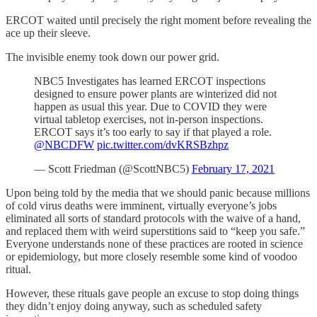
ERCOT waited until precisely the right moment before revealing the
ace up their sleeve.
The invisible enemy took down our power grid.
NBC5 Investigates has learned ERCOT inspections
designed to ensure power plants are winterized did not
happen as usual this year. Due to COVID they were
virtual tabletop exercises, not in-person inspections.
ERCOT says it’s too early to say if that played a role.
@NBCDFW
⁩
pic.twitter.com/dvKRSBzhpz
— Scott Friedman (@ScottNBC5)
February 17, 2021
Upon being told by the media that we should panic because millions
of cold virus deaths were imminent, virtually everyone’s jobs
eliminated all sorts of standard protocols with the waive of a hand,
and replaced them with weird superstitions said to “keep you safe.”
Everyone understands none of these practices are rooted in science
or epidemiology, but more closely resemble some kind of voodoo
ritual.
However, these rituals gave people an excuse to stop doing things
they didn’t enjoy doing anyway, such as scheduled safety