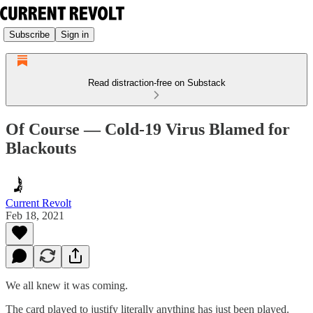
Subscribe
Sign in
Read distraction-free on Substack
Of Course — Cold-19 Virus Blamed for
Blackouts
Current Revolt
Feb 18, 2021
We all knew it was coming.
The card played to justify literally anything has just been played.