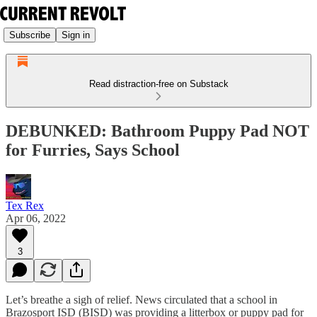
Subscribe
Sign in
Read distraction-free on Substack
DEBUNKED: Bathroom Puppy Pad NOT
for Furries, Says School
Tex Rex
Apr 06, 2022
3
Let’s breathe a sigh of relief. News circulated that a school in
Brazosport ISD (BISD) was providing a litterbox or puppy pad for