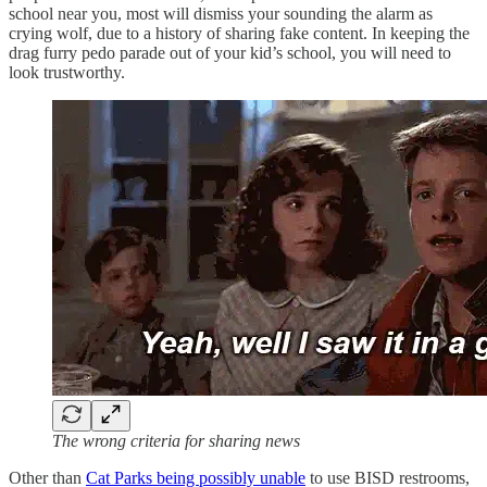
school near you, most will dismiss your sounding the alarm as
crying wolf, due to a history of sharing fake content. In keeping the
drag furry pedo parade out of your kid’s school, you will need to
look trustworthy.
The wrong criteria for sharing news
Other than
Cat Parks being possibly unable
to use BISD restrooms,