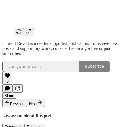
Current Revolt is a reader-supported publication. To receive new
posts and support my work, consider becoming a free or paid
subscriber.
Subscribe
3
Share
Previous
Next
Discussion about this post
Comments
Restacks