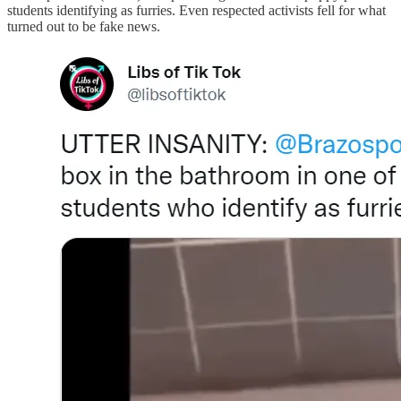
students identifying as furries. Even respected activists fell for what
turned out to be fake news.