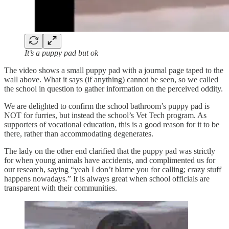
It’s a puppy pad but ok
The video shows a small puppy pad with a journal page taped to the
wall above. What it says (if anything) cannot be seen, so we called
the school in question to gather information on the perceived oddity.
We are delighted to confirm the school bathroom’s puppy pad is
NOT for furries, but instead the school’s Vet Tech program. As
supporters of vocational education, this is a good reason for it to be
there, rather than accommodating degenerates.
The lady on the other end clarified that the puppy pad was strictly
for when young animals have accidents, and complimented us for
our research, saying “yeah I don’t blame you for calling; crazy stuff
happens nowadays.” It is always great when school officials are
transparent with their communities.