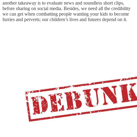
another takeaway is to evaluate news and soundless short clips,
before sharing on social media. Besides, we need all the credibility
we can get when combatting people wanting your kids to become
furries and perverts; our children’s lives and futures depend on it.