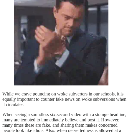
While we crave pouncing on woke subverters in our schools, it is
equally important to counter fake news on woke subversions when
it circulates.
When seeing a soundless six-second video with a strange headline,
many are tempted to immediately believe and post it. However,
many times these are fake, and sharing them makes concerned
people look like idiots. Also, when pervertedness is allowed at a