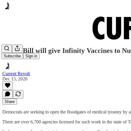
House Bill will give Infinity Vaccines to 
Subscribe
Sign in
Current Revolt
Dec 15, 2020
Share
Democrats are seeking to open the floodgates of medical tyranny by 
There are over 6,700 agencies licensed for such work in the state of Te