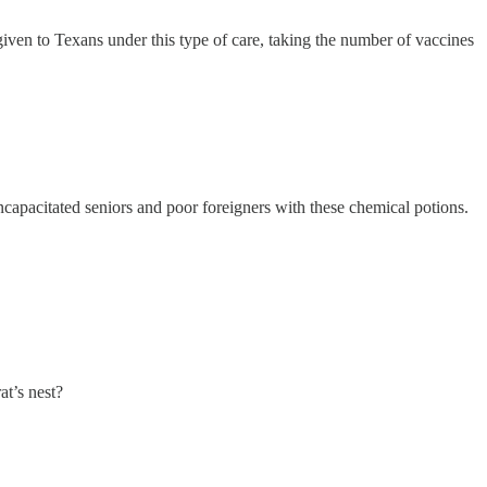
en to Texans under this type of care, taking the number of vaccines
incapacitated seniors and poor foreigners with these chemical potions.
at’s nest?