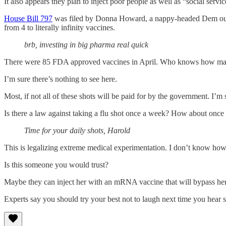
It also appears they plan to inject poor people as well as “social servi
House Bill 797
was filed by Donna Howard, a nappy-headed Dem out of
from 4 to literally infinity vaccines.
brb, investing in big pharma real quick
There were 85 FDA approved vaccines in April. Who knows how many
I’m sure there’s nothing to see here.
Most, if not all of these shots will be paid for by the government. I’
Is there a law against taking a flu shot once a week? How about once 
Time for your daily shots, Harold
This is legalizing extreme medical experimentation. I don’t know ho
Is this someone you would trust?
Maybe they can inject her with an mRNA vaccine that will bypass her 
Experts say you should try your best not to laugh next time you hear s