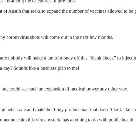
ces” is among the categories of providers.
 Austin that seeks to expand the number of vaccines allowed to be giv
 coronavirus shots will come out in the next few months.
m sure nobody will make a ton of money off this “blank check” to inject 
a day? $ounds like a business plan to me!
w one could see such an expansion of medical power any other way.
genetic code and make her body produce hair that doesn’t look like a r
omeone claim this virus hysteria has anything to do with public health.