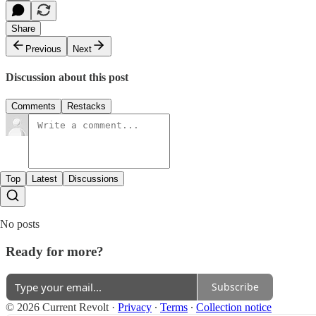
Share
Previous
Next
Discussion about this post
Comments
Restacks
Top
Latest
Discussions
No posts
Ready for more?
Subscribe
© 2026 Current Revolt
·
Privacy
∙
Terms
∙
Collection notice