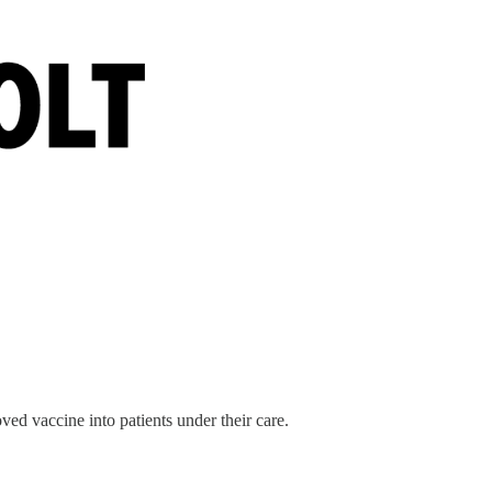
d vaccine into patients under their care.