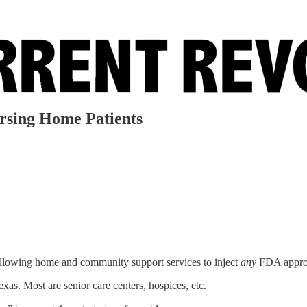
Nursing Home Patients
allowing home and community support services to inject
any
FDA approve
xas. Most are senior care centers, hospices, etc.