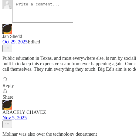
Jan Shedd
Oct 29, 2025
Edited
Public education in Texas, and most everywhere else, is run by soci
built in to keep this expensive scam from ever happening again. One 
call themselves. They ruin everything they touch. Big Ed's aim is to des
Reply
Share
ARACELY CHAVEZ
Nov 5, 2025
Molinar was also over the technology department