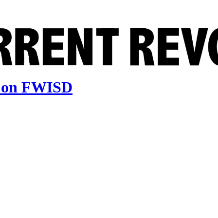
e on FWISD