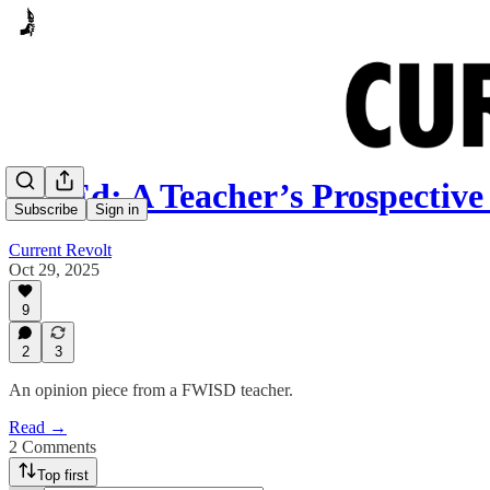
Op-Ed: A Teacher’s Prospectiv
Subscribe
Sign in
Current Revolt
Oct 29, 2025
9
2
3
An opinion piece from a FWISD teacher.
Read →
2 Comments
Top first