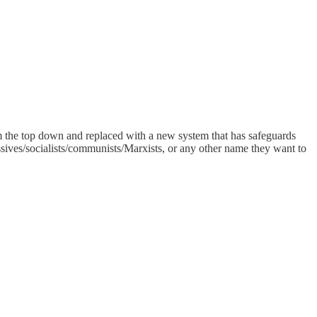
m the top down and replaced with a new system that has safeguards
sives/socialists/communists/Marxists, or any other name they want to