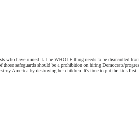
alists who have ruined it. The WHOLE thing needs to be dismantled fro
of those safeguards should be a prohibition on hiring Democrats/progres
troy America by destroying her children. It's time to put the kids first.