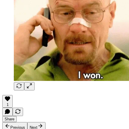
1
Share
Previous
Next