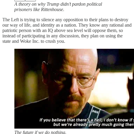
A theory on why Trump didn’t pardon political
prisoners like Rittenhouse.
The Left is trying to silence any opposition to their plans to destroy
our way of life, and identity as a nation. They know any rational and
patriotic person with an IQ above sea level will oppose them, so
instead of participating in any discussion, they plan on using the
state and Woke Inc. to crush you.
The future if we do nothing.