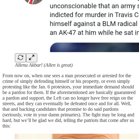
Allenu Akbar! (Allen is great)
From now on, when one sees a man prosecuted or arrested for the
crime of simply defending himself or his property, or even simply
protesting like the Jan. 6 protestors, your immediate demand should
be a pardon for them. If the aforementioned are basically guaranteed
a pardon and support, the Left can no longer have free reign on the
streets, and they can eventually be defeated once and for all. Well,
that and backing candidates that promise to do said pardons
(seriously, vote in your damn primaries). The fight may be long and
hard, but we’ll be glad we did, telling the patriots that come after us
this: