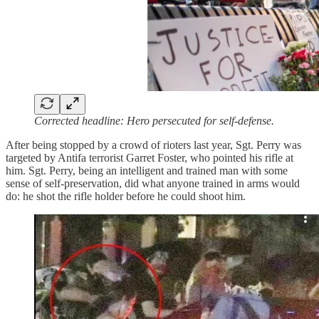
Corrected headline: Hero persecuted for self-defense.
After being stopped by a crowd of rioters last year, Sgt. Perry was
targeted by Antifa terrorist Garret Foster, who pointed his rifle at
him. Sgt. Perry, being an intelligent and trained man with some
sense of self-preservation, did what anyone trained in arms would
do: he shot the rifle holder before he could shoot him.