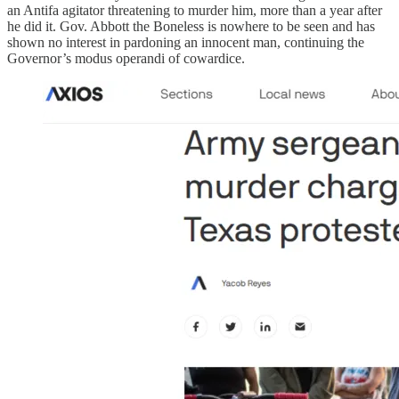
an Antifa agitator threatening to murder him, more than a year after
he did it. Gov. Abbott the Boneless is nowhere to be seen and has
shown no interest in pardoning an innocent man, continuing the
Governor’s modus operandi of cowardice.