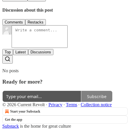
Discussion about this post
Comments
Restacks
Top
Latest
Discussions
No posts
Ready for more?
Subscribe
© 2026 Current Revolt
·
Privacy
∙
Terms
∙
Collection notice
Start your Substack
Get the app
Substack
is the home for great culture