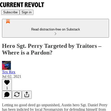
Subscribe
Sign in
Read distraction-free on Substack
Hero Sgt. Perry Targeted by Traitors –
Where is a Pardon?
Tex Rex
Jul 02, 2021
1
Letting no good deed go unpunished, Austin hero Sgt. Daniel Perry
has been indicted by local Neomarxists for defending himself from