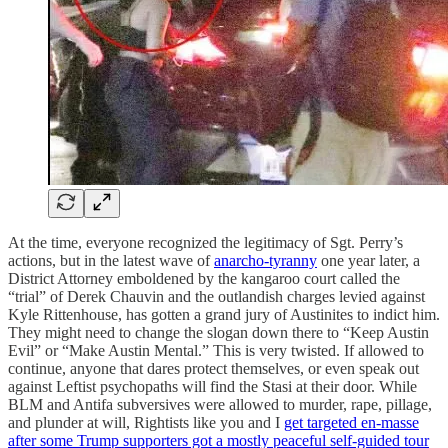
At the time, everyone recognized the legitimacy of Sgt. Perry’s
actions, but in the latest wave of
anarcho-tyranny
one year later, a
District Attorney emboldened by the kangaroo court called the
“trial” of Derek Chauvin and the outlandish charges levied against
Kyle Rittenhouse, has gotten a grand jury of Austinites to indict him.
They might need to change the slogan down there to “Keep Austin
Evil” or “Make Austin Mental.” This is very twisted. If allowed to
continue, anyone that dares protect themselves, or even speak out
against Leftist psychopaths will find the Stasi at their door. While
BLM and Antifa subversives were allowed to murder, rape, pillage,
and plunder at will, Rightists like you and I
get targeted en-masse
after some Trump supporters got a mostly peaceful self-guided tour