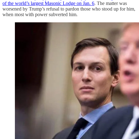
of the world’s largest Masonic Lodge on Jan. 6
. The matter was
worsened by Trump’s refusal to pardon those who stood up for him,
when most with power subverted him.