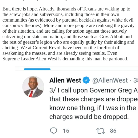
But, there is hope. Already, thousands of Texans are waking up to
the screw jobs and subversions, including those in their own
communities (as evidenced by parental backlash against white devil
conspiracy theories). More and more people are realizing the gravity
of their situation, and are calling for action against those actively
subverting our state and nation, and those such as Gov. Abbott and
the rest of geezer’s legion who are equally guilty by their aiding and
abetting. We at Current Revolt have been on the forefront of
awakening the masses, and are already seeing results. Even
Supreme Leader Allen West is demanding this man be pardoned.