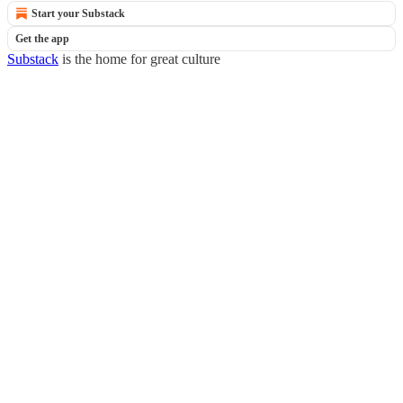
Start your Substack
Get the app
Substack
is the home for great culture