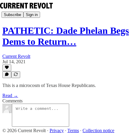
Subscribe
Sign in
PATHETIC: Dade Phelan Begs
Dems to Return…
Current Revolt
Jul 14, 2021
This is a microcosm of Texas House Republicans.
Read →
Comments
© 2026 Current Revolt
·
Privacy
∙
Terms
∙
Collection notice