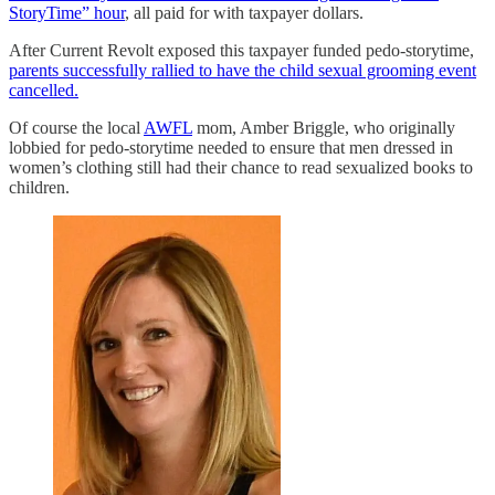
StoryTime” hour
, all paid for with taxpayer dollars.
After Current Revolt exposed this taxpayer funded pedo-storytime,
parents successfully rallied to have the child sexual grooming event
cancelled.
Of course the local
AWFL
mom, Amber Briggle, who originally
lobbied for pedo-storytime needed to ensure that men dressed in
women’s clothing still had their chance to read sexualized books to
children.