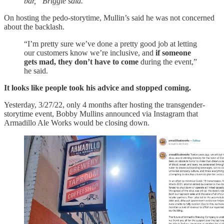
bar,” Briggle said.
On hosting the pedo-storytime, Mullin’s said he was not concerned
about the backlash.
“I’m pretty sure we’ve done a pretty good job at letting
our customers know we’re inclusive, and
if someone
gets mad, they don’t have to come
during the event,”
he said.
It looks like people took his advice and stopped coming.
Yesterday, 3/27/22, only 4 months after hosting the transgender-
storytime event, Bobby Mullins announced via Instagram that
Armadillo Ale Works would be closing down.