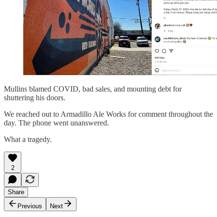
Mullins blamed COVID, bad sales, and mounting debt for
shuttering his doors.
We reached out to Armadillo Ale Works for comment throughout the
day. The phone went unanswered.
What a tragedy.
2
Share
Previous
Next