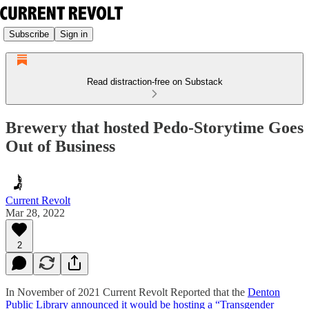
Subscribe
Sign in
Read distraction-free on Substack
Brewery that hosted Pedo-Storytime Goes
Out of Business
Current Revolt
Mar 28, 2022
2
In November of 2021 Current Revolt Reported that the
Denton
Public Library announced it would be hosting a “Transgender