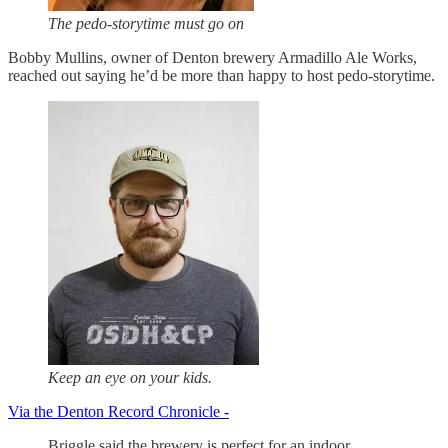
The pedo-storytime must go on
Bobby Mullins, owner of Denton brewery Armadillo Ale Works,
reached out saying he’d be more than happy to host pedo-storytime.
Keep an eye on your kids.
Via the Denton Record Chronicle -
Briggle said the brewery is perfect for an indoor