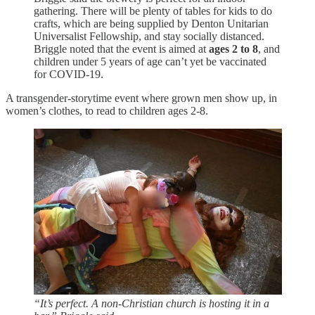
gathering. There will be plenty of tables for kids to do
crafts, which are being supplied by Denton Unitarian
Universalist Fellowship, and stay socially distanced.
Briggle noted that the event is aimed at
ages 2 to 8
, and
children under 5 years of age can’t yet be vaccinated
for COVID-19.
A transgender-storytime event where grown men show up, in
women’s clothes, to read to children ages 2-8.
“It’s perfect. A non-Christian church is hosting it in a