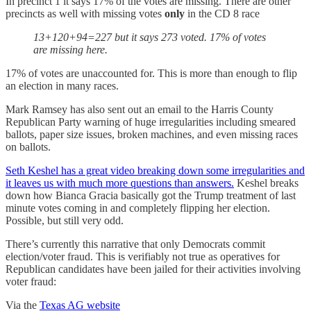
In precinct 1 it says 17% of the votes are missing. There are other
precincts as well with missing votes
only
in the CD 8 race
13+120+94=227 but it says 273 voted. 17% of votes
are missing here.
17% of votes are unaccounted for. This is more than enough to flip
an election in many races.
Mark Ramsey has also sent out an email to the Harris County
Republican Party warning of huge irregularities including smeared
ballots, paper size issues, broken machines, and even missing races
on ballots.
Seth Keshel has a great video breaking down some irregularities and
it leaves us with much more questions than answers.
Keshel breaks
down how Bianca Gracia basically got the Trump treatment of last
minute votes coming in and completely flipping her election.
Possible, but still very odd.
There’s currently this narrative that only Democrats commit
election/voter fraud. This is verifiably not true as operatives for
Republican candidates have been jailed for their activities involving
voter fraud:
Via the
Texas AG website