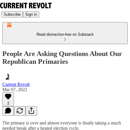
Subscribe
Sign in
Read distraction-free on Substack
People Are Asking Questions About Our
Republican Primaries
Current Revolt
Mar 07, 2022
2
The primary is over and almost everyone is finally taking a much
needed break after a heated election cycle.