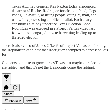
Texas Attorney General Ken Paxton today announced
the arrest of Rachel Rodriguez for election fraud, illegal
voting, unlawfully assisting people voting by mail, and
unlawfully possessing an official ballot. Each charge
constitutes a felony under the Texas Election Code.
Rodriguez was exposed in a Project Veritas video last
fall while she engaged in vote harvesting leading up to
the 2020 election.
There is also video of James O’keefe of Project Veritas confronting
the Republican candidate that Rodriguez attempted to harvest ballots
for:
Concerns continue to grow across Texas that maybe our elections
are rigged, and that it’s not the Democrats doing the rigging.
2
Share
Previous
Next