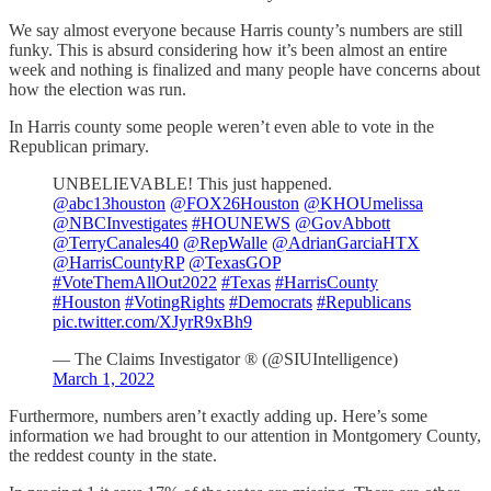
We say almost everyone because Harris county’s numbers are still
funky. This is absurd considering how it’s been almost an entire
week and nothing is finalized and many people have concerns about
how the election was run.
In Harris county some people weren’t even able to vote in the
Republican primary.
UNBELIEVABLE! This just happened.
@abc13houston
@FOX26Houston
@KHOUmelissa
@NBCInvestigates
#HOUNEWS
@GovAbbott
@TerryCanales40
@RepWalle
@AdrianGarciaHTX
@HarrisCountyRP
@TexasGOP
#VoteThemAllOut2022
#Texas
#HarrisCounty
#Houston
#VotingRights
#Democrats
#Republicans
pic.twitter.com/XJyrR9xBh9
— The Claims Investigator ® (@SIUIntelligence)
March 1, 2022
Furthermore, numbers aren’t exactly adding up. Here’s some
information we had brought to our attention in Montgomery County,
the reddest county in the state.