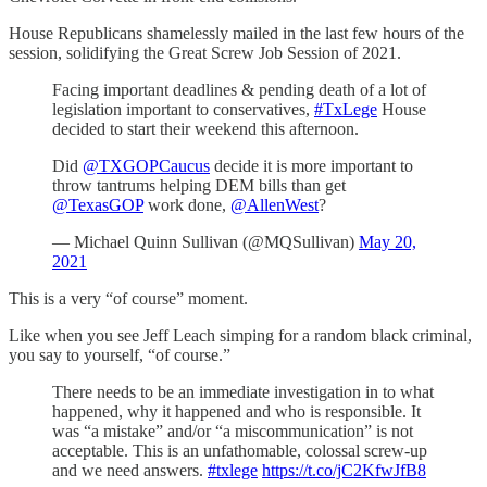
House Republicans shamelessly mailed in the last few hours of the
session, solidifying the Great Screw Job Session of 2021.
Facing important deadlines & pending death of a lot of
legislation important to conservatives,
#TxLege
House
decided to start their weekend this afternoon.
Did
@TXGOPCaucus
decide it is more important to
throw tantrums helping DEM bills than get
@TexasGOP
work done,
@AllenWest
?
— Michael Quinn Sullivan (@MQSullivan)
May 20,
2021
This is a very “of course” moment.
Like when you see Jeff Leach simping for a random black criminal,
you say to yourself, “of course.”
There needs to be an immediate investigation in to what
happened, why it happened and who is responsible. It
was “a mistake” and/or “a miscommunication” is not
acceptable. This is an unfathomable, colossal screw-up
and we need answers.
#txlege
https://t.co/jC2KfwJfB8