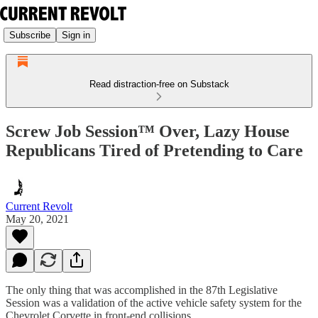
Subscribe
Sign in
Read distraction-free on Substack
Screw Job Session™ Over, Lazy House
Republicans Tired of Pretending to Care
Current Revolt
May 20, 2021
The only thing that was accomplished in the 87th Legislative
Session was a validation of the active vehicle safety system for the
Chevrolet Corvette in front-end collisions.