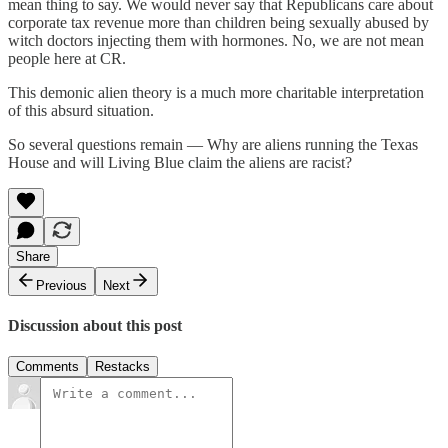
mean thing to say. We would never say that Republicans care about
corporate tax revenue more than children being sexually abused by
witch doctors injecting them with hormones. No, we are not mean
people here at CR.
This demonic alien theory is a much more charitable interpretation
of this absurd situation.
So several questions remain — Why are aliens running the Texas
House and will Living Blue claim the aliens are racist?
Share
Previous
Next
Discussion about this post
Comments
Restacks