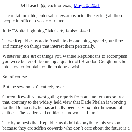
— Jeff Leach (@leachfortexas)
May 20, 2021
The unfathomable, colossal screw-up is actually electing all these
people in office to waste our time.
Julie “White Lightning” McCarty is also pissed.
These Republicans go to Austin to do one thing, spend your time
and money on things that interest them personally.
Whatever little
list
of things you wanted Republicans to accomplish,
you were better off bouncing a quarter off Brandon Creighton‘s butt
into a water fountain while making a wish.
So, of course.
But the session isn’t entirely over.
Current Revolt is investigating reports from an anonymous source
that, contrary to the widely-held view that Dade Phelan is working
for the Democrats, he has actually been serving interdimensional
entities. The leader said entities is known as “Lam.”
The hypothesis that Republicans didn’t do anything this session
because they are selfish cowards who don’t care about the future is a