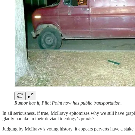
Rumor has it, Pilot Point now has public transportation.
In all seriousness, if true, McIlravy epitomizes why we still have gr
gladly partake in their deviant ideology’s praxis?
Judging by McIlravy’s voting history, it appears perverts have a stak