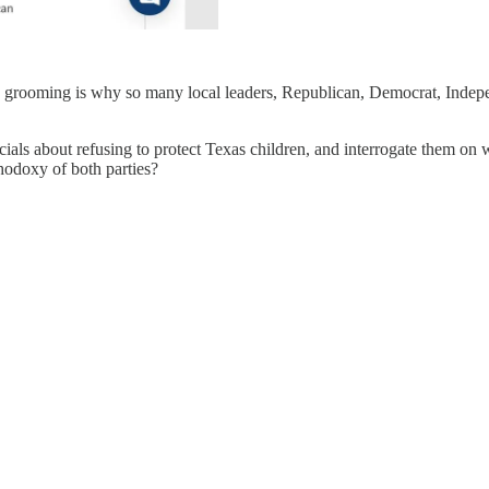
d grooming is why so many local leaders, Republican, Democrat, Indepen
ials about refusing to protect Texas children, and interrogate them on wha
thodoxy of both parties?