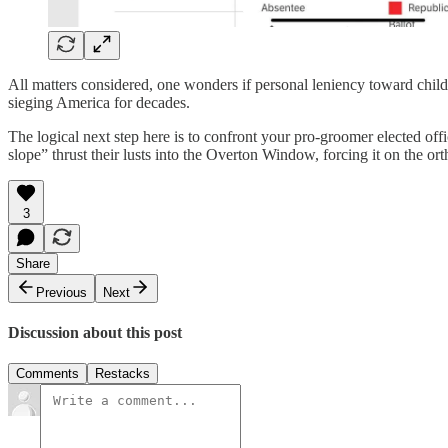
All matters considered, one wonders if personal leniency toward chil
sieging America for decades.
The logical next step here is to confront your pro-groomer elected offic
slope” thrust their lusts into the Overton Window, forcing it on the or
3
Share
Previous
Next
Discussion about this post
Comments
Restacks