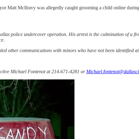
r Matt McIlravy was allegedly caught grooming a child online during a 
llas police undercover operation. His arrest is the culmination of a f
ce.
ealed other communications with minors who have not been identified at 
tective Michael Fontenot at 214-671-4281 or
Michael.fontenot@dallasci