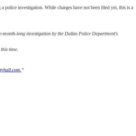
police investigation. While charges have not been filed yet, this is a
ive-month-long investigation by the Dallas Police Department's
this time.
tyhall.com.
”