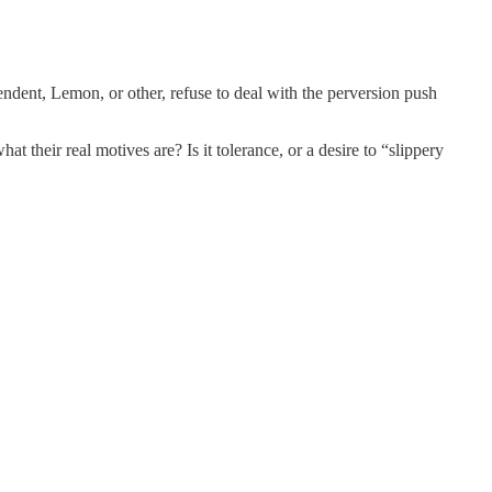
dent, Lemon, or other, refuse to deal with the perversion push
t their real motives are? Is it tolerance, or a desire to “slippery