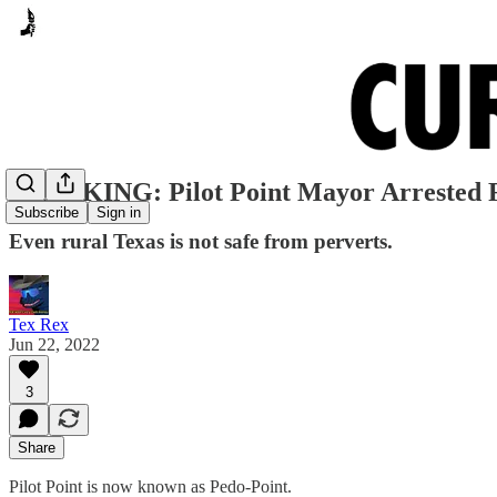
BREAKING: Pilot Point Mayor Arrested F
Subscribe
Sign in
Even rural Texas is not safe from perverts.
Tex Rex
Jun 22, 2022
3
Share
Pilot Point is now known as Pedo-Point.