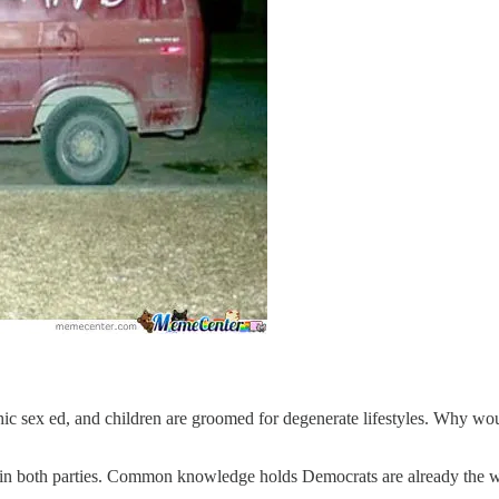
aphic sex ed, and children are groomed for degenerate lifestyles. Why w
e in both parties. Common knowledge holds Democrats are already the we