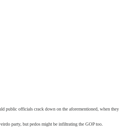
ould public officials crack down on the aforementioned, when they
irdo party, but pedos might be infiltrating the GOP too.