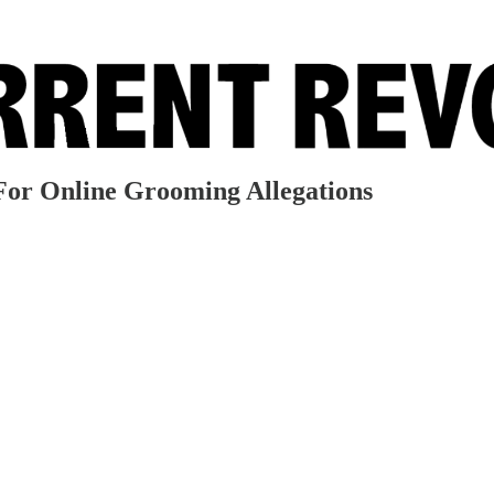
or Online Grooming Allegations