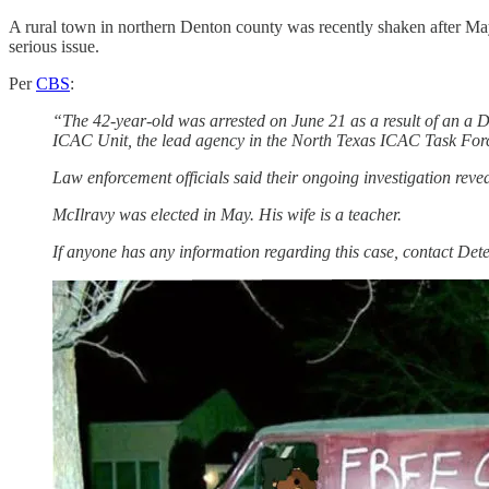
A rural town in northern Denton county was recently shaken after Mayo
serious issue.
Per
CBS
:
“The 42-year-old was arrested on June 21 as a result of an a Da
ICAC Unit, the lead agency in the North Texas ICAC Task For
Law enforcement officials said their ongoing investigation rev
McIlravy was elected in May. His wife is a teacher.
If anyone has any information regarding this case, contact De