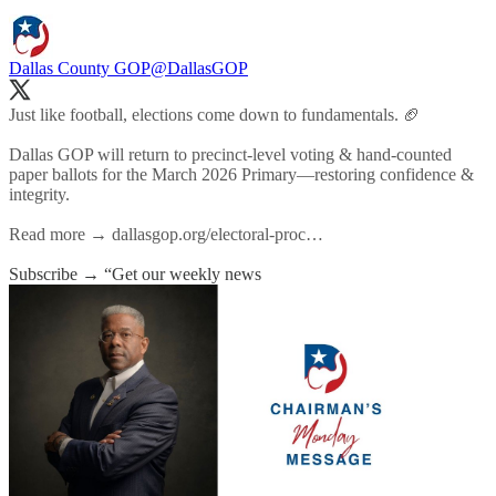
Dallas County GOP
@DallasGOP
Just like football, elections come down to fundamentals. 🏈
Dallas GOP will return to precinct-level voting & hand-counted
paper ballots for the March 2026 Primary—restoring confidence &
integrity.
Read more →
dallasgop.org/electoral-proc…
Subscribe → “Get our weekly news