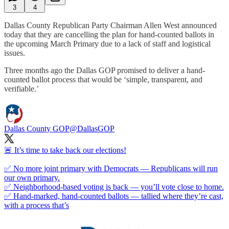
3
4
Dallas County Republican Party Chairman Allen West announced
today that they are cancelling the plan for hand-counted ballots in
the upcoming March Primary due to a lack of staff and logistical
issues.
Three months ago the Dallas GOP promised to deliver a hand-
counted ballot process that would be ‘simple, transparent, and
verifiable.’
Dallas County GOP
@DallasGOP
🚨 It’s time to take back our elections!
✅ No more joint primary with Democrats — Republicans will run
our own primary.
✅ Neighborhood-based voting is back — you’ll vote close to home.
✅ Hand-marked, hand-counted ballots — tallied where they’re cast,
with a process that’s