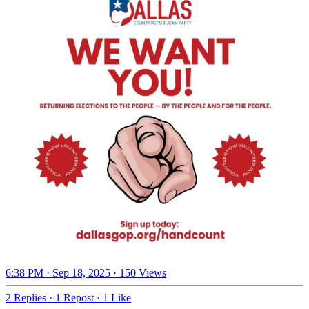
6:38 PM · Sep 18, 2025
·
150 Views
2 Replies
·
1 Repost
·
1 Like