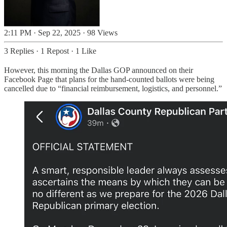
2:11 PM · Sep 22, 2025
·
98 Views
3 Replies
·
1 Repost
·
1 Like
However, this morning the Dallas GOP announced on their
Facebook Page that plans for the hand-counted ballots were being
cancelled due to “financial reimbursement, logistics, and personnel.”