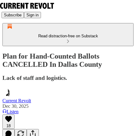
Subscribe
Sign in
Read distraction-free on Substack
Plan for Hand-Counted Ballots
CANCELLED In Dallas County
Lack of staff and logistics.
Current Revolt
Dec 30, 2025
Listen
18