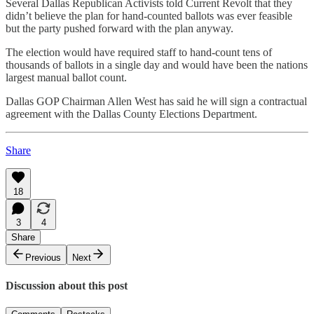
Several Dallas Republican Activists told Current Revolt that they
didn’t believe the plan for hand-counted ballots was ever feasible
but the party pushed forward with the plan anyway.
The election would have required staff to hand-count tens of
thousands of ballots in a single day and would have been the nations
largest manual ballot count.
Dallas GOP Chairman Allen West has said he will sign a contractual
agreement with the Dallas County Elections Department.
Share
18
3
4
Share
Previous
Next
Discussion about this post