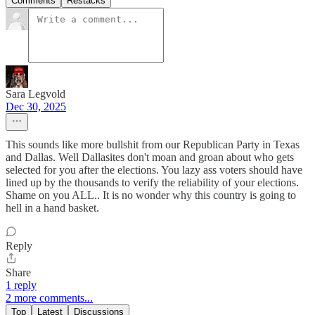
Comments
Restacks
Sara Legvold
Dec 30, 2025
This sounds like more bullshit from our Republican Party in Texas
and Dallas. Well Dallasites don't moan and groan about who gets
selected for you after the elections. You lazy ass voters should have
lined up by the thousands to verify the reliability of your elections.
Shame on you ALL.. It is no wonder why this country is going to
hell in a hand basket.
Reply
Share
1 reply
2 more comments...
Top
Latest
Discussions