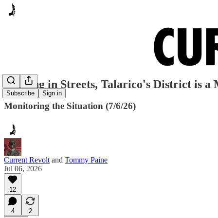
Pooping in Streets, Talarico's District is 
Subscribe
Sign in
Monitoring the Situation (7/6/26)
Current Revolt
and
Tommy Paine
Jul 06, 2026
12
4
2