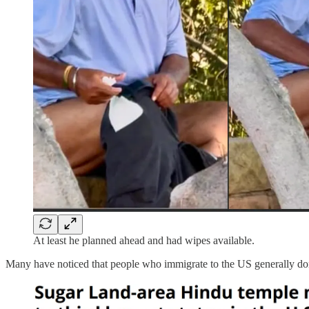
At least he planned ahead and had wipes available.
Many have noticed that people who immigrate to the US generally don’t 