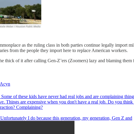
onplace as the ruling class in both parties continue legally import mil
aries from the people they import here to replace American workers.
he thick of it after calling Gen-Z’ers (Zoomers) lazy and blaming them 
Acyn
 Some of these kids have never had real jobs and are complaining thing
ve. Things are expensive when you don't have a real job. Do you think 
 traction? Complaining?
: Unfortunately I do because this generation, my generation, Gen Z and