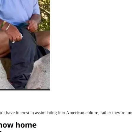
have interest in assimilating into American culture, rather they’re more