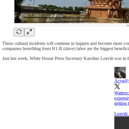
These cultural incidents will continue to happen and become more comm
companies benefiting from H1-B (slave) labor are the biggest benefici
Just last week, White House Press Secretary Karoline Leavitt was in t
Acyn
@
Watters:
expensi
getting
Leavitt