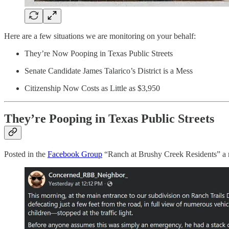
Here are a few situations we are monitoring on your behalf:
They’re Now Pooping in Texas Public Streets
Senate Candidate James Talarico’s District is a Mess
Citizenship Now Costs as Little as $3,950
They’re Pooping in Texas Public Streets
Posted in the
Facebook Group
“Ranch at Brushy Creek Residents” a re