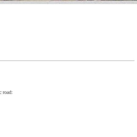
c road: