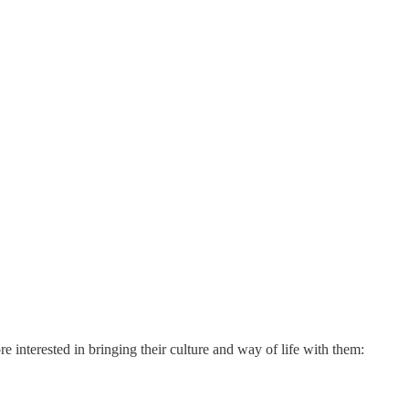
 interested in bringing their culture and way of life with them: