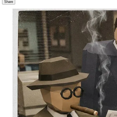
Share