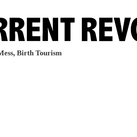
a Mess, Birth Tourism