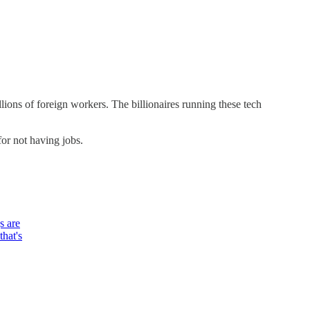
lions of foreign workers. The billionaires running these tech
for not having jobs.
s are
that's