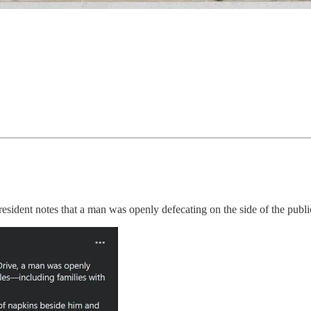
sident notes that a man was openly defecating on the side of the publi