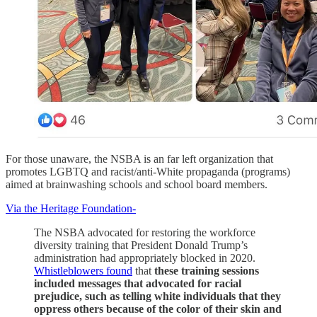
For those unaware, the NSBA is an far left organization that
promotes LGBTQ and racist/anti-White propaganda (programs)
aimed at brainwashing schools and school board members.
Via the Heritage Foundation-
The NSBA advocated for restoring the workforce
diversity training that President Donald Trump’s
administration had appropriately blocked in 2020.
Whistleblowers found
that
these training sessions
included messages that advocated for racial
prejudice, such as telling white individuals that they
oppress others because of the color of their skin and