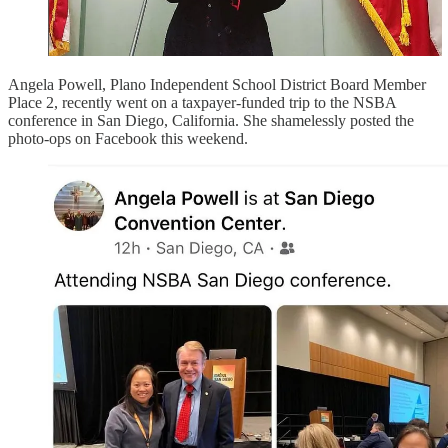
Angela Powell, Plano Independent School District Board Member
Place 2, recently went on a taxpayer-funded trip to the NSBA
conference in San Diego, California. She shamelessly posted the
photo-ops on Facebook this weekend.