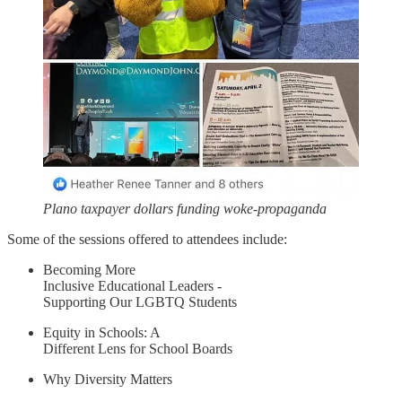
Plano taxpayer dollars funding woke-propaganda
Some of the sessions offered to attendees include:
Becoming More
Inclusive Educational Leaders -
Supporting Our LGBTQ Students
Equity in Schools: A
Different Lens for School Boards
Why Diversity Matters