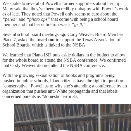
We spoke to several of Powell’s former supporters about her trip.
Many said that they’ve been incredibly unhappy with Powell’s work
as of late. They noted that Powell only seems to care about the
“perks”
and
“photo ops”
that come with being a school board
member and that her entire run was a
“grift.”
Several school board meetings ago Cody Weaver, Board Member
Place 7, asked the board
not
to support the Texas Association of
School Boards, which is linked to the NSBA.
We learned that Plano ISD puts aside dollars in the budget to allow
for the whole board to attend the NSBA conference. We confirmed
that Cody Weaver did not attend the NSBA conference.
With the growing sexualization of books and programs being
pushed in public schools, Plano citizens have the right to question
“conservative” Powell as to why she’s attending a conference by an
organization that pushes anti-White propaganda and that labels
concerned parents as “domestic terrorists.”