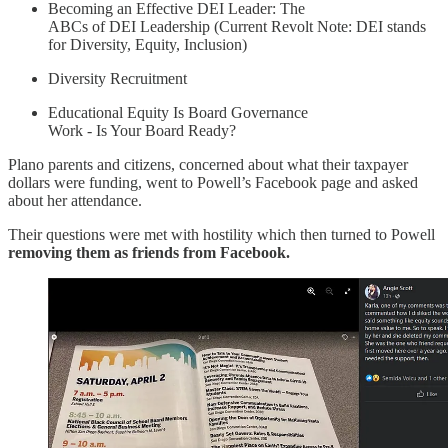
Becoming an Effective DEI Leader: The
ABCs of DEI Leadership (Current Revolt Note: DEI stands
for Diversity, Equity, Inclusion)
Diversity Recruitment
Educational Equity Is Board Governance
Work - Is Your Board Ready?
Plano parents and citizens, concerned about what their taxpayer
dollars were funding, went to Powell’s Facebook page and asked
about her attendance.
Their questions were met with hostility which then turned to Powell
removing them as friends from Facebook.