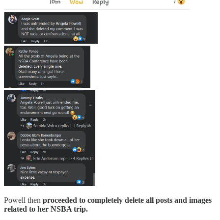
Powell then
proceeded to completely delete all posts and images
related to her NSBA trip.