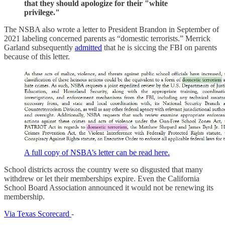
that they should apologize for their "white
privilege."
The NSBA also wrote a letter to President Brandon in September of
2021 labeling concerned parents as “domestic terrorists.” Merrick
Garland subsequently
admitted
that he is siccing the FBI on parents
because of this letter.
A full copy of NSBA’s letter can be read here.
School districts across the country were so disgusted that many
withdrew or let their memberships expire. Even the California
School Board Association announced it would not be renewing its
membership.
Via Texas Scorecard
-