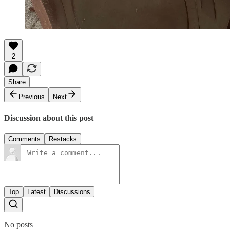
2
Share
Previous
Next
Discussion about this post
Comments
Restacks
Top
Latest
Discussions
No posts