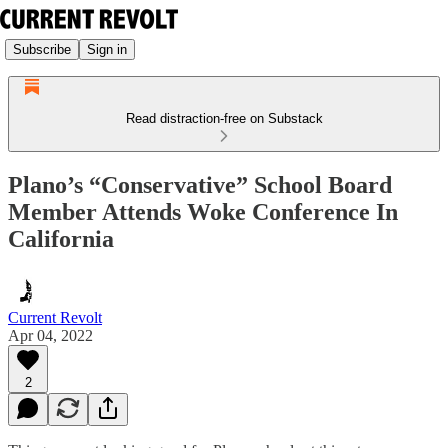
Subscribe
Sign in
Read distraction-free on Substack
Plano’s “Conservative” School Board
Member Attends Woke Conference In
California
Current Revolt
Apr 04, 2022
2