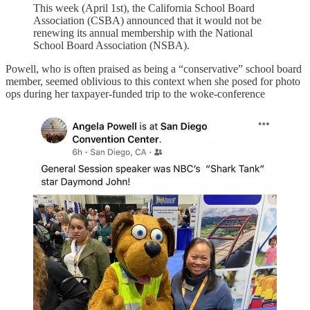
This week (April 1st), the California School Board
Association (CSBA) announced that it would not be
renewing its annual membership with the National
School Board Association (NSBA).
Powell, who is often praised as being a “conservative” school board
member, seemed oblivious to this context when she posed for photo
ops during her taxpayer-funded trip to the woke-conference