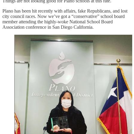
Things are not looking good for Plano schools at this rate.
Plano has been hit recently with affairs, fake Republicans, and lost
city council races. Now we’ve got a “conservative” school board
member attending the highly-woke National School Board
Association conference in San Diego California.