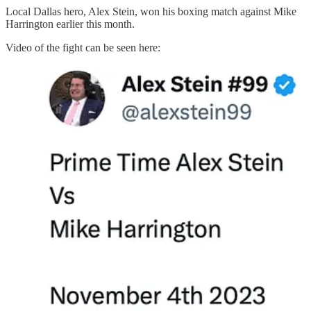
Local Dallas hero, Alex Stein, won his boxing match against Mike
Harrington earlier this month.
Video of the fight can be seen here: