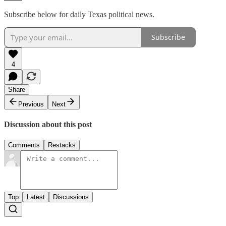
Subscribe below for daily Texas political news.
Subscribe
4
Share
Previous
Next
Discussion about this post
Comments
Restacks
Top
Latest
Discussions