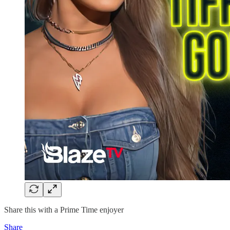
Share this with a Prime Time enjoyer
Share