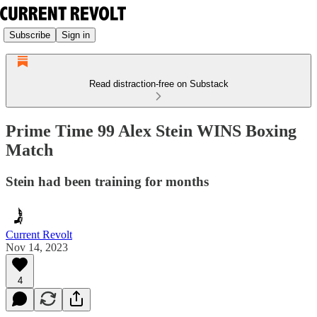
Subscribe
Sign in
Read distraction-free on Substack
Prime Time 99 Alex Stein WINS Boxing
Match
Stein had been training for months
Current Revolt
Nov 14, 2023
4