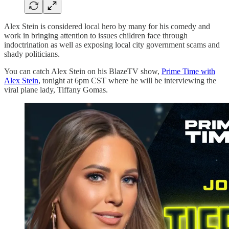
Alex Stein is considered local hero by many for his comedy and
work in bringing attention to issues children face through
indoctrination as well as exposing local city government scams and
shady politicians.
You can catch Alex Stein on his BlazeTV show,
Prime Time with
Alex Stein
, tonight at 6pm CST where he will be interviewing the
viral plane lady, Tiffany Gomas.