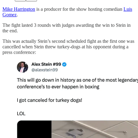
Mike Harrington
is a producer for the show hosting comedian
Luis
Gomez
.
The fight lasted 3 rounds with judges awarding the win to Stein in
the end.
This was actually Stein’s second scheduled fight as the first one was
cancelled when Stein threw turkey-dogs at his opponent during a
press conference: