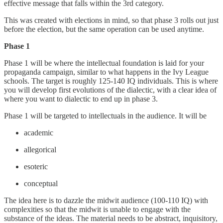
effective message that falls within the 3rd category.
This was created with elections in mind, so that phase 3 rolls out just
before the election, but the same operation can be used anytime.
Phase 1
Phase 1 will be where the intellectual foundation is laid for your
propaganda campaign, similar to what happens in the Ivy League
schools. The target is roughly 125-140 IQ individuals. This is where
you will develop first evolutions of the dialectic, with a clear idea of
where you want to dialectic to end up in phase 3.
Phase 1 will be targeted to intellectuals in the audience. It will be
academic
allegorical
esoteric
conceptual
The idea here is to dazzle the midwit audience (100-110 IQ) with
complexities so that the midwit is unable to engage with the
substance of the ideas. The material needs to be abstract, inquisitory,