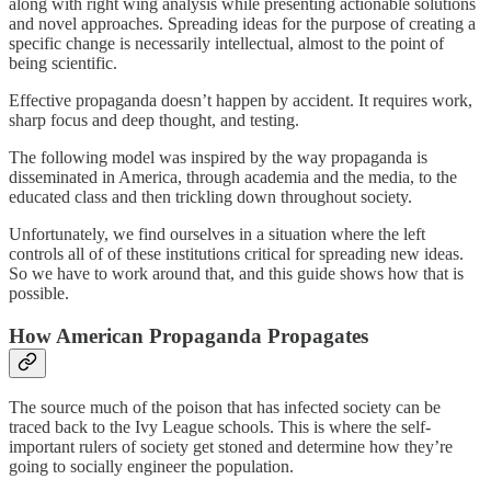
along with right wing analysis while presenting actionable solutions
and novel approaches. Spreading ideas for the purpose of creating a
specific change is necessarily intellectual, almost to the point of
being scientific.
Effective propaganda doesn’t happen by accident. It requires work,
sharp focus and deep thought, and testing.
The following model was inspired by the way propaganda is
disseminated in America, through academia and the media, to the
educated class and then trickling down throughout society.
Unfortunately, we find ourselves in a situation where the left
controls all of of these institutions critical for spreading new ideas.
So we have to work around that, and this guide shows how that is
possible.
How American Propaganda Propagates
The source much of the poison that has infected society can be
traced back to the Ivy League schools. This is where the self-
important rulers of society get stoned and determine how they’re
going to socially engineer the population.