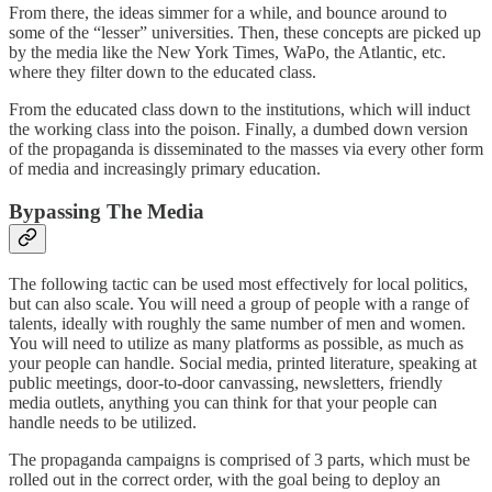
From there, the ideas simmer for a while, and bounce around to
some of the “lesser” universities. Then, these concepts are picked up
by the media like the New York Times, WaPo, the Atlantic, etc.
where they filter down to the educated class.
From the educated class down to the institutions, which will induct
the working class into the poison. Finally, a dumbed down version
of the propaganda is disseminated to the masses via every other form
of media and increasingly primary education.
Bypassing The Media
The following tactic can be used most effectively for local politics,
but can also scale. You will need a group of people with a range of
talents, ideally with roughly the same number of men and women.
You will need to utilize as many platforms as possible, as much as
your people can handle. Social media, printed literature, speaking at
public meetings, door-to-door canvassing, newsletters, friendly
media outlets, anything you can think for that your people can
handle needs to be utilized.
The propaganda campaigns is comprised of 3 parts, which must be
rolled out in the correct order, with the goal being to deploy an