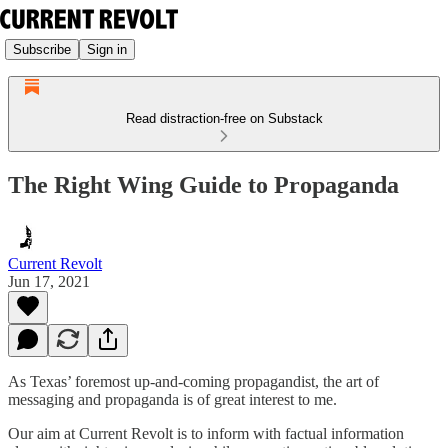
Subscribe
Sign in
Read distraction-free on Substack
The Right Wing Guide to Propaganda
Current Revolt
Jun 17, 2021
As Texas’ foremost up-and-coming propagandist, the art of
messaging and propaganda is of great interest to me.
Our aim at Current Revolt is to inform with factual information