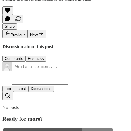
Share
Previous
Next
Discussion about this post
Comments
Restacks
Top
Latest
Discussions
No posts
Ready for more?