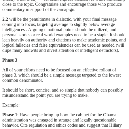
close to the topic. Congratulate and encourage those who produce
commentary in support of the camapign.
2.2
will be the penultimate in dialectic, with your final message
coming into focus, targeting average to slightly below average
intelligences . Arguing emotional points should be utilized, and
personal stories or real world examples need to be a staple. It should
lean heavily on authority and citations to make academic points, and
logical fallacies and false equivalencies can be used as needed (will
dupe many midwits and divert attention of intelligent detractors).
Phase 3
All of your efforts need to be focused on an effective rollout of
phase 3, which should be a simple message targeted to the lowest
common denominator.
It should be short, concise, and so simple that nobody can possibly
misunderstand the point you are trying to make.
Example:
Phase 1
: Have people bring up how the cabinet for the Obama
administration was engaged in strange and legally questionable
behavior. Cite regulation and ethics codes and suggest that Hillary