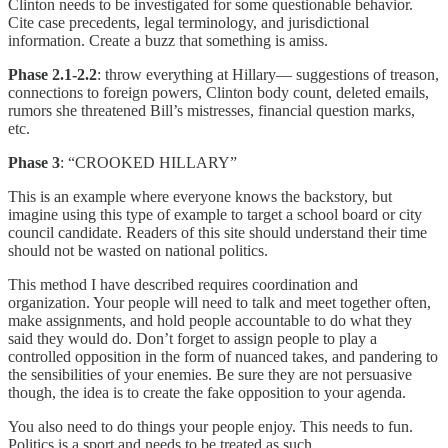
Clinton needs to be investigated for some questionable behavior.
Cite case precedents, legal terminology, and jurisdictional
information. Create a buzz that something is amiss.
Phase 2.1-2.2
: throw everything at Hillary— suggestions of treason,
connections to foreign powers, Clinton body count, deleted emails,
rumors she threatened Bill’s mistresses, financial question marks,
etc.
Phase 3
: “CROOKED HILLARY”
This is an example where everyone knows the backstory, but
imagine using this type of example to target a school board or city
council candidate. Readers of this site should understand their time
should not be wasted on national politics.
This method I have described requires coordination and
organization. Your people will need to talk and meet together often,
make assignments, and hold people accountable to do what they
said they would do. Don’t forget to assign people to play a
controlled opposition in the form of nuanced takes, and pandering to
the sensibilities of your enemies. Be sure they are not persuasive
though, the idea is to create the fake opposition to your agenda.
You also need to do things your people enjoy. This needs to fun.
Politics is a sport and needs to be treated as such.