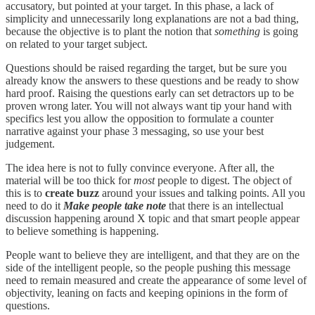
accusatory, but pointed at your target. In this phase, a lack of
simplicity and unnecessarily long explanations are not a bad thing,
because the objective is to plant the notion that
something
is going
on related to your target subject.
Questions should be raised regarding the target, but be sure you
already know the answers to these questions and be ready to show
hard proof. Raising the questions early can set detractors up to be
proven wrong later. You will not always want tip your hand with
specifics lest you allow the opposition to formulate a counter
narrative against your phase 3 messaging, so use your best
judgement.
The idea here is not to fully convince everyone. After all, the
material will be too thick for
most
people to digest. The object of
this is to
create buzz
around your issues and talking points. All you
need to do it
Make people
take note
that there is an intellectual
discussion happening around X topic and that smart people appear
to believe something is happening.
People want to believe they are intelligent, and that they are on the
side of the intelligent people, so the people pushing this message
need to remain measured and create the appearance of some level of
objectivity, leaning on facts and keeping opinions in the form of
questions.