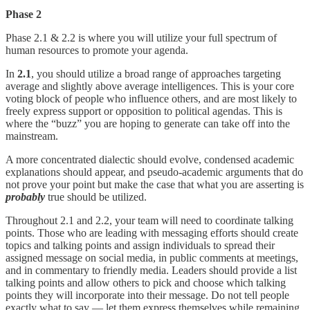
Phase 2
Phase 2.1 & 2.2 is where you will utilize your full spectrum of
human resources to promote your agenda.
In
2.1
, you should utilize a broad range of approaches targeting
average and slightly above average intelligences. This is your core
voting block of people who influence others, and are most likely to
freely express support or opposition to political agendas. This is
where the “buzz” you are hoping to generate can take off into the
mainstream.
A more concentrated dialectic should evolve, condensed academic
explanations should appear, and pseudo-academic arguments that do
not prove your point but make the case that what you are asserting is
probably
true should be utilized.
Throughout 2.1 and 2.2, your team will need to coordinate talking
points. Those who are leading with messaging efforts should create
topics and talking points and assign individuals to spread their
assigned message on social media, in public comments at meetings,
and in commentary to friendly media. Leaders should provide a list
talking points and allow others to pick and choose which talking
points they will incorporate into their message. Do not tell people
exactly what to say — let them express themselves while remaining