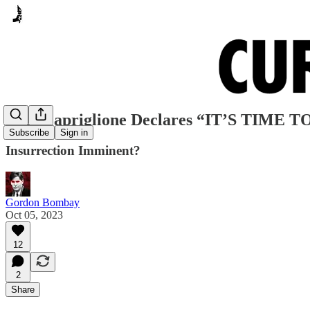
Rep. Capriglione Declares “IT’S TIME
Subscribe
Sign in
Insurrection Imminent?
Gordon Bombay
Oct 05, 2023
12
2
Share