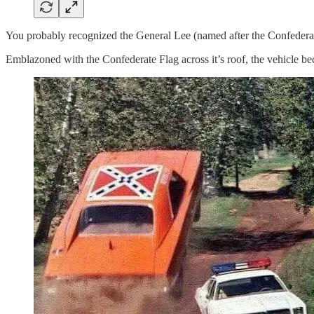
You probably recognized the General Lee (named after the Confedera
Emblazoned with the Confederate Flag across it’s roof, the vehicle be