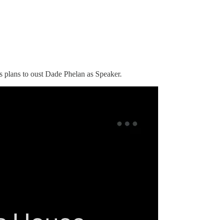
es plans to oust Dade Phelan as Speaker.