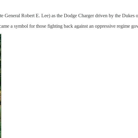
te General Robert E. Lee) as the Dodge Charger driven by the Dukes 
came a symbol for those fighting back against an oppressive regime gove