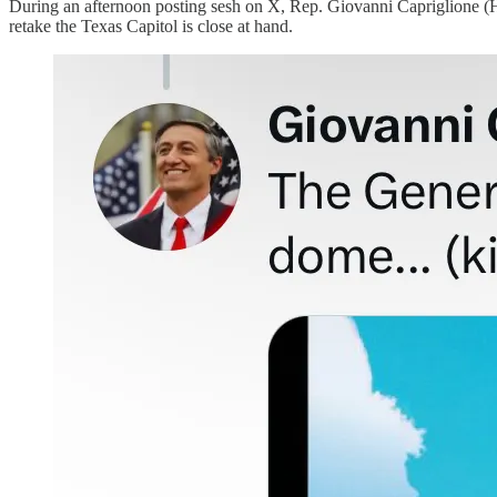
During an afternoon posting sesh on X, Rep. Giovanni Capriglione (HD9
retake the Texas Capitol is close at hand.