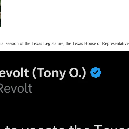
ecial session of the Texas Legislature, the Texas House of Representativ