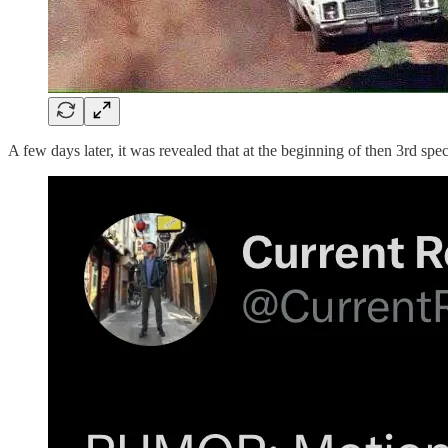
A few days later, it was revealed that at the beginning of then 3rd sp