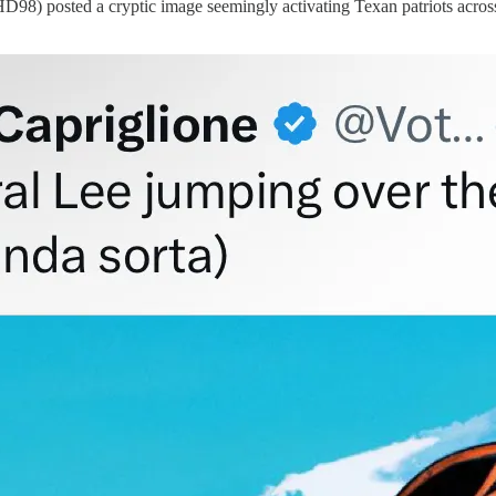
8) posted a cryptic image seemingly activating Texan patriots across t