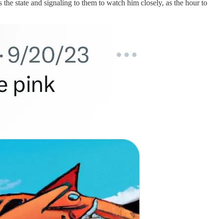
he state and signaling to them to watch him closely, as the hour to