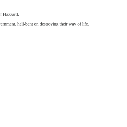
of Hazzard.
rnment, hell-bent on destroying their way of life.