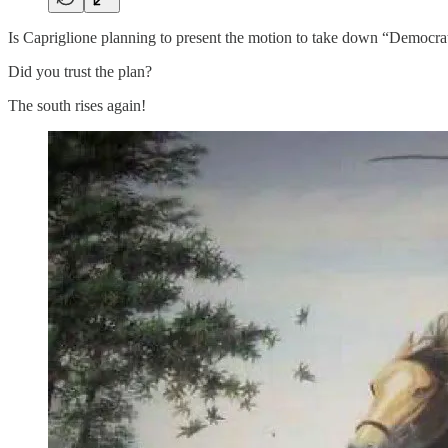
Is Capriglione planning to present the motion to take down “Democr
Did you trust the plan?
The south rises again!