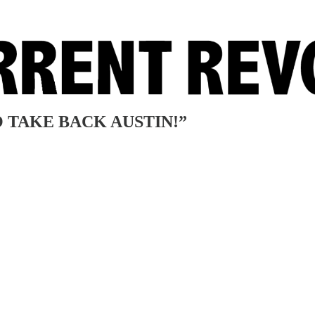
 TO TAKE BACK AUSTIN!”