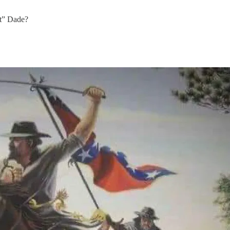
at” Dade?