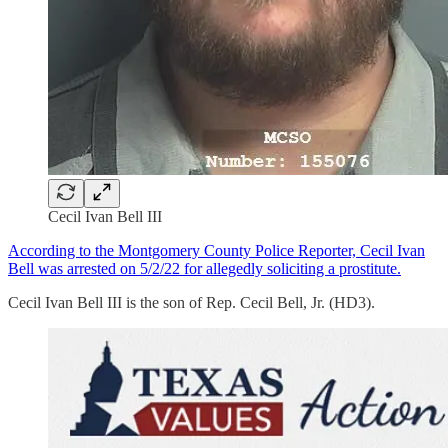
Cecil Ivan Bell III
According to the Montgomery County Police Reporter, Cecil Ivan
Bell was arrested on 5/2/22 for allegedly soliciting a prostitute.
Cecil Ivan Bell III is the son of Rep. Cecil Bell, Jr. (HD3).