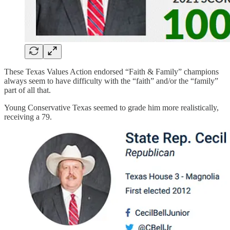
These Texas Values Action endorsed “Faith & Family” champions
always seem to have difficulty with the “faith” and/or the “family”
part of all that.
Young Conservative Texas seemed to grade him more realistically,
receiving a 79.