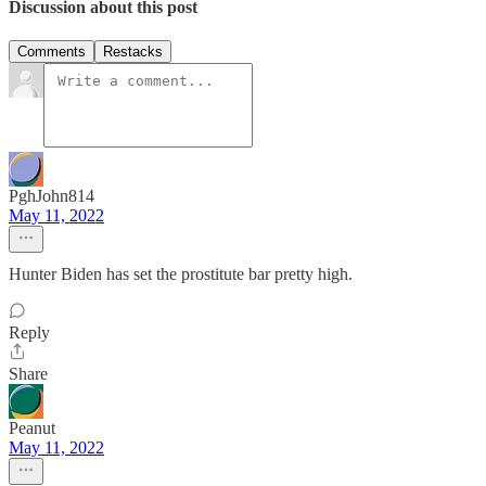
Discussion about this post
Comments
Restacks
PghJohn814
May 11, 2022
Hunter Biden has set the prostitute bar pretty high.
Reply
Share
Peanut
May 11, 2022