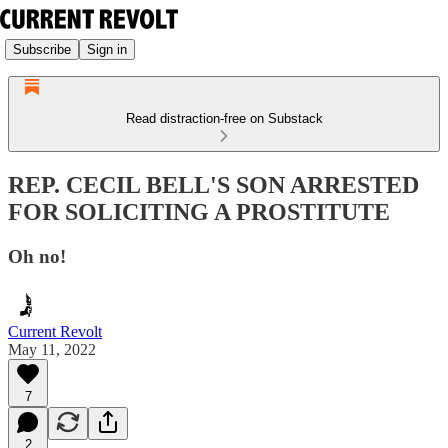
Subscribe
Sign in
Read distraction-free on Substack
REP. CECIL BELL'S SON ARRESTED
FOR SOLICITING A PROSTITUTE
Oh no!
Current Revolt
May 11, 2022
7
2