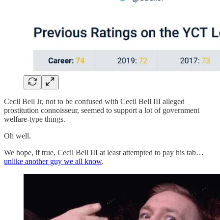
Cecil Bell Jr, not to be confused with Cecil Bell III alleged
prostitution connoisseur, seemed to support a lot of government
welfare-type things.
Oh well.
We hope, if true, Cecil Bell III at least attempted to pay his tab…
unlike another guy we all know
.