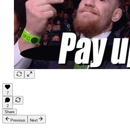
7
2
Share
Previous
Next