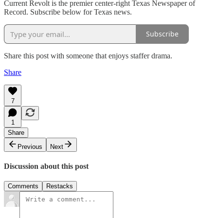
Current Revolt is the premier center-right Texas Newspaper of
Record. Subscribe below for Texas news.
Subscribe
Share this post with someone that enjoys staffer drama.
Share
7
1
Share
Previous
Next
Discussion about this post
Comments
Restacks