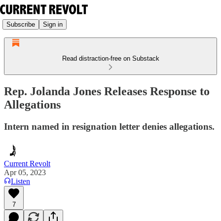
Subscribe
Sign in
Read distraction-free on Substack
Rep. Jolanda Jones Releases Response to
Allegations
Intern named in resignation letter denies allegations.
Current Revolt
Apr 05, 2023
Listen
7