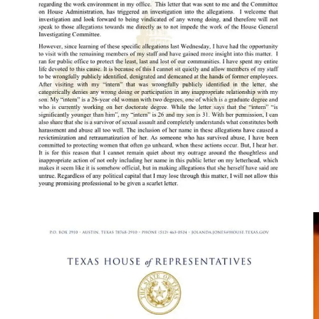
Rep. Jones also states the “intern” named in the resignation letter
from her staff was wrongfully publicly identified. She goes on to
point out that the silliness of the resignation letter’s claim of a
“significant” age difference between her son and the intern seeing as
they’re 31 and 26 respectfully.
Rep. Jones also says that she will stand by her son, who she makes
sure you know is black and that she is the mother of, and that the
intern is also denying the allegations made in her former staff’s
resignation letter.
We gotta admit, this is the kinda drama you get when you hire lefty
millennials and lefty zoomers raised on social media who think
they’re above work and authority.
Good luck to the offices filled with those kinds of staffers.