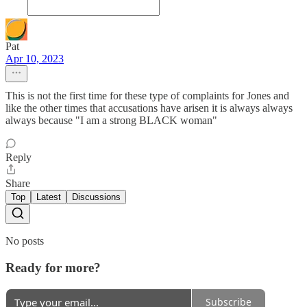
Pat
Apr 10, 2023
This is not the first time for these type of complaints for Jones and
like the other times that accusations have arisen it is always always
always because "I am a strong BLACK woman"
Reply
Share
Top
Latest
Discussions
No posts
Ready for more?
Subscribe