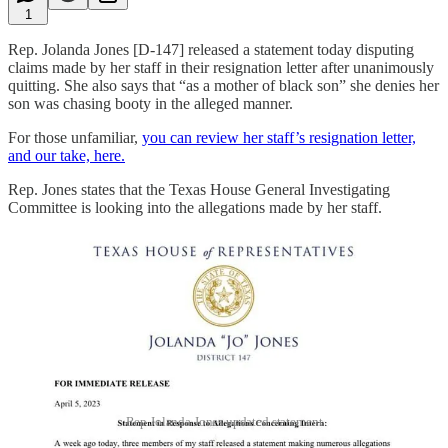
1
Rep. Jolanda Jones [D-147] released a statement today disputing
claims made by her staff in their resignation letter after unanimously
quitting. She also says that “as a mother of black son” she denies her
son was chasing booty in the alleged manner.
For those unfamiliar,
you can review her staff’s resignation letter,
and our take, here.
Rep. Jones states that the Texas House General Investigating
Committee is looking into the allegations made by her staff.
Rep Jolanda Jones updated statement