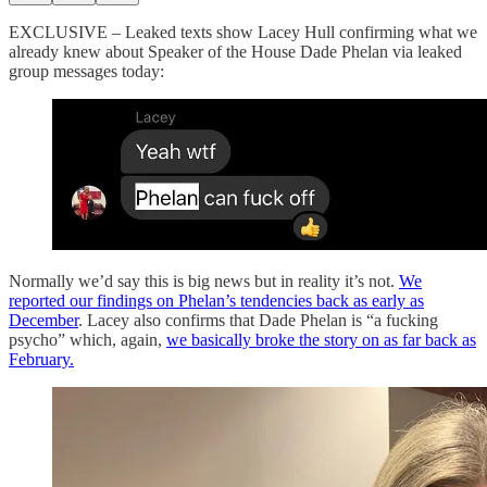
EXCLUSIVE – Leaked texts show Lacey Hull confirming what we
already knew about Speaker of the House Dade Phelan via leaked
group messages today:
Normally we’d say this is big news but in reality it’s not.
We
reported our findings on Phelan’s tendencies back as early as
December
. Lacey also confirms that Dade Phelan is “a fucking
psycho” which, again,
we basically broke the story on as far back as
February.