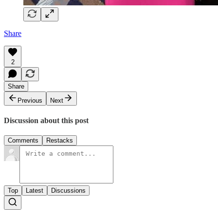
Share
2
Share
Previous
Next
Discussion about this post
Comments
Restacks
Top
Latest
Discussions