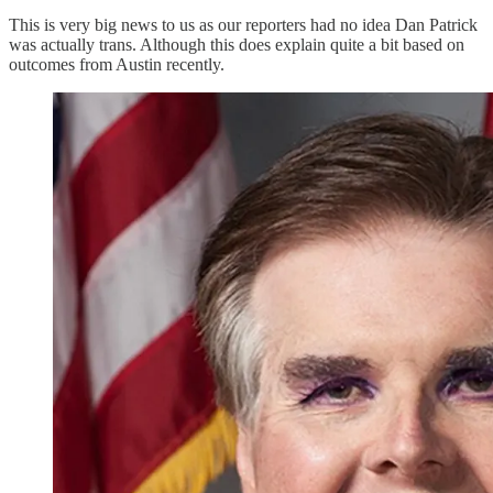
This is very big news to us as our reporters had no idea Dan Patrick
was actually trans. Although this does explain quite a bit based on
outcomes from Austin recently.