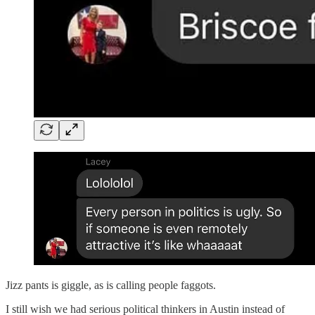
Jizz pants is giggle, as is calling people faggots.
I still wish we had serious political thinkers in Austin instead of