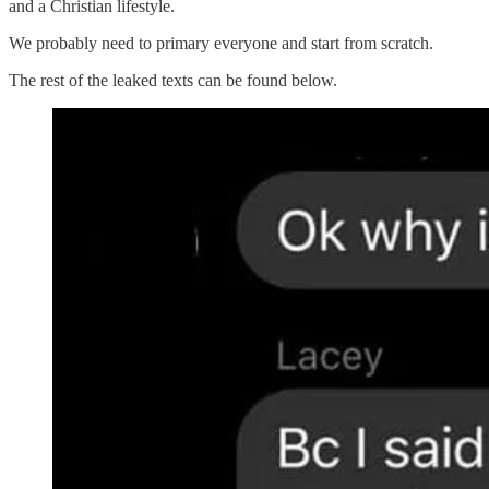
and a Christian lifestyle.
We probably need to primary everyone and start from scratch.
The rest of the leaked texts can be found below.