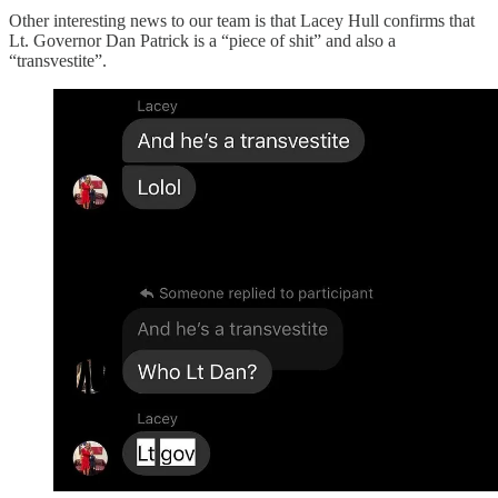
Other interesting news to our team is that Lacey Hull confirms that
Lt. Governor Dan Patrick is a “piece of shit” and also a
“transvestite”.