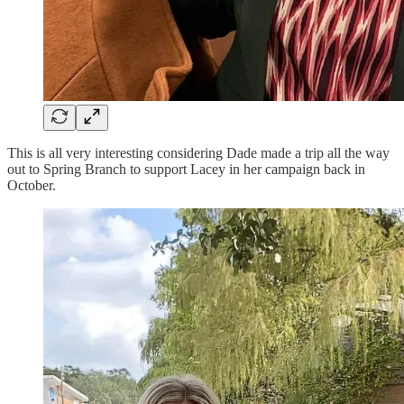
This is all very interesting considering Dade made a trip all the way
out to Spring Branch to support Lacey in her campaign back in
October.