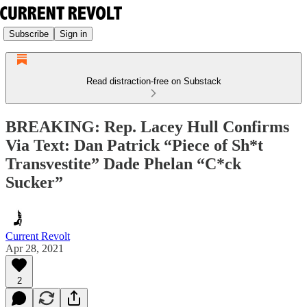
Subscribe
Sign in
Read distraction-free on Substack
BREAKING: Rep. Lacey Hull Confirms
Via Text: Dan Patrick “Piece of Sh*t
Transvestite” Dade Phelan “C*ck
Sucker”
Current Revolt
Apr 28, 2021
2