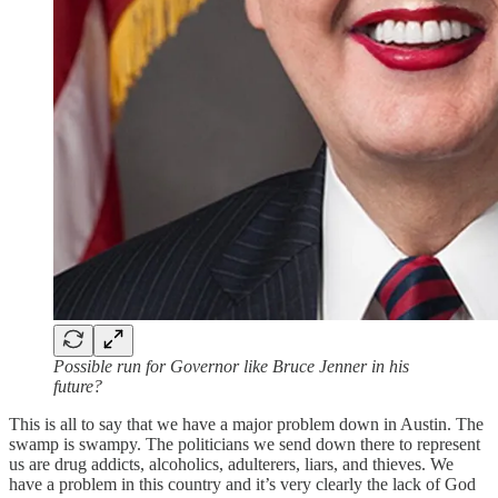
Possible run for Governor like Bruce Jenner in his
future?
This is all to say that we have a major problem down in Austin. The
swamp is swampy. The politicians we send down there to represent
us are drug addicts, alcoholics, adulterers, liars, and thieves. We
have a problem in this country and it’s very clearly the lack of God