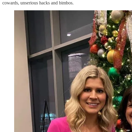
cowards, unserious hacks and bimbos.