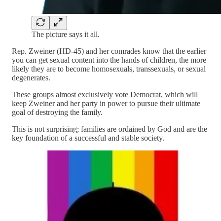
The picture says it all.
Rep. Zweiner (HD-45) and her comrades know that the earlier
you can get sexual content into the hands of children, the more
likely they are to become homosexuals, transsexuals, or sexual
degenerates.
These groups almost exclusively vote Democrat, which will
keep Zweiner and her party in power to pursue their ultimate
goal of destroying the family.
This is not surprising; families are ordained by God and are the
key foundation of a successful and stable society.