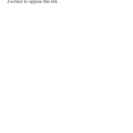
Zweiner to oppose this bill.