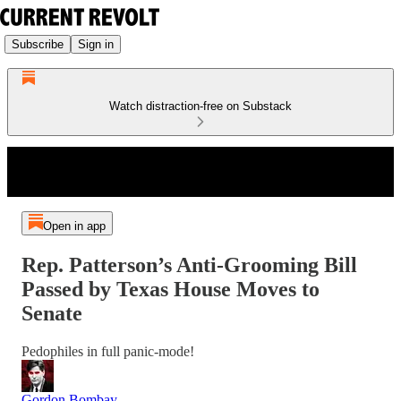
Subscribe
Sign in
Watch distraction-free on Substack
Open in app
Rep. Patterson’s Anti-Grooming Bill
Passed by Texas House Moves to
Senate
Pedophiles in full panic-mode!
Gordon Bombay