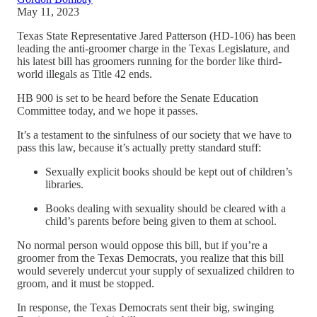
May 11, 2023
Texas State Representative Jared Patterson (HD-106) has been
leading the anti-groomer charge in the Texas Legislature, and
his latest bill has groomers running for the border like third-
world illegals as Title 42 ends.
HB 900 is set to be heard before the Senate Education
Committee today, and we hope it passes.
It’s a testament to the sinfulness of our society that we have to
pass this law, because it’s actually pretty standard stuff:
Sexually explicit books should be kept out of children’s
libraries.
Books dealing with sexuality should be cleared with a
child’s parents before being given to them at school.
No normal person would oppose this bill, but if you’re a
groomer from the Texas Democrats, you realize that this bill
would severely undercut your supply of sexualized children to
groom, and it must be stopped.
In response, the Texas Democrats sent their big, swinging