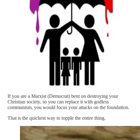
If you are a Marxist (Democrat) bent on destroying your
Christian society, so you can replace it with godless
communism, you would focus your attacks on the foundation.
That is the quickest way to topple the entire thing.