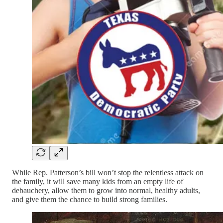
While Rep. Patterson’s bill won’t stop the relentless attack on
the family, it will save many kids from an empty life of
debauchery, allow them to grow into normal, healthy adults,
and give them the chance to build strong families.