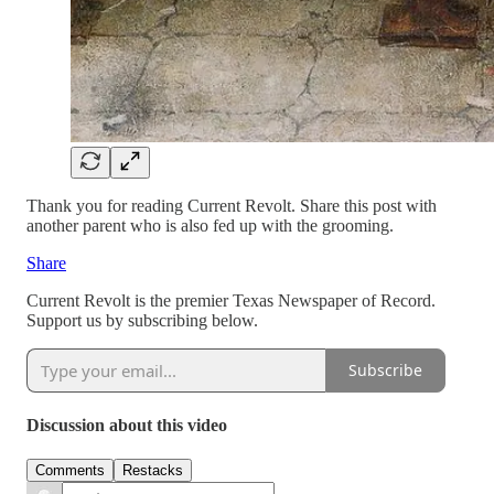
Thank you for reading Current Revolt. Share this post with
another parent who is also fed up with the grooming.
Share
Current Revolt is the premier Texas Newspaper of Record.
Support us by subscribing below.
Subscribe
Discussion about this video
Comments
Restacks