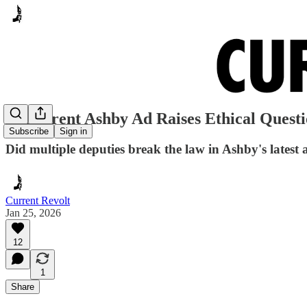
Rep. Trent Ashby Ad Raises Ethical Questi
Subscribe
Sign in
Did multiple deputies break the law in Ashby's latest 
Current Revolt
Jan 25, 2026
12
1
Share