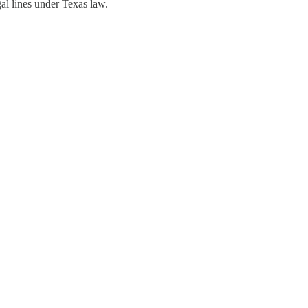
al lines under Texas law.