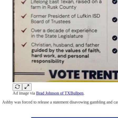
Ad image via
Brad Johnson of TXBullpen
.
Ashby was forced to release a statement disavowing gambling and ca