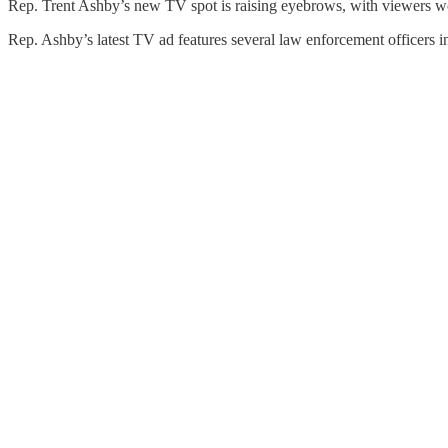
Rep. Trent Ashby’s new TV spot is raising eyebrows, with viewers wond
Rep. Ashby’s latest TV ad features several law enforcement officers 