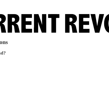
ons
ad?