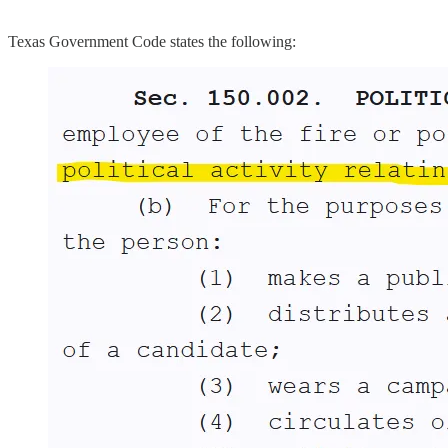
Texas Government Code states the following: