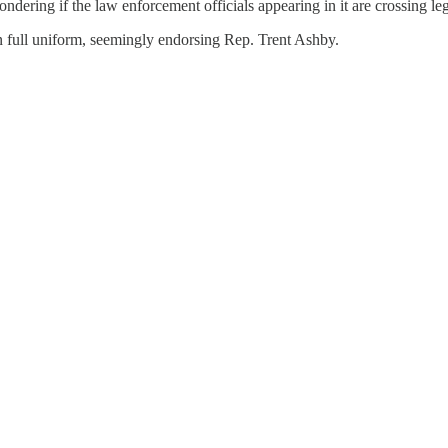
ering if the law enforcement officials appearing in it are crossing leg
in full uniform, seemingly endorsing Rep. Trent Ashby.