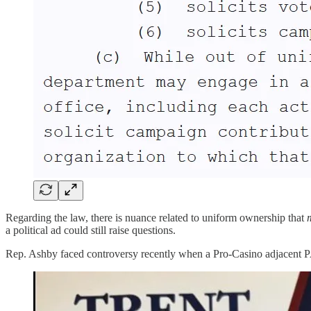
Regarding the law, there is nuance related to uniform ownership that
a political ad could still raise questions.
Rep. Ashby faced controversy recently when a Pro-Casino adjacent PAC