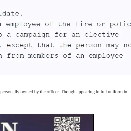
 personally owned by the officer. Though appearing in full uniform in