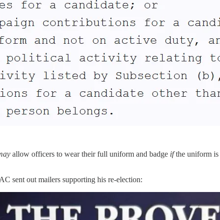
may
allow officers to wear their full uniform and badge
if
the uniform is
 sent out mailers supporting his re-election: