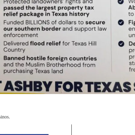
sinos.