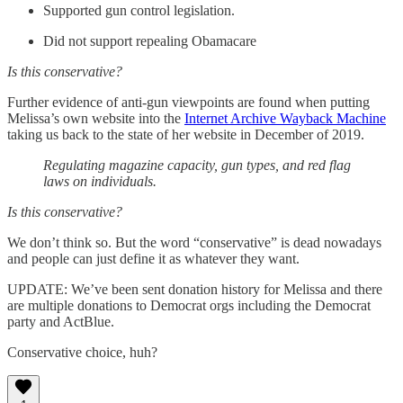
Supported gun control legislation.
Did not support repealing Obamacare
Is this conservative?
Further evidence of anti-gun viewpoints are found when putting
Melissa’s own website into the
Internet Archive Wayback Machine
taking us back to the state of her website in December of 2019.
Regulating magazine capacity, gun types, and red flag
laws on individuals.
Is this conservative?
We don’t think so. But the word “conservative” is dead nowadays
and people can just define it as whatever they want.
UPDATE: We’ve been sent donation history for Melissa and there
are multiple donations to Democrat orgs including the Democrat
party and ActBlue.
Conservative choice, huh?