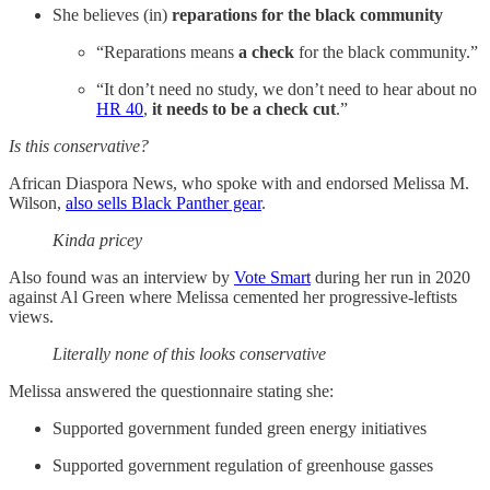
She believes (in)
reparations for the black community
“Reparations means
a check
for the black community.”
“It don’t need no study, we don’t need to hear about no
HR 40
,
it needs to be a check cut
.”
Is this conservative?
African Diaspora News, who spoke with and endorsed Melissa M.
Wilson,
also sells Black Panther gear
.
Kinda pricey
Also found was an interview by
Vote Smart
during her run in 2020
against Al Green where Melissa cemented her progressive-leftists
views.
Literally none of this looks conservative
Melissa answered the questionnaire stating she:
Supported government funded green energy initiatives
Supported government regulation of greenhouse gasses