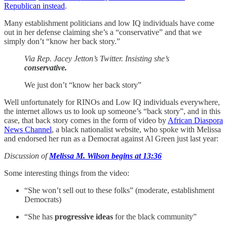
Republican instead
.
Many establishment politicians and low IQ individuals have come
out in her defense claiming she’s a “conservative” and that we
simply don’t “know her back story.”
Via Rep. Jacey Jetton’s Twitter. Insisting she’s
conservative.
We just don’t “know her back story”
Well unfortunately for RINOs and Low IQ individuals everywhere,
the internet allows us to look up someone’s “back story”, and in this
case, that back story comes in the form of video by
African Diaspora
News Channel
, a black nationalist website, who spoke with Melissa
and endorsed her run as a Democrat against Al Green just last year:
Discussion of
Melissa M. Wilson begins at 13:36
Some interesting things from the video:
“She won’t sell out to these folks” (moderate, establishment
Democrats)
“She has
progressive ideas
for the black community”