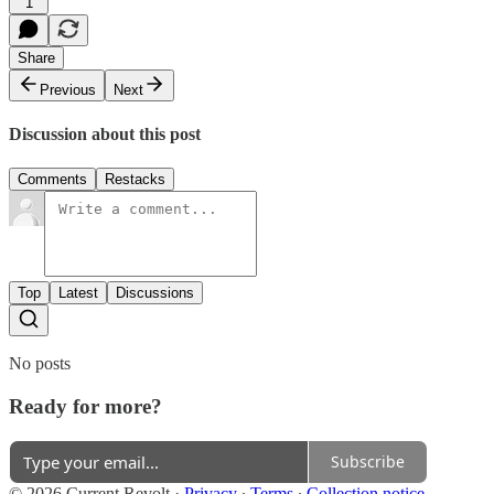
1
Share
Previous
Next
Discussion about this post
Comments
Restacks
Top
Latest
Discussions
No posts
Ready for more?
Subscribe
© 2026 Current Revolt
·
Privacy
∙
Terms
∙
Collection notice