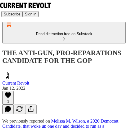
Subscribe
Sign in
Read distraction-free on Substack
THE ANTI-GUN, PRO-REPARATIONS
CANDIDATE FOR THE GOP
Current Revolt
Jan 12, 2022
1
We previously reported on
Melissa M. Wilson, a 2020 Democrat
Candidate, that woke up one day and decided to run as a