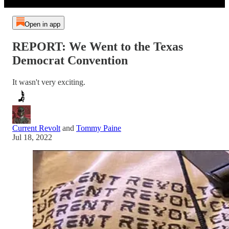
Open in app
REPORT: We Went to the Texas
Democrat Convention
It wasn't very exciting.
Current Revolt
and
Tommy Paine
Jul 18, 2022