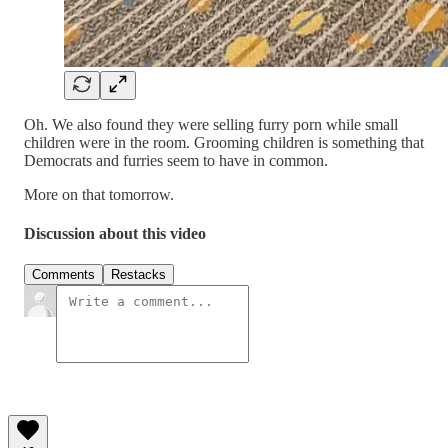
Oh. We also found they were selling furry porn while small
children were in the room. Grooming children is something that
Democrats and furries seem to have in common.
More on that tomorrow.
Discussion about this video
Comments
Restacks