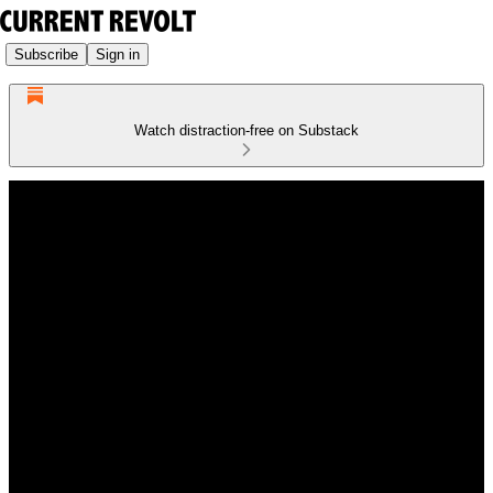
Subscribe
Sign in
Watch distraction-free on Substack