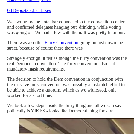
63 Reposts
·
351 Likes
We swung by the hotel bar connected to the convention center
and confirmed delegates hanging out, drinking, while voting
was going on. We had a few with them. It was pretty hilarious.
There was also this
Furry Convention
going on just down the
street, because of course there there was.
Strangely enough, it felt as though the furry convention was the
real Democrat convention. The furry convention also had
mandatory mask requirements.
The decision to hold the Dem convention in conjunction with
the massive furry convention was possibly a last-ditch effort to
be able to achieve a quorum, which as we witnessed, only
worked for a short time.
We took a few steps inside the furry thing and all we can say
politically is YIKES - looks like Democrat thing for sure.