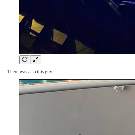
There was also this guy.