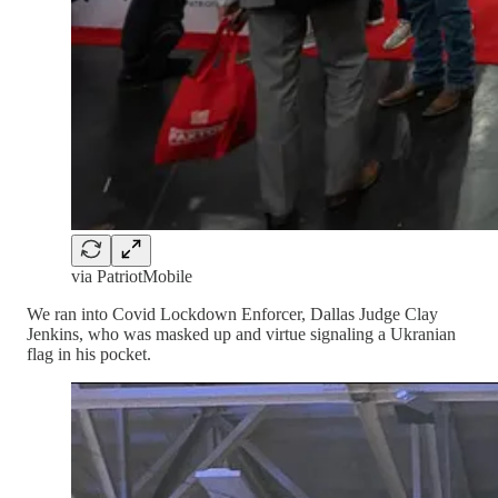
via PatriotMobile
We ran into Covid Lockdown Enforcer, Dallas Judge Clay
Jenkins, who was masked up and virtue signaling a Ukranian
flag in his pocket.