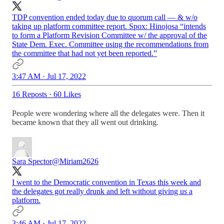
TDP convention ended today due to quorum call — & w/o
taking up platform committee report. Spox: Hinojosa “intends
to form a Platform Revision Committee w/ the approval of the
State Dem. Exec. Committee using the recommendations from
the committee that had not yet been reported.”
3:47 AM · Jul 17, 2022
16 Reposts
·
60 Likes
People were wondering where all the delegates were. Then it
became known that they all went out drinking.
Sara Spector
@Miriam2626
I went to the Democratic convention in Texas this week and
the delegates got really drunk and left without giving us a
platform.
3:46 AM · Jul 17, 2022