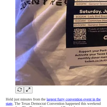
Held just minutes from the
largest furry convention event in the
state
, The Texas Democrat Convention happened this weekend