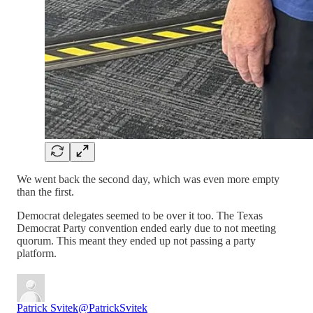
We went back the second day, which was even more empty
than the first.
Democrat delegates seemed to be over it too. The Texas
Democrat Party convention ended early due to not meeting
quorum. This meant they ended up not passing a party
platform.
Patrick Svitek
@PatrickSvitek