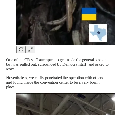
One of the CR staff attempted to get inside the general session
but was pulled out, surrounded by Democrat staff, and asked to
leave.
Nevertheless, we easily penetrated the operation with others
and found inside the convention center to be a very boring
place.