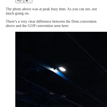
The photo above was at peak busy time. As you can see, not
much going on.
There’s a very clear difference between the Dem convention
above and the GOP convention seen here: