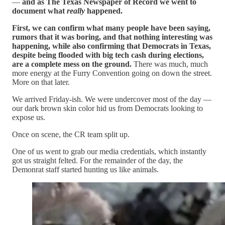
—
and as The Texas Newspaper of Record we went to
document what
really
happened.
First, we can confirm what many people have been saying,
rumors that it was boring, and that nothing interesting was
happening, while also confirming that Democrats in Texas,
despite being flooded with big tech cash during elections,
are a complete mess on the ground.
There was much, much
more energy at the Furry Convention going on down the street.
More on that later.
We arrived Friday-ish. We were undercover most of the day —
our dark brown skin color hid us from Democrats looking to
expose us.
Once on scene, the CR team split up.
One of us went to grab our media credentials, which instantly
got us straight felted. For the remainder of the day, the
Demonrat staff started hunting us like animals.