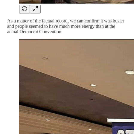
As a matter of the factual record, we can confirm it was busier
and people seemed to have much more energy than at the
actual Democrat Convention.