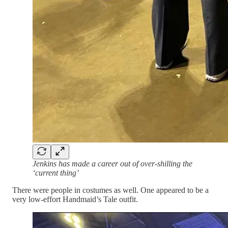
Jenkins has made a career out of over-shilling the
‘current thing’
There were people in costumes as well. One appeared to be a
very low-effort Handmaid’s Tale outfit.