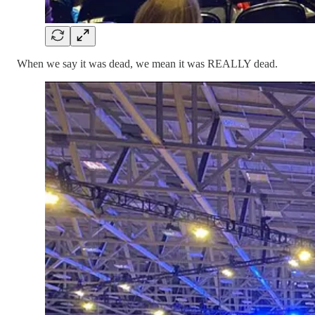
When we say it was dead, we mean it was REALLY dead.