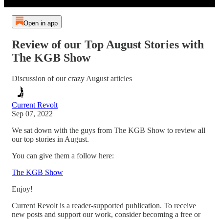
Open in app
Review of our Top August Stories with
The KGB Show
Discussion of our crazy August articles
Current Revolt
Sep 07, 2022
We sat down with the guys from The KGB Show to review all
our top stories in August.
You can give them a follow here:
The KGB Show
Enjoy!
Current Revolt is a reader-supported publication. To receive
new posts and support our work, consider becoming a free or