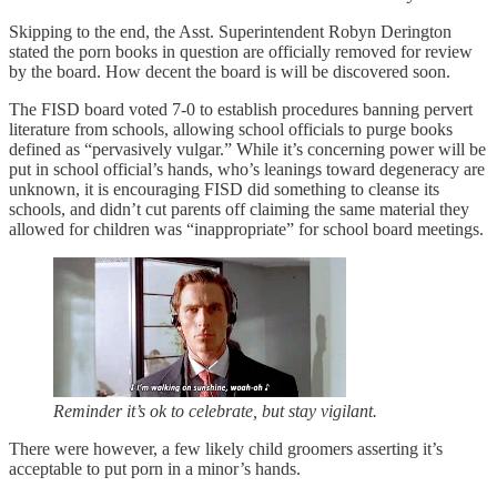
Skipping to the end, the Asst. Superintendent Robyn Derington
stated the porn books in question are officially removed for review
by the board. How decent the board is will be discovered soon.
The FISD board voted 7-0 to establish procedures banning pervert
literature from schools, allowing school officials to purge books
defined as “pervasively vulgar.” While it’s concerning power will be
put in school official’s hands, who’s leanings toward degeneracy are
unknown, it is encouraging FISD did something to cleanse its
schools, and didn’t cut parents off claiming the same material they
allowed for children was “inappropriate” for school board meetings.
Reminder it’s ok to celebrate, but stay vigilant.
There were however, a few likely child groomers asserting it’s
acceptable to put porn in a minor’s hands.