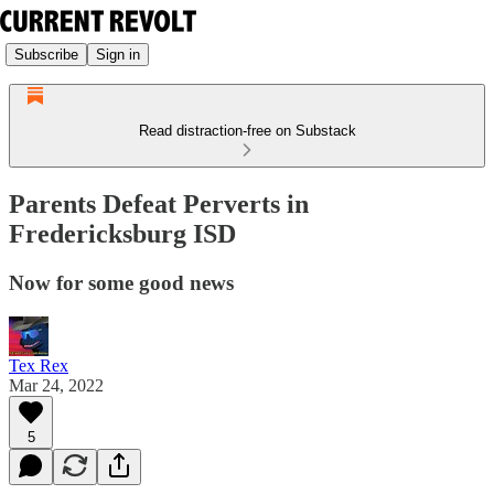
Subscribe
Sign in
Read distraction-free on Substack
Parents Defeat Perverts in
Fredericksburg ISD
Now for some good news
Tex Rex
Mar 24, 2022
5