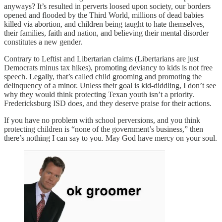
anyways? It’s resulted in perverts loosed upon society, our borders
opened and flooded by the Third World, millions of dead babies
killed via abortion, and children being taught to hate themselves,
their families, faith and nation, and believing their mental disorder
constitutes a new gender.
Contrary to Leftist and Libertarian claims (Libertarians are just
Democrats minus tax hikes), promoting deviancy to kids is not free
speech. Legally, that’s called child grooming and promoting the
delinquency of a minor. Unless their goal is kid-diddling, I don’t see
why they would think protecting Texan youth isn’t a priority.
Fredericksburg ISD does, and they deserve praise for their actions.
If you have no problem with school perversions, and you think
protecting children is “none of the government’s business,” then
there’s nothing I can say to you. May God have mercy on your soul.