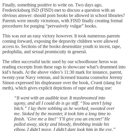
Finally, something positive to write on. Two days ago,
Fredericksburg ISD (FISD) met to discuss a question with an
obvious answer: should porn books be allowed in school libraries?
Parents were mostly victorious, with FISD finally creating formal
procedures for purging “pervasively vulgar” books.
This was not an easy victory however. It took numerous parents
coming forward, exposing the depravity children were allowed
access to. Sections of the books desensitize youth to incest, rape,
pedophilia, and sexual promiscuity in general.
The often successful tactic used by our schoolhouse heros was
reading excerpts from these rags to showcase what’s drummed into
kid’s heads. At the above video’s 11:30 mark for instance, parent,
twenty-year Navy veteran, and licensed trauma counselor Jeremy
Simon expressed his displeasure over the book,
Crank
(slang for
meth), which gives explicit depictions of rape and drug use:
“It went with an audible tear. It mushroomed into
agony, and all I could do is go stiff. “You aren’t lying
bitch.” I lay there sobbing as he worked, sweated over
me. Stoked by the monster, it took him a long time to
finish. ‘Give me a line!’ ‘I’ll give you an encore!’ He
pulled away, sticky and bloody, throbbing inside his
elbow. I didn’t move. I didn’t dare look him in the eye.”