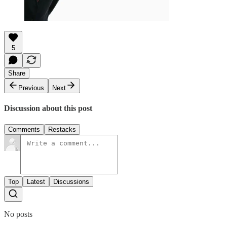
5
Share
Previous
Next
Discussion about this post
Comments
Restacks
Top
Latest
Discussions
No posts