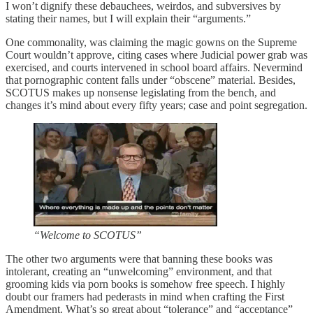
I won’t dignify these debauchees, weirdos, and subversives by
stating their names, but I will explain their “arguments.”
One commonality, was claiming the magic gowns on the Supreme
Court wouldn’t approve, citing cases where Judicial power grab was
exercised, and courts intervened in school board affairs. Nevermind
that pornographic content falls under “obscene” material. Besides,
SCOTUS makes up nonsense legislating from the bench, and
changes it’s mind about every fifty years; case and point segregation.
“Welcome to SCOTUS”
The other two arguments were that banning these books was
intolerant, creating an “unwelcoming” environment, and that
grooming kids via porn books is somehow free speech. I highly
doubt our framers had pederasts in mind when crafting the First
Amendment. What’s so great about “tolerance” and “acceptance”