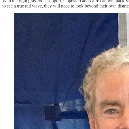
With the right grassroots support, Copeland and GOP can win back SD-
to see a true red wave, they will need to look beyond their own district