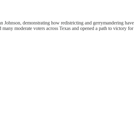
han Johnson, demonstrating how redistricting and gerrymandering have
d many moderate voters across Texas and opened a path to victory for