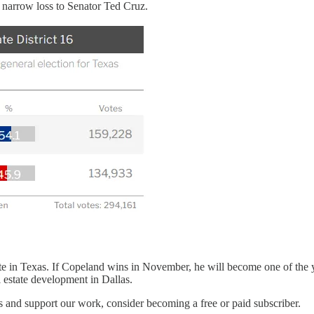
 narrow loss to Senator Ted Cruz.
e in Texas. If Copeland wins in November, he will become one of the y
estate development in Dallas.
s and support our work, consider becoming a free or paid subscriber.