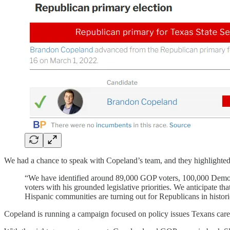
We had a chance to speak with Copeland’s team, and they highlighted so
“We have identified around 89,000 GOP voters, 100,000 Democra
voters with his grounded legislative priorities. We anticipate
Hispanic communities are turning out for Republicans in histo
Copeland is running a campaign focused on policy issues Texans care 