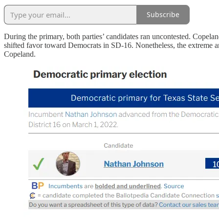
Subscribe
During the primary, both parties’ candidates ran uncontested. Copel
shifted favor toward Democrats in SD-16. Nonetheless, the extreme a
Copeland.