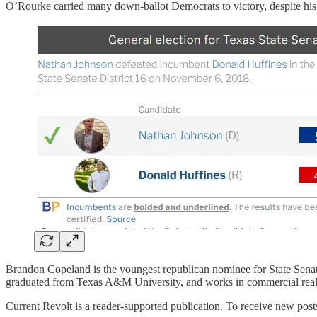
O’Rourke carried many down-ballot Democrats to victory, despite his
Brandon Copeland is the youngest republican nominee for State Senat
graduated from Texas A&M University, and works in commercial real 
Current Revolt is a reader-supported publication. To receive new post