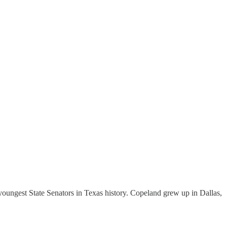
oungest State Senators in Texas history. Copeland grew up in Dallas,