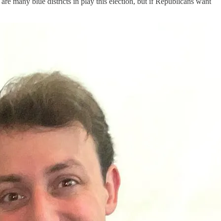
 many blue districts in play this election, but if Republicans want