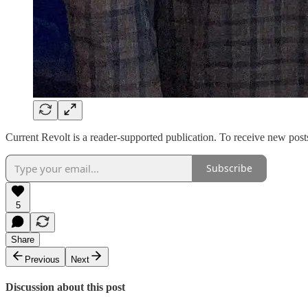
Current Revolt is a reader-supported publication. To receive new pos
Subscribe
5
Share
Previous
Next
Discussion about this post