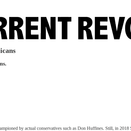
icans
ms.
hampioned by actual conservatives such as Don Huffines. Still, in 2018