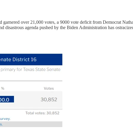
and garnered over 21,000 votes, a 9000 vote deficit from Democrat Nat
nd disastrous agenda pushed by the Biden Administration has ostracize