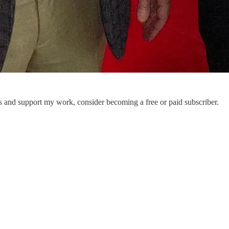
ts and support my work, consider becoming a free or paid subscriber.