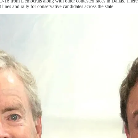
16 from Democrats along with other contested races in Dallas. There are
 lines and rally for conservative candidates across the state.