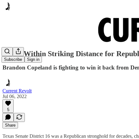
SD-16 Within Striking Distance for Republ
Subscribe
Sign in
Brandon Copeland is fighting to win it back from De
Current Revolt
Jul 06, 2022
5
Share
Texas Senate District 16 was a Republican stronghold for decades, c