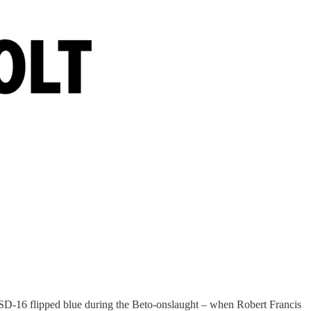
 SD-16 flipped blue during the Beto-onslaught – when Robert Francis