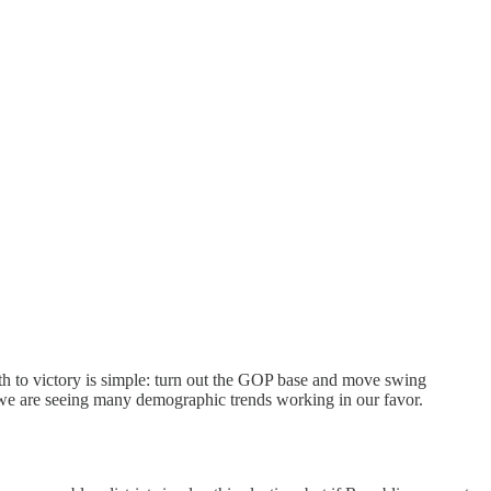
th to victory is simple: turn out the GOP base and move swing
d we are seeing many demographic trends working in our favor.