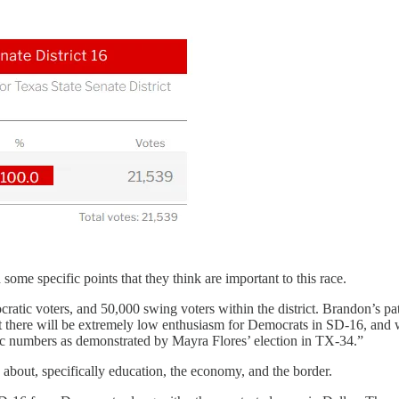
me specific points that they think are important to this race.
tic voters, and 50,000 swing voters within the district. Brandon’s pa
 that there will be extremely low enthusiasm for Democrats in SD-16, an
ric numbers as demonstrated by Mayra Flores’ election in TX-34.”
about, specifically education, the economy, and the border.