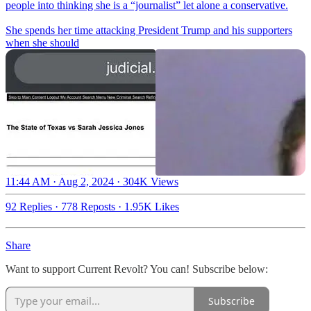
people into thinking she is a “journalist” let alone a conservative.
She spends her time attacking President Trump and his supporters
when she should
11:44 AM · Aug 2, 2024
·
304K Views
92 Replies
·
778 Reposts
·
1.95K Likes
Share
Want to support Current Revolt? You can! Subscribe below:
Subscribe