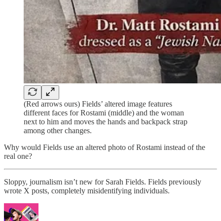
(Red arrows ours) Fields’ altered image features
different faces for Rostami (middle) and the woman
next to him and moves the hands and backpack strap
among other changes.
Why would Fields use an altered photo of Rostami instead of the
real one?
Sloppy, journalism isn’t new for Sarah Fields. Fields previously
wrote X posts, completely misidentifying individuals.