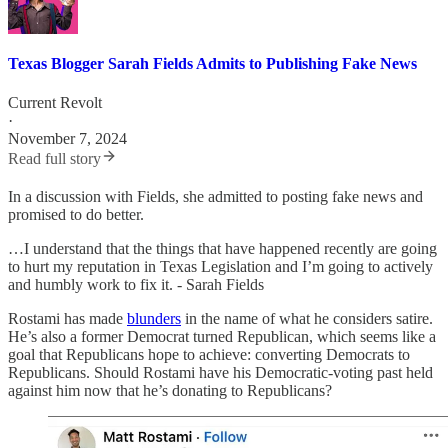
Texas Blogger Sarah Fields Admits to Publishing Fake News
Current Revolt
·
November 7, 2024
Read full story
In a discussion with Fields, she admitted to posting fake news and
promised to do better.
…I understand that the things that have happened recently are going
to hurt my reputation in Texas Legislation and I’m going to actively
and humbly work to fix it. - Sarah Fields
Rostami has made
blunders
in the name of what he considers satire.
He’s also a former Democrat turned Republican, which seems like a
goal that Republicans hope to achieve: converting Democrats to
Republicans. Should Rostami have his Democratic-voting past held
against him now that he’s donating to Republicans?