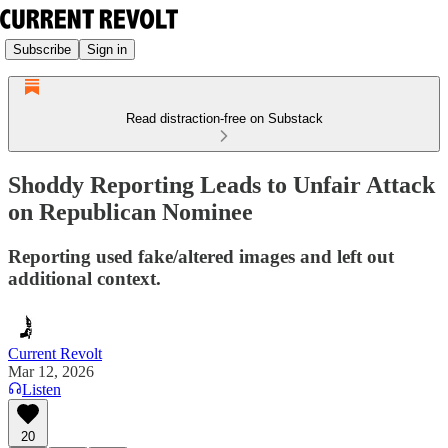
Subscribe
Sign in
Read distraction-free on Substack
Shoddy Reporting Leads to Unfair Attack
on Republican Nominee
Reporting used fake/altered images and left out
additional context.
Current Revolt
Mar 12, 2026
Listen
20