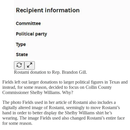
Rostami donation to Rep. Brandon Gill.
Fields left out larger donations to larger political figures in Texas and
instead, for some reason, decided to focus on Collin County
Commissioner Shelby Williams. Why?
The photo Fields used in her article of Rostami also includes a
digitally altered image of Rostami, seemingly to move Rostami’s
hand in order to better display the Shelby Williams shirt he’s
wearing. The image Fields used also changed Rostami’s entire face
for some reason.