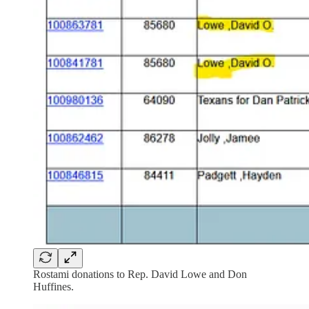
Rostami donations to Rep. David Lowe and Don
Huffines.