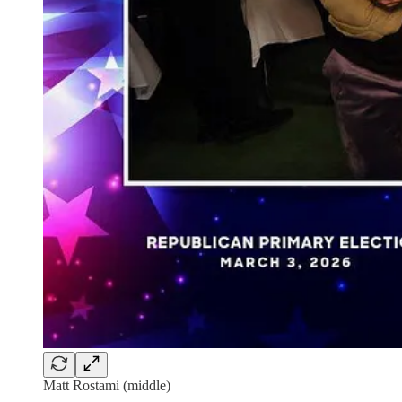
Matt Rostami (middle)