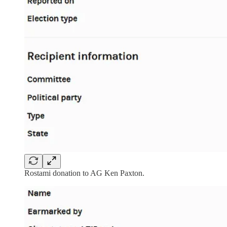
Rostami donation to AG Ken Paxton.