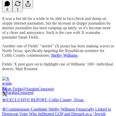
6
1
It was a fun bit for a while to be able to fact-check and dump on
sloppy internet journalists, but the increase in sloppy journalism by
internet journalists has been ramping up lately, so it’s become more
of a chore and annoyance. Such is the case with X wannabe
journalist Sarah Fields.
Another one of Fields’ “stories” (X posts) has been making waves in
North Texas, specifically targeting the Republican nominee for
Collin County commissioner,
Shelby Williams
.
Fields’ X post goes on to highlight one of Williams’ 100+ individual
donors, Matt Rostami.
Sarah Fields
@SarahisCensored
🚨EXCLUSIVE REPORT: Collin County, Texas.
🚨Commissioner Candidate Shelby Williams Financially Linked to
Democrat Voter Who Infiltrated GOP and Dressed as a “Jewish