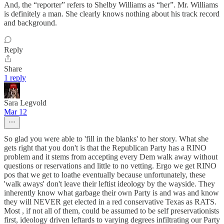
And, the “reporter” refers to Shelby Williams as “her”. Mr. Williams
is definitely a man. She clearly knows nothing about his track record
and background.
Reply
Share
1 reply
Sara Legvold
Mar 12
So glad you were able to 'fill in the blanks' to her story. What she
gets right that you don't is that the Republican Party has a RINO
problem and it stems from accepting every Dem walk away without
questions or reservations and little to no vetting. Ergo we get RINO
pos that we get to loathe eventually because unfortunately, these
'walk aways' don't leave their leftist ideology by the wayside. They
inherently know what garbage their own Party is and was and know
they will NEVER get elected in a red conservative Texas as RATS.
Most , if not all of them, could be assumed to be self preservationists
first, ideology driven leftards to varying degrees infiltrating our Party