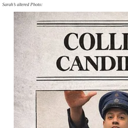
Sarah’s altered Photo: