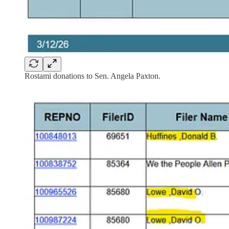
Rostami donations to Sen. Angela Paxton.