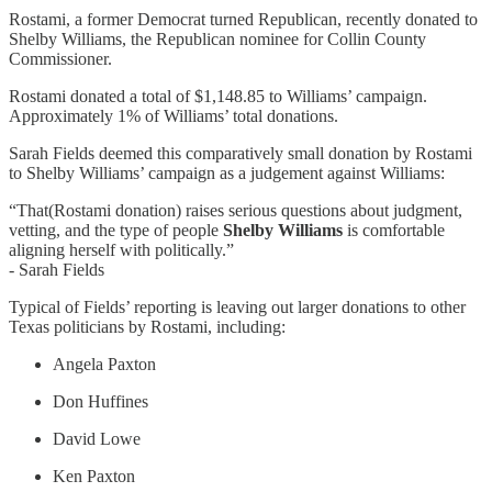
Rostami, a former Democrat turned Republican, recently donated to
Shelby Williams, the Republican nominee for Collin County
Commissioner.
Rostami donated a total of $1,148.85 to Williams’ campaign.
Approximately 1% of Williams’ total donations.
Sarah Fields deemed this comparatively small donation by Rostami
to Shelby Williams’ campaign as a judgement against Williams:
“That(Rostami donation) raises serious questions about judgment,
vetting, and the type of people
Shelby Williams
is comfortable
aligning herself with politically.”
- Sarah Fields
Typical of Fields’ reporting is leaving out larger donations to other
Texas politicians by Rostami, including:
Angela Paxton
Don Huffines
David Lowe
Ken Paxton