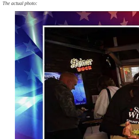
The actual photo: