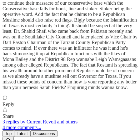
to continue their massacre of our conservative base which the
Conservative base falls for hook, line and sinker. Sinker being the
operative word. Add the fact that he claims to be a Republican
Muslime should also raise red flags. Bigly because the Islamification
of Texas is most certainly 'a thing'. It should be suspect at the very
least. Dr. Shahid Shafi who came back from Pakistan recently and
was on the Southlake City Council and later placed as Vice Chair by
Darl Easton Chairman of the Tarrant County Republican Party
comes to mind. If ever there was an infiltrator he was it and he's
back shmoozing it up at Republican functions with the likes of
Mona Bailey and the District 98 Rep wannabe Leigh Wamsgaaaans
among other alleged Republicans. The fact that Rostami is spreading
his wealth around to other prominent Repubs should be of concern
as we already have a muslime sell out Governor for Texas. If you
missed these points of concern than how is your reporting any better
than your nemesis Sarah Fields? Enquiring minds wanna know.
Reply
Share
3 replies by Current Revolt and others
4 more comments...
Top
Latest
Discussions