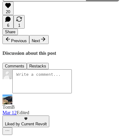
20
6
1
Share
Previous
Next
Discussion about this post
Comments
Restacks
TomB
Mar 12
Edited
Liked by Current Revolt