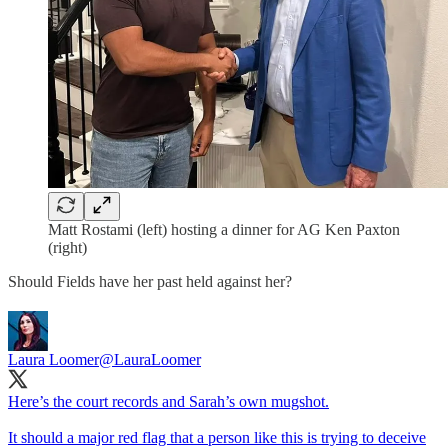
Matt Rostami (left) hosting a dinner for AG Ken Paxton
(right)
Should Fields have her past held against her?
Laura Loomer
@LauraLoomer
Here’s the court records and Sarah’s own mugshot.
It should a major red flag that a person like this is trying to deceive