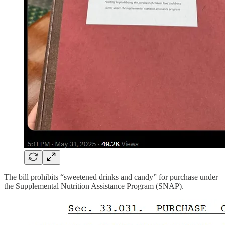
The bill prohibits “sweetened drinks and candy” for purchase under
the Supplemental Nutrition Assistance Program (SNAP).