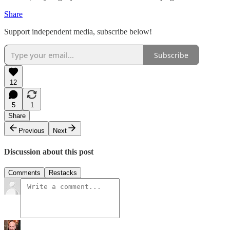
Share
Support independent media, subscribe below!
Subscribe
12
5
1
Share
Previous
Next
Discussion about this post
Comments
Restacks