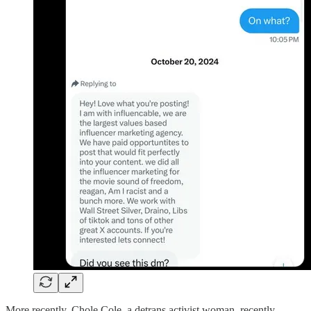
More recently, Chole Cole, a detrans activist woman, recently