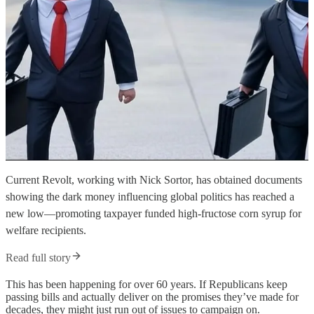
Current Revolt, working with Nick Sortor, has obtained documents
showing the dark money influencing global politics has reached a
new low—promoting taxpayer funded high-fructose corn syrup for
welfare recipients.
Read full story
This has been happening for over 60 years. If Republicans keep
passing bills and actually deliver on the promises they’ve made for
decades, they might just run out of issues to campaign on.