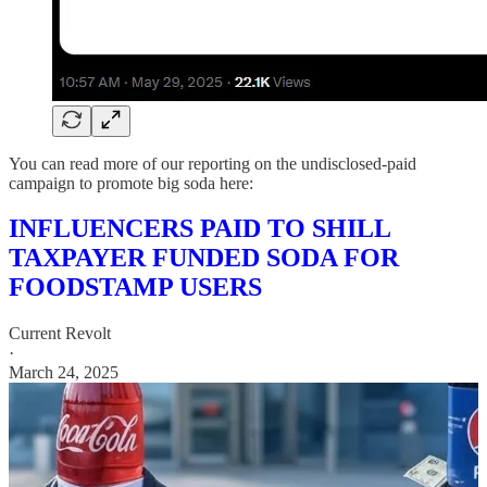
You can read more of our reporting on the undisclosed-paid
campaign to promote big soda here:
INFLUENCERS PAID TO SHILL
TAXPAYER FUNDED SODA FOR
FOODSTAMP USERS
Current Revolt
·
March 24, 2025