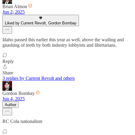
Brian Almon
Jun 2, 2025
Liked by Current Revolt, Gordon Bombay
Idaho passed this earlier this year as well, above the wailing and
gnashing of teeth by both industry lobbyists and libertarians.
Reply
Share
3 replies by Current Revolt and others
Gordon Bombay
Jun 4, 2025
Author
RC Cola nationalism