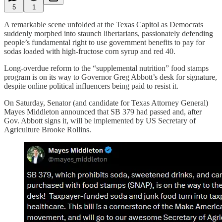
5
1
A remarkable scene unfolded at the Texas Capitol as Democrats
suddenly morphed into staunch libertarians, passionately defending
people’s fundamental right to use government benefits to pay for
sodas loaded with high-fructose corn syrup and red 40.
Long-overdue reform to the “supplemental nutrition” food stamps
program is on its way to Governor Greg Abbott’s desk for signature,
despite online political influencers being paid to resist it.
On Saturday, Senator (and candidate for Texas Attorney General)
Mayes Middleton announced that SB 379 had passed and, after
Gov. Abbott signs it, will be implemented by US Secretary of
Agriculture Brooke Rollins.