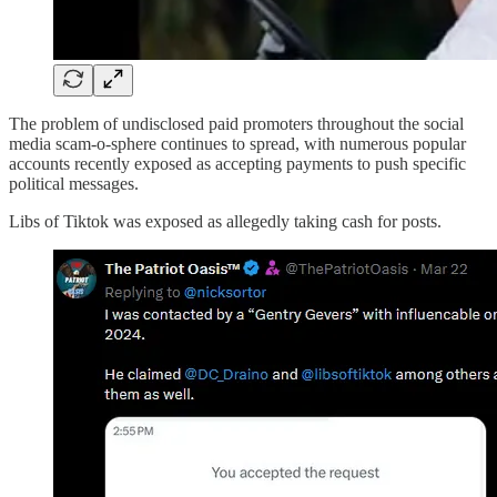
The problem of undisclosed paid promoters throughout the social
media scam-o-sphere continues to spread, with numerous popular
accounts recently exposed as accepting payments to push specific
political messages.
Libs of Tiktok was exposed as allegedly taking cash for posts.