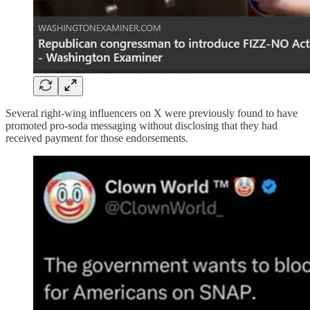
Several right-wing influencers on X were previously found to have
promoted pro-soda messaging without disclosing that they had
received payment for those endorsements.