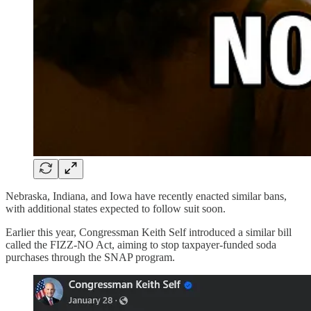
Nebraska, Indiana, and Iowa have recently enacted similar bans,
with additional states expected to follow suit soon.
Earlier this year, Congressman Keith Self introduced a similar bill
called the FIZZ-NO Act, aiming to stop taxpayer-funded soda
purchases through the SNAP program.