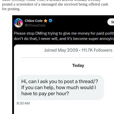
posted a screenshot of a messaged she received being offered cash
for posting.