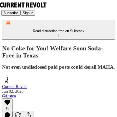
Subscribe
Sign in
Read distraction-free on Substack
No Coke for You! Welfare Soon Soda-
Free in Texas
Not even undisclosed paid posts could derail MAHA.
Current Revolt
Jun 02, 2025
Listen
12