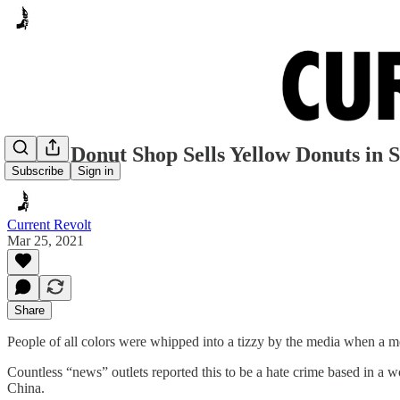
Frisco Donut Shop Sells Yellow Donuts in S
Subscribe
Sign in
Current Revolt
Mar 25, 2021
Share
People of all colors were whipped into a tizzy by the media when a men
Countless “news” outlets reported this to be a hate crime based in a
China.