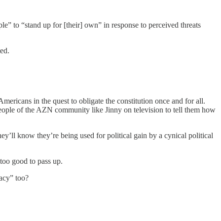
” to “stand up for [their] own” in response to perceived threats
ed.
mericans in the quest to obligate the constitution once and for all.
 people of the AZN community like Jinny on television to tell them how
ey’ll know they’re being used for political gain by a cynical political
t too good to pass up.
acy” too?