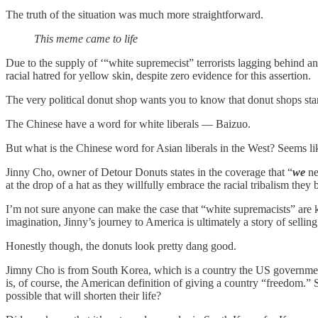
The truth of the situation was much more straightforward.
This meme came to life
Due to the supply of ‘“white supremecist” terrorists lagging behind an
racial hatred for yellow skin, despite zero evidence for this assertion.
The very political donut shop wants you to know that donut shops stan
The Chinese have a word for white liberals — Baizuo.
But what is the Chinese word for Asian liberals in the West? Seems lik
Jinny Cho, owner of Detour Donuts states in the coverage that “
we
ne
at the drop of a hat as they willfully embrace the racial tribalism they 
I’m not sure anyone can make the case that “white supremacists” are k
imagination, Jinny’s journey to America is ultimately a story of selli
Honestly though, the donuts look pretty dang good.
Jimny Cho is from South Korea, which is a country the US government i
is, of course, the American definition of giving a country “freedom.” S
possible that will shorten their life?