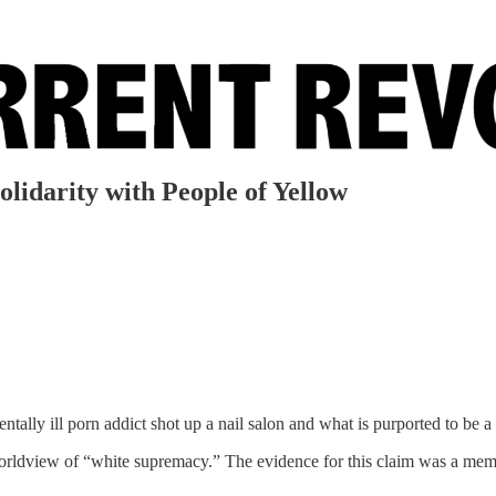
olidarity with People of Yellow
tally ill porn addict shot up a nail salon and what is purported to be a 
 worldview of “white supremacy.” The evidence for this claim was a me