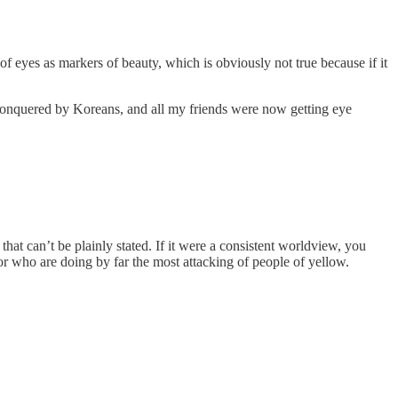
f eyes as markers of beauty, which is obviously not true because if it
en conquered by Koreans, and all my friends were now getting eye
s that can’t be plainly stated. If it were a consistent worldview, you
or who are doing by far the most attacking of people of yellow.