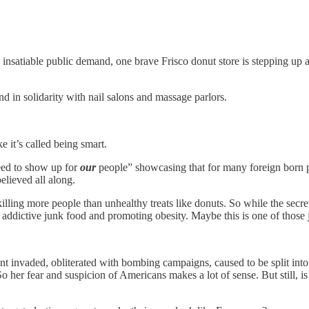
 insatiable public demand, one brave Frisco donut store is stepping up a
d in solidarity with nail salons and massage parlors.
e it’s called being smart.
ed to show up for
our
people” showcasing that for many foreign born p
believed all along.
illing more people than unhealthy treats like donuts. So while the secr
ng addictive junk food and promoting obesity. Maybe this is one of thos
nvaded, obliterated with bombing campaigns, caused to be split into two
o her fear and suspicion of Americans makes a lot of sense. But still, i