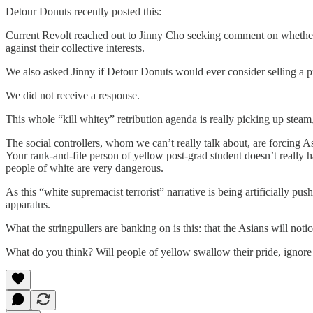
Detour Donuts recently posted this:
Current Revolt reached out to Jinny Cho seeking comment on whether s
against their collective interests.
We also asked Jinny if Detour Donuts would ever consider selling a p
We did not receive a response.
This whole “kill whitey” retribution agenda is really picking up stea
The social controllers, whom we can’t really talk about, are forcing As
Your rank-and-file person of yellow post-grad student doesn’t really h
people of white are very dangerous.
As this “white supremacist terrorist” narrative is being artificially p
apparatus.
What the stringpullers are banking on is this: that the Asians will noti
What do you think? Will people of yellow swallow their pride, ignor