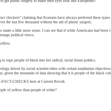
o get plastic surgery to make their eyes look like Europeans?
act checkers” claiming that Koreans have always preferred these types o
 the last few thousand without the aid of plastic surgery.
g to make a little more sense. I can see that if white Americans had be
trange political views.
yellow.
to rope people of black into her radical, racial donut politics.
ology driven by social scientist elites with certain totalitarian objective
n, given the mountain of data showing that it is people of the black col
-FACT-CHECKS here at Current Revolt.
ople of yellow than people of white?