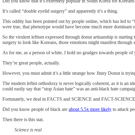
Did you know that it’s extremely popular in South Korea for Koreans t
It’s called “double eyelid surgery” and apparently it’s a thing.
This oddity has been pointed out by people online, which has led to “f
were true, that phenotype would have become much more dominant over
So the virulent leftism expressed through donut artisanship is startin
surgery to look like Koreans, those emotions might manifest through s
As for me, as a person of white, I hold no grudges towards people of 
They’re great people, actually.
However, you must admit it’s a little strange how Jinny Donut is trying 
The modern leftist orthodoxy is never logically coherent, as it is an ide
could easily say that “stop Asian hate” was an anti-black hate campaig
Fortunately, we deal in FACTS and SCIENCE and FACT-SCIENCE
Did you know people of black are
about 5.5x more likely
to attack pe
Then there is this stat.
Science is real