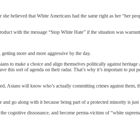
he believed that White Americans had the same right as her “her people
roduct with the message “Stop White Hate” if the situation was warrant
m, getting more and more aggressive by the day.
ians to make a choice and align themselves politically against heritage A
ave this sort of agenda on their radar. That’s why it’s important to put
ushed, Asians will know who’s actually committing crimes against them, th
ce and go along with it because being part of a protected minority is jus
e the cognitive dissonance, and become perma-victims of “white suprem