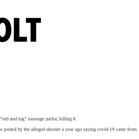
“rub and tug” massage parlor, killing 8.
me posted by the alleged shooter a year ago saying covid-19 came from