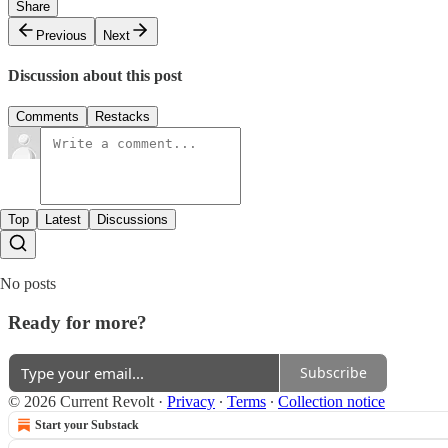
Share
Previous
Next
Discussion about this post
Comments
Restacks
Top
Latest
Discussions
No posts
Ready for more?
Subscribe
© 2026 Current Revolt
·
Privacy
∙
Terms
∙
Collection notice
Start your Substack