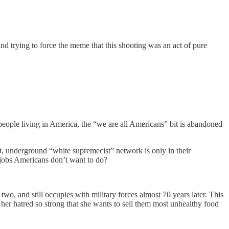
nd trying to force the meme that this shooting was an act of pure
eople living in America, the “we are all Americans” bit is abandoned
et, underground “white supremecist” network is only in their
e jobs Americans don’t want to do?
, and still occupies with military forces almost 70 years later. This
s her hatred so strong that she wants to sell them most unhealthy food