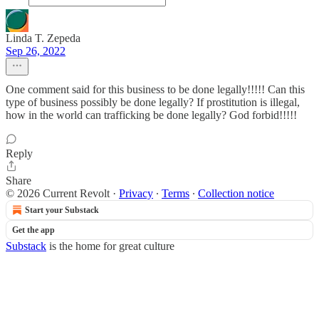
Linda T. Zepeda
Sep 26, 2022
One comment said for this business to be done legally!!!!! Can this
type of business possibly be done legally? If prostitution is illegal,
how in the world can trafficking be done legally? God forbid!!!!!
Reply
Share
© 2026 Current Revolt
·
Privacy
∙
Terms
∙
Collection notice
Start your Substack
Get the app
Substack
is the home for great culture