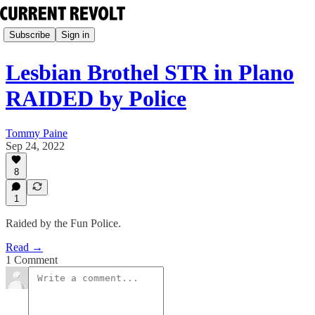
Subscribe
Sign in
Lesbian Brothel STR in Plano
RAIDED by Police
Tommy Paine
Sep 24, 2022
8
1
Raided by the Fun Police.
Read →
1 Comment