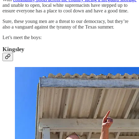
and unable to open, local white supremacists have stepped up to
ensure everyone has a place to cool down and have a good time.
Sure, these young men are a threat to our democracy, but they’re
also a vanguard against the tyranny of the Texas summer.
Let’s meet the boys:
Kingsley