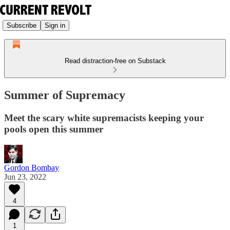
Subscribe
Sign in
Read distraction-free on Substack
Summer of Supremacy
Meet the scary white supremacists keeping your
pools open this summer
Gordon Bombay
Jun 23, 2022
4
1