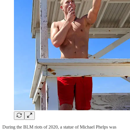
During the BLM riots of 2020, a statue of Michael Phelps was