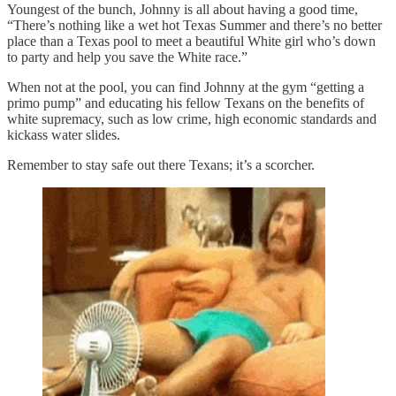
Youngest of the bunch, Johnny is all about having a good time,
“There’s nothing like a wet hot Texas Summer and there’s no better
place than a Texas pool to meet a beautiful White girl who’s down
to party and help you save the White race.”
When not at the pool, you can find Johnny at the gym “getting a
primo pump” and educating his fellow Texans on the benefits of
white supremacy, such as low crime, high economic standards and
kickass water slides.
Remember to stay safe out there Texans; it’s a scorcher.