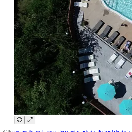
With
community pools across the country facing a lifeguard shortage