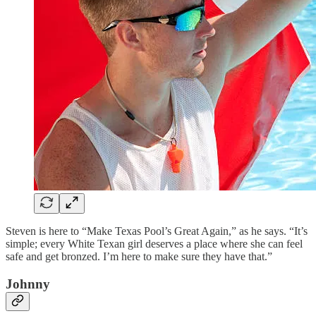
Steven is here to “Make Texas Pool’s Great Again,” as he says. “It’s
simple; every White Texan girl deserves a place where she can feel
safe and get bronzed. I’m here to make sure they have that.”
Johnny