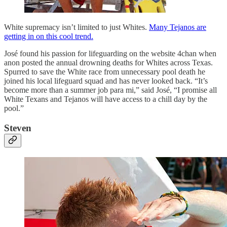
White supremacy isn’t limited to just Whites.
Many Tejanos are
getting in on this cool trend.
José found his passion for lifeguarding on the website 4chan when
anon posted the annual drowning deaths for Whites across Texas.
Spurred to save the White race from unnecessary pool death he
joined his local lifeguard squad and has never looked back. “It’s
become more than a summer job para mi,” said José, “I promise all
White Texans and Tejanos will have access to a chill day by the
pool.”
Steven