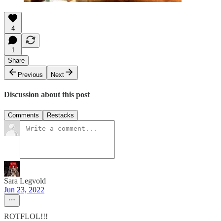
4
1
Share
Previous
Next
Discussion about this post
Comments
Restacks
Sara Legvold
Jun 23, 2022
ROTFLOL!!!