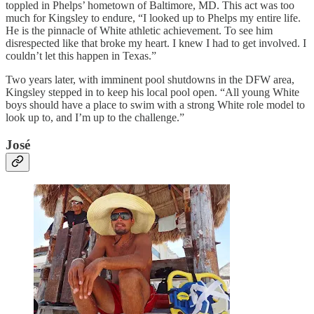
toppled in Phelps’ hometown of Baltimore, MD. This act was too
much for Kingsley to endure, “I looked up to Phelps my entire life.
He is the pinnacle of White athletic achievement. To see him
disrespected like that broke my heart. I knew I had to get involved. I
couldn’t let this happen in Texas.”
Two years later, with imminent pool shutdowns in the DFW area,
Kingsley stepped in to keep his local pool open. “All young White
boys should have a place to swim with a strong White role model to
look up to, and I’m up to the challenge.”
José