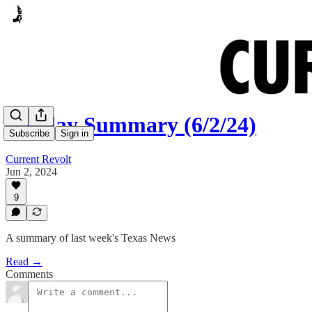
Sunday Summary (6/2/24)
Subscribe
Sign in
Current Revolt
Jun 2, 2024
9
A summary of last week's Texas News
Read →
Comments