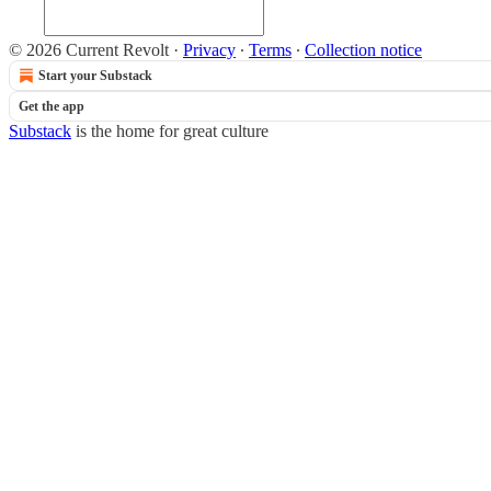
© 2026 Current Revolt
·
Privacy
∙
Terms
∙
Collection notice
Start your Substack
Get the app
Substack
is the home for great culture