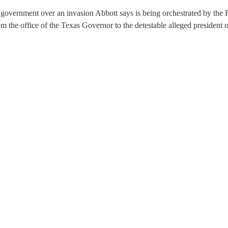
 government over an invasion Abbott says is being orchestrated by th
rom the office of the Texas Governor to the detestable alleged president