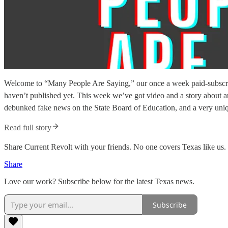
Welcome to “Many People Are Saying,” our once a week paid-subscriber
haven’t published yet. This week we’ve got video and a story about an
debunked fake news on the State Board of Education, and a very uniq
Read full story
Share Current Revolt with your friends. No one covers Texas like us.
Share
Love our work? Subscribe below for the latest Texas news.
Subscribe