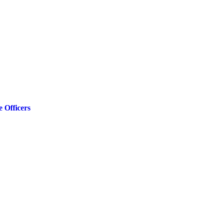
 Officers