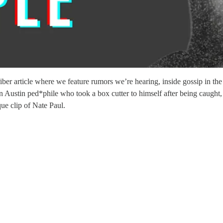
 article where we feature rumors we’re hearing, inside gossip in the 
 Austin ped*phile who took a box cutter to himself after being caught, 
ue clip of Nate Paul.