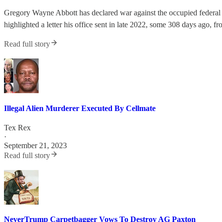
Gregory Wayne Abbott has declared war against the occupied federal
highlighted a letter his office sent in late 2022, some 308 days ago, f
Read full story
Illegal Alien Murderer Executed By Cellmate
Tex Rex
·
September 21, 2023
Read full story
NeverTrump Carpetbagger Vows To Destroy AG Paxton