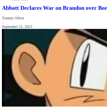
Abbott Declares War on Brandon over Bor
Tommy Oliver
·
September 21, 2023