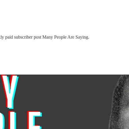
kly paid subscriber post Many People Are Saying.