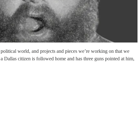
political world, and projects and pieces we’re working on that we
a Dallas citizen is followed home and has three guns pointed at him,