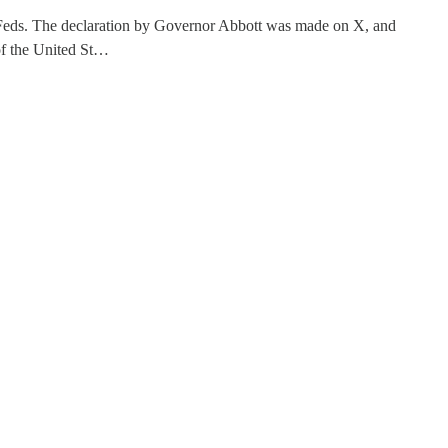
e Feds. The declaration by Governor Abbott was made on X, and
 of the United St…