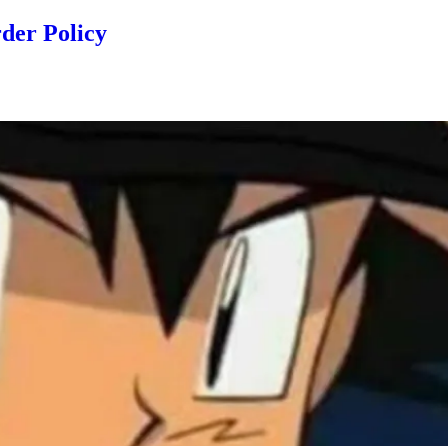
der Policy