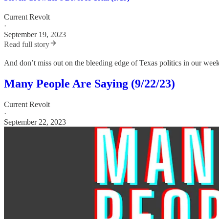
Current Revolt
·
September 19, 2023
Read full story
And don’t miss out on the bleeding edge of Texas politics in our wee
Many People Are Saying (9/22/23)
Current Revolt
·
September 22, 2023