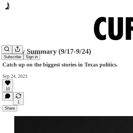
Sunday Summary (9/17-9/24)
Subscribe
Sign in
Catch up on the biggest stories in Texas politics.
Sep 24, 2023
10
1
Share