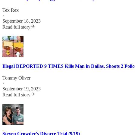
Tex Rex
·
September 18, 2023
Read full story
Illegal DEPORTED 9 TIMES Kills Man in Dallas, Shoots 2 Police
Tommy Oliver
·
September 19, 2023
Read full story
Steven Crowder's Divorce Trial (9/19)