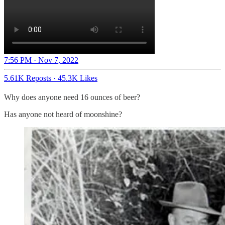
7:56 PM · Nov 7, 2022
5.61K Reposts
·
45.3K Likes
Why does anyone need 16 ounces of beer?
Has anyone not heard of moonshine?