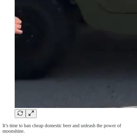
It’s time to ban cheap domestic beer and unleash the power of
moonshine.