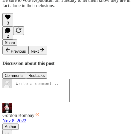
Be sure to vote Republican on Tuesday to let them know they are in
fact alone in their delusions.
3
2
Share
Previous
Next
Discussion about this post
Comments
Restacks
Gordon Bombay
Nov 8, 2022
Author