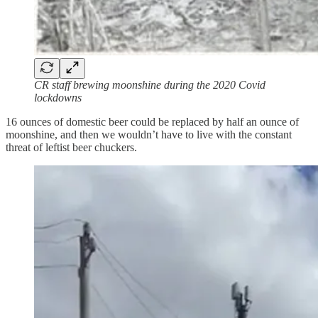
CR staff brewing moonshine during the 2020 Covid
lockdowns
16 ounces of domestic beer could be replaced by half an ounce of
moonshine, and then we wouldn’t have to live with the constant
threat of leftist beer chuckers.