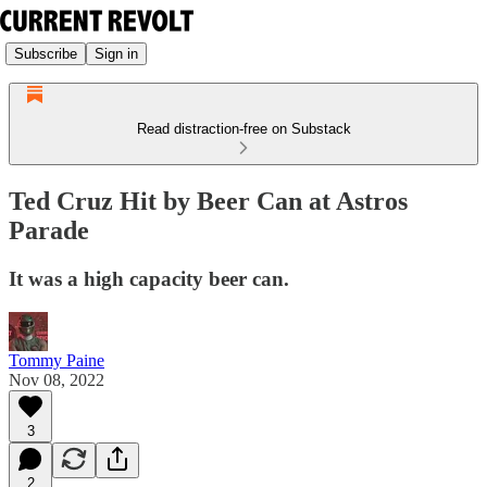
Subscribe
Sign in
Read distraction-free on Substack
Ted Cruz Hit by Beer Can at Astros
Parade
It was a high capacity beer can.
Tommy Paine
Nov 08, 2022
3
2