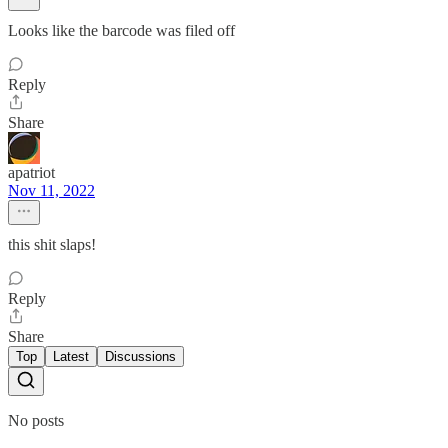
Looks like the barcode was filed off
Reply
Share
apatriot
Nov 11, 2022
this shit slaps!
Reply
Share
Top
Latest
Discussions
No posts