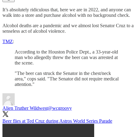
It’s absolutely ridiculous that, here we are in 2022, and anyone can
walk into a store and purchase alcohol with no background check.
Alcohol deaths are a pandemic and we almost lost Senator Cruz to a
senseless act of alcohol violence.
TMZ
:
According to the Houston Police Dept., a 33-year-old
man who allegedly threw the beer can was arrested at
the scene.
"The beer can struck the Senator in the chest/neck
area," cops said. "The Senator did not require medical
attention."
Alien Truther Wildwest
@wcgroovy
Beer flies at Ted Cruz during Astros World Series Parade