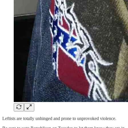
Leftists are totally unhinged and prone to unprovoked violence.