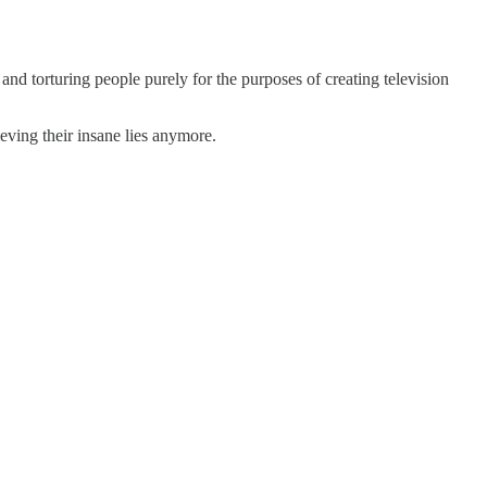
nd torturing people purely for the purposes of creating television
eving their insane lies anymore.