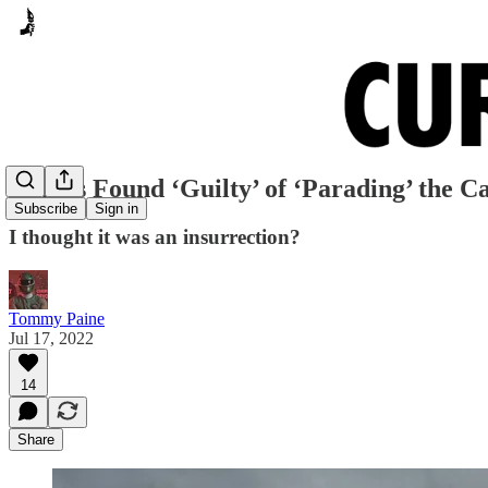
Texans Found ‘Guilty’ of ‘Parading’ the Ca
Subscribe
Sign in
I thought it was an insurrection?
Tommy Paine
Jul 17, 2022
14
Share