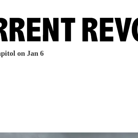
pitol on Jan 6