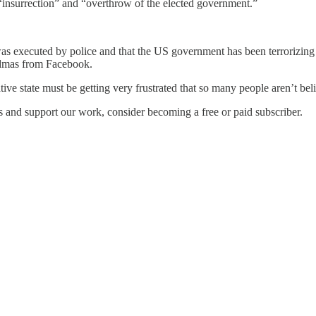
 “insurrection” and “overthrow of the elected government.”
as executed by police and that the US government has been terrorizing a
ndmas from Facebook.
ve state must be getting very frustrated that so many people aren’t beli
s and support our work, consider becoming a free or paid subscriber.