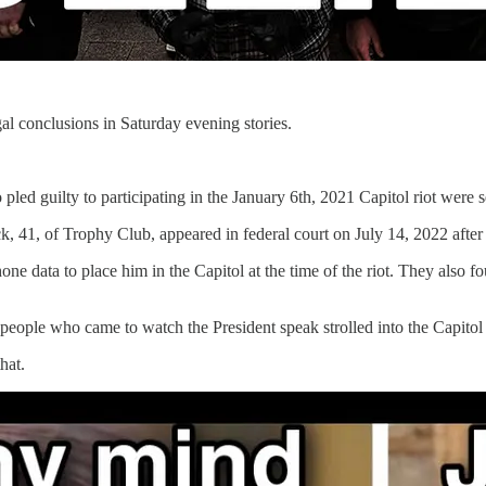
egal conclusions in Saturday evening stories.
d guilty to participating in the January 6th, 2021 Capitol riot were s
1, of Trophy Club, appeared in federal court on July 14, 2022 after ea
hone data to place him in the Capitol at the time of the riot. They also
eople who came to watch the President speak strolled into the Capitol a
hat.