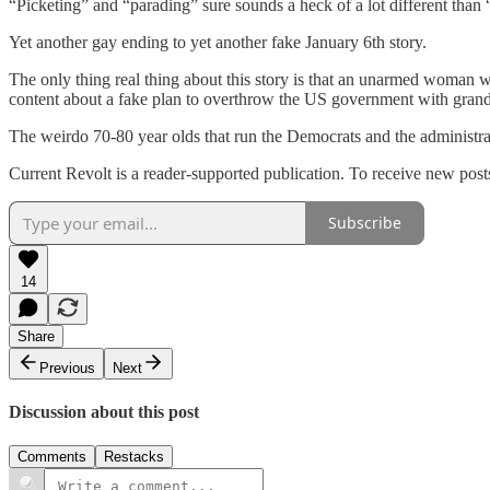
“Picketing” and “parading” sure sounds a heck of a lot different than
Yet another gay ending to yet another fake January 6th story.
The only thing real thing about this story is that an unarmed woman w
content about a fake plan to overthrow the US government with gra
The weirdo 70-80 year olds that run the Democrats and the administrati
Current Revolt is a reader-supported publication. To receive new post
Subscribe
14
Share
Previous
Next
Discussion about this post
Comments
Restacks