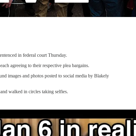
entenced in federal court Thursday.
ch agreeing to their respective plea bargains.
 found images and photos posted to social media by Blakely
nd walked in circles taking selfies.