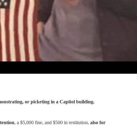
onstrating, or picketing in a Capitol building.
tention
, a $5,000 fine, and $500 in restitution,
also for