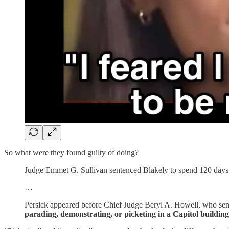
So what were they found guilty of doing?
Judge Emmet G. Sullivan sentenced Blakely to spend 120 days in
…
Persick appeared before Chief Judge Beryl A. Howell, who se
parading, demonstrating, or picketing in a Capitol building