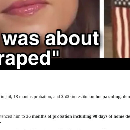
 jail, 18 months probation, and $500 in restitution
for parading, dem
ntenced him to
36 months of probation including 90 days of home de
.