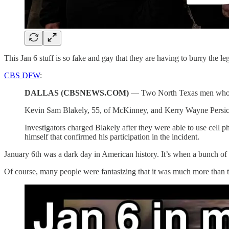
This Jan 6 stuff is so fake and gay that they are having to burry the l
CBS DFW
:
DALLAS (CBSNEWS.COM)
— Two North Texas men who ple
Kevin Sam Blakely, 55, of McKinney, and Kerry Wayne Persick, 4
Investigators charged Blakely after they were able to use cell p
himself that confirmed his participation in the incident.
January 6th was a dark day in American history. It’s when a bunch of p
Of course, many people were fantasizing that it was much more than t