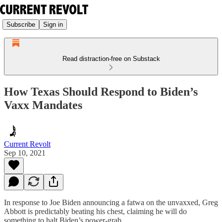
Subscribe
Sign in
Read distraction-free on Substack
How Texas Should Respond to Biden’s
Vaxx Mandates
Current Revolt
Sep 10, 2021
In response to Joe Biden announcing a fatwa on the unvaxxed, Greg
Abbott is predictably beating his chest, claiming he will do
something to halt Biden’s power-grab.