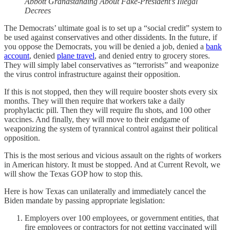
Abbott Grandstanding About Fake-President’s Illegal
Decrees
The Democrats’ ultimate goal is to set up a “social credit” system to
be used against conservatives and other dissidents. In the future, if
you oppose the Democrats, you will be denied a job, denied a
bank
account
, denied
plane travel
, and denied entry to grocery stores.
They will simply label conservatives as “terrorists” and weaponize
the virus control infrastructure against their opposition.
If this is not stopped, then they will require booster shots every six
months. They will then require that workers take a daily
prophylactic pill. Then they will require flu shots, and 100 other
vaccines. And finally, they will move to their endgame of
weaponizing the system of tyrannical control against their political
opposition.
This is the most serious and vicious assault on the rights of workers
in American history. It must be stopped. And at Current Revolt, we
will show the Texas GOP how to stop this.
Here is how Texas can unilaterally and immediately cancel the
Biden mandate by passing appropriate legislation:
Employers over 100 employees, or government entities, that
fire employees or contractors for not getting vaccinated will