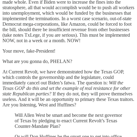
made whole. Even if Biden were to increase the fines into the
stratosphere, all that would accomplish would be to push all workers
into unemployment, which would be funded by the businesses that
implemented the terminations. In a worst case scenario, out-of-state
Democrat mega-corporations, like Amazon, could be forced to foot
the bill, should there be insufficient revenue from other businesses
(take notes TxLege, if you are serious). This must be implemented
NOW, not in a week or a month. NOW!
Your move, fake-President!
What are you gonna do, PHELAN?
At Current Revolt, we have demonstrated how the Texas GOP,
which controls the governorship and the legislature, could
immediately cancel out Biden’s fatwa. The question is:
Will the
Texas GOP do this and set the example of real resistance for other
state Republican parties?
If they do not, they will prove themselves
useless. And it will be an opportunity to primary these Texas traitors.
Are you listening, West and Huffines?
Will Allen West be smart and become the next governor
of Texas by pledging to enact Current Revolt’s Texas
Counter-Mandate Plan?
Or will Don Huffines be the smart one to get into office